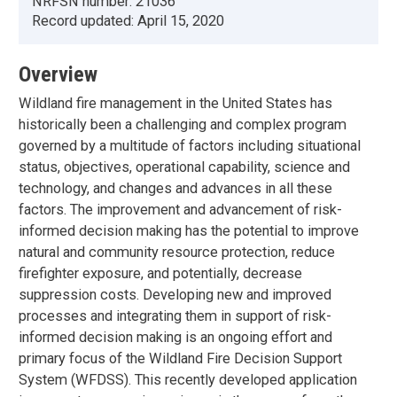
NRFSN number:
21036
Record updated:
April 15, 2020
Overview
Wildland fire management in the United States has
historically been a challenging and complex program
governed by a multitude of factors including situational
status, objectives, operational capability, science and
technology, and changes and advances in all these
factors. The improvement and advancement of risk-
informed decision making has the potential to improve
natural and community resource protection, reduce
firefighter exposure, and potentially, decrease
suppression costs. Developing new and improved
processes and integrating them in support of risk-
informed decision making is an ongoing effort and
primary focus of the Wildland Fire Decision Support
System (WFDSS). This recently developed application