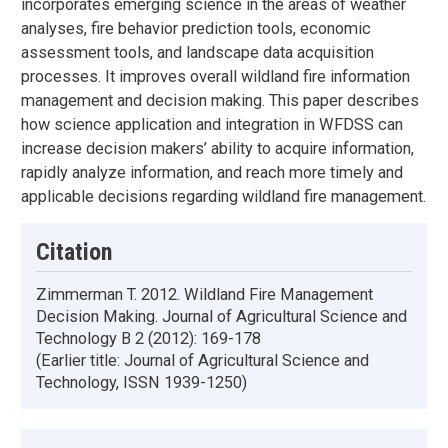
incorporates emerging science in the areas of weather
analyses, fire behavior prediction tools, economic
assessment tools, and landscape data acquisition
processes. It improves overall wildland fire information
management and decision making. This paper describes
how science application and integration in WFDSS can
increase decision makers’ ability to acquire information,
rapidly analyze information, and reach more timely and
applicable decisions regarding wildland fire management.
Citation
Zimmerman T. 2012. Wildland Fire Management
Decision Making. Journal of Agricultural Science and
Technology B 2 (2012): 169-178
(Earlier title: Journal of Agricultural Science and
Technology, ISSN 1939-1250)