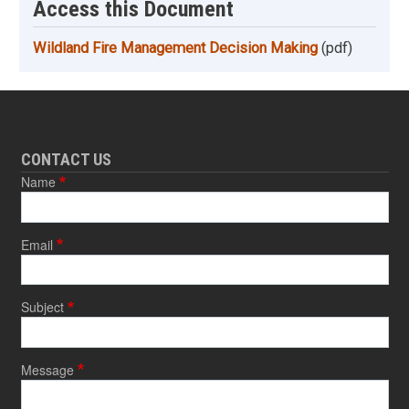
Access this Document
Wildland Fire Management Decision Making
(pdf)
CONTACT US
Name
Email
Subject
Message