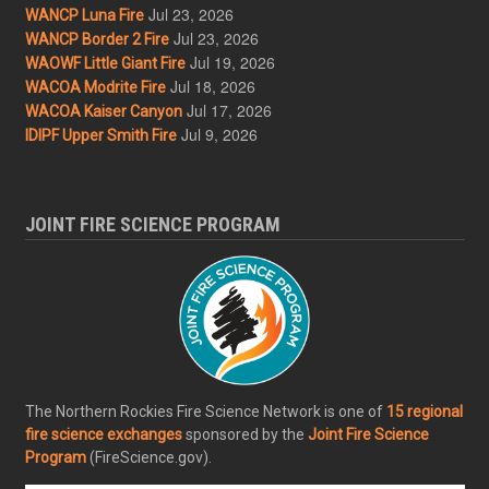
Jul 23, 2026
WANCP Luna Fire
Jul 23, 2026
WANCP Border 2 Fire
Jul 19, 2026
WAOWF Little Giant Fire
Jul 18, 2026
WACOA Modrite Fire
Jul 17, 2026
WACOA Kaiser Canyon
Jul 9, 2026
IDIPF Upper Smith Fire
JOINT FIRE SCIENCE PROGRAM
The Northern Rockies Fire Science Network is one of
15 regional
fire science exchanges
sponsored by the
Joint Fire Science
Program
(FireScience.gov).