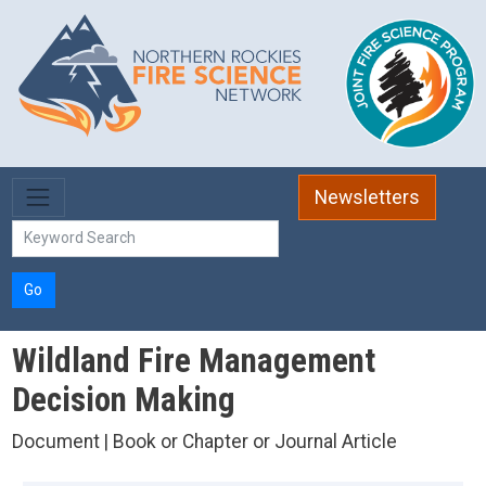
Skip to main content
Newsletters
Go
Wildland Fire Management
Decision Making
Document | Book or Chapter or Journal Article