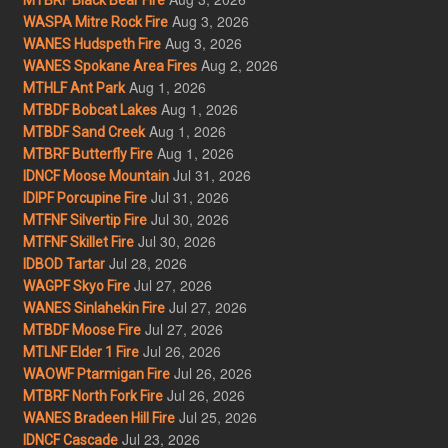
Aug 3, 2026
WASPA Mitre Rock Fire
Aug 3, 2026
WANES Hudspeth Fire
Aug 2, 2026
WANES Spokane Area Fires
Aug 1, 2026
MTHLF Ant Park
Aug 1, 2026
MTBDF Bobcat Lakes
Aug 1, 2026
MTBDF Sand Creek
Aug 1, 2026
MTBRF Butterfly Fire
Jul 31, 2026
IDNCF Moose Mountain
Jul 31, 2026
IDIPF Porcupine Fire
Jul 30, 2026
MTFNF Silvertip Fire
Jul 30, 2026
MTFNF Skillet Fire
Jul 28, 2026
IDBOD Tartar
Jul 27, 2026
WAGPF Skyo Fire
Jul 27, 2026
WANES Sinlahekin Fire
Jul 27, 2026
MTBDF Moose Fire
Jul 26, 2026
MTLNF Elder 1 Fire
Jul 26, 2026
WAOWF Ptarmigan Fire
Jul 26, 2026
MTBRF North Fork Fire
Jul 25, 2026
WANES Bradeen Hill Fire
Jul 23, 2026
IDNCF Cascade