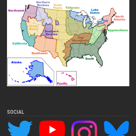
SOCIAL