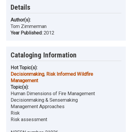
Details
Author(s):
Tom Zimmerman
Year Published:
2012
Cataloging Information
Hot Topic(s):
Decisionmaking
,
Risk Informed Wildfire
Management
Topic(s):
Human Dimensions of Fire Management
Decisionmaking & Sensemaking
Management Approaches
Risk
Risk assessment