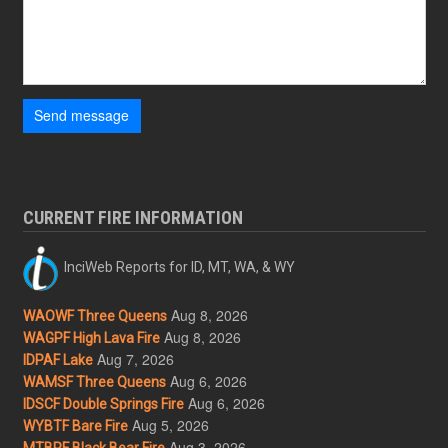
Send message
CURRENT FIRE INFORMATION
InciWeb Reports for ID, MT, WA, & WY
Aug 8, 2026
WAOWF Three Queens
Aug 8, 2026
WAGPF High Lava Fire
Aug 7, 2026
IDPAF Lake
Aug 6, 2026
WAMSF Three Queens
Aug 6, 2026
IDSCF Double Springs Fire
Aug 5, 2026
WYBTF Bare Fire
Aug 3, 2026
MTBRF Black Bear Fire