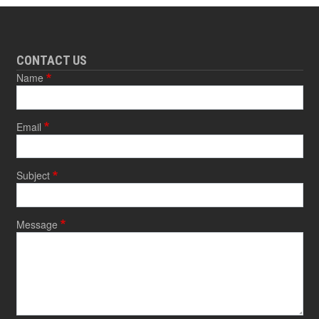
CONTACT US
Name
Email
Subject
Message