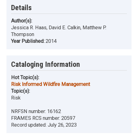
Details
Author(s):
Jessica R. Haas, David E. Calkin, Matthew P.
Thompson
Year Published:
2014
Cataloging Information
Hot Topic(s):
Risk Informed Wildfire Management
Topic(s):
Risk
NRFSN number:
16162
FRAMES RCS number:
20597
Record updated:
July 26, 2023