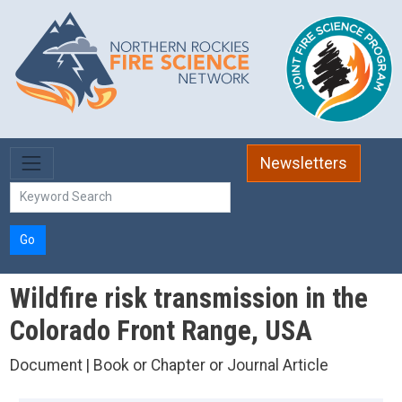
Skip to main content
Newsletters
Go
Wildfire risk transmission in the
Colorado Front Range, USA
Document | Book or Chapter or Journal Article