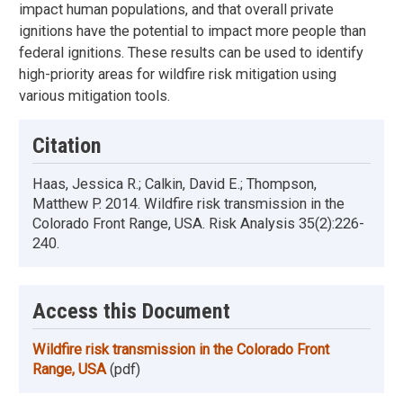
impact human populations, and that overall private
ignitions have the potential to impact more people than
federal ignitions. These results can be used to identify
high-priority areas for wildfire risk mitigation using
various mitigation tools.
Citation
Haas, Jessica R.; Calkin, David E.; Thompson,
Matthew P. 2014. Wildfire risk transmission in the
Colorado Front Range, USA. Risk Analysis 35(2):226-
240.
Access this Document
Wildfire risk transmission in the Colorado Front
Range, USA
(pdf)