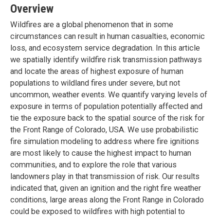
Overview
Wildfires are a global phenomenon that in some
circumstances can result in human casualties, economic
loss, and ecosystem service degradation. In this article
we spatially identify wildfire risk transmission pathways
and locate the areas of highest exposure of human
populations to wildland fires under severe, but not
uncommon, weather events. We quantify varying levels of
exposure in terms of population potentially affected and
tie the exposure back to the spatial source of the risk for
the Front Range of Colorado, USA. We use probabilistic
fire simulation modeling to address where fire ignitions
are most likely to cause the highest impact to human
communities, and to explore the role that various
landowners play in that transmission of risk. Our results
indicated that, given an ignition and the right fire weather
conditions, large areas along the Front Range in Colorado
could be exposed to wildfires with high potential to