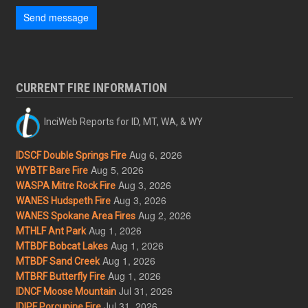
Send message
CURRENT FIRE INFORMATION
InciWeb Reports for ID, MT, WA, & WY
Aug 6, 2026
IDSCF Double Springs Fire
Aug 5, 2026
WYBTF Bare Fire
Aug 3, 2026
WASPA Mitre Rock Fire
Aug 3, 2026
WANES Hudspeth Fire
Aug 2, 2026
WANES Spokane Area Fires
Aug 1, 2026
MTHLF Ant Park
Aug 1, 2026
MTBDF Bobcat Lakes
Aug 1, 2026
MTBDF Sand Creek
Aug 1, 2026
MTBRF Butterfly Fire
Jul 31, 2026
IDNCF Moose Mountain
Jul 31, 2026
IDIPF Porcupine Fire