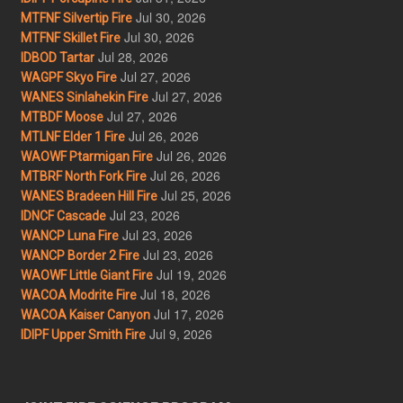
Jul 30, 2026
MTFNF Silvertip Fire
Jul 30, 2026
MTFNF Skillet Fire
Jul 28, 2026
IDBOD Tartar
Jul 27, 2026
WAGPF Skyo Fire
Jul 27, 2026
WANES Sinlahekin Fire
Jul 27, 2026
MTBDF Moose
Jul 26, 2026
MTLNF Elder 1 Fire
Jul 26, 2026
WAOWF Ptarmigan Fire
Jul 26, 2026
MTBRF North Fork Fire
Jul 25, 2026
WANES Bradeen Hill Fire
Jul 23, 2026
IDNCF Cascade
Jul 23, 2026
WANCP Luna Fire
Jul 23, 2026
WANCP Border 2 Fire
Jul 19, 2026
WAOWF Little Giant Fire
Jul 18, 2026
WACOA Modrite Fire
Jul 17, 2026
WACOA Kaiser Canyon
Jul 9, 2026
IDIPF Upper Smith Fire