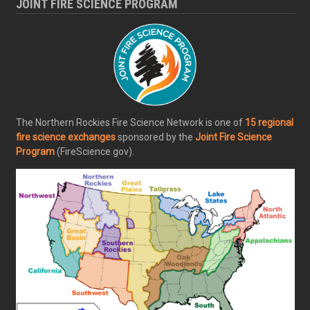
JOINT FIRE SCIENCE PROGRAM
The Northern Rockies Fire Science Network is one of
15 regional
fire science exchanges
sponsored by the
Joint Fire Science
Program
(FireScience.gov).