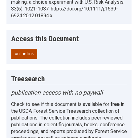
making: a choice experiment with U.S. Risk Analysis.
33(6): 1021-1037. https://doi.org/10.1111/j.1539-
6924.2012.01894.x
Access this Document
online link
Treesearch
publication access with no paywall
Check to see if this document is available for
free
in
the USDA Forest Service Treesearch collection of
publications. The collection includes peer reviewed
publications in scientific journals, books, conference
proceedings, and reports produced by Forest Service