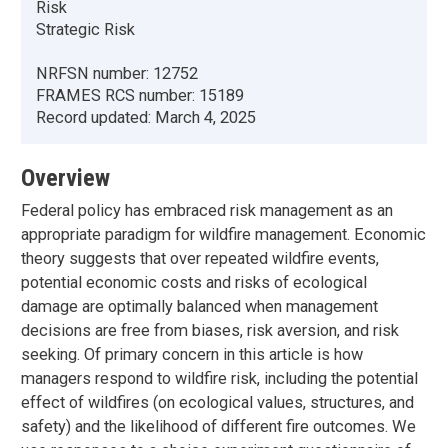
Risk
Strategic Risk
NRFSN number:
12752
FRAMES RCS number:
15189
Record updated:
March 4, 2025
Overview
Federal policy has embraced risk management as an
appropriate paradigm for wildfire management. Economic
theory suggests that over repeated wildfire events,
potential economic costs and risks of ecological
damage are optimally balanced when management
decisions are free from biases, risk aversion, and risk
seeking. Of primary concern in this article is how
managers respond to wildfire risk, including the potential
effect of wildfires (on ecological values, structures, and
safety) and the likelihood of different fire outcomes. We