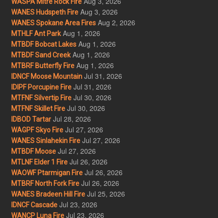
Aug 3, 2026
WASPA Mitre Rock Fire
Aug 3, 2026
WANES Hudspeth Fire
Aug 2, 2026
WANES Spokane Area Fires
Aug 1, 2026
MTHLF Ant Park
Aug 1, 2026
MTBDF Bobcat Lakes
Aug 1, 2026
MTBDF Sand Creek
Aug 1, 2026
MTBRF Butterfly Fire
Jul 31, 2026
IDNCF Moose Mountain
Jul 31, 2026
IDIPF Porcupine Fire
Jul 30, 2026
MTFNF Silvertip Fire
Jul 30, 2026
MTFNF Skillet Fire
Jul 28, 2026
IDBOD Tartar
Jul 27, 2026
WAGPF Skyo Fire
Jul 27, 2026
WANES Sinlahekin Fire
Jul 27, 2026
MTBDF Moose
Jul 26, 2026
MTLNF Elder 1 Fire
Jul 26, 2026
WAOWF Ptarmigan Fire
Jul 26, 2026
MTBRF North Fork Fire
Jul 25, 2026
WANES Bradeen Hill Fire
Jul 23, 2026
IDNCF Cascade
Jul 23, 2026
WANCP Luna Fire