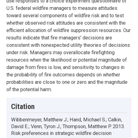
use responses to a choice experiment questionnaire of
U.S. federal wildfire managers to measure attitudes
toward several components of wildfire risk and to test
whether observed risk attitudes are consistent with the
efficient allocation of wildfire suppression resources. Our
results indicate that fire managers' decisions are
consistent with nonexpected utility theories of decisions
under risk. Managers may overallocate firefighting
resources when the likelihood or potential magnitude of
damage from fires is low, and sensitivity to changes in
the probability of fire outcomes depends on whether
probabilities are close to one or zero and the magnitude
of the potential harm.
Citation
Wibbenmeyer, Matthew J.; Hand, Michael S.; Calkin,
David E.; Venn, Tyron J.; Thompson, Matthew P. 2013.
Risk preferences in strategic wildfire decision