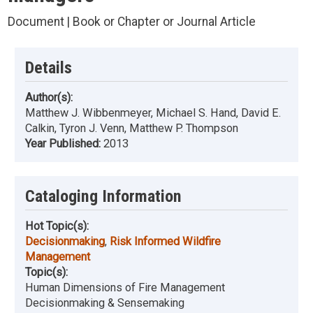
Document | Book or Chapter or Journal Article
Details
Author(s):
Matthew J. Wibbenmeyer, Michael S. Hand, David E.
Calkin, Tyron J. Venn, Matthew P. Thompson
Year Published:
2013
Cataloging Information
Hot Topic(s):
Decisionmaking
,
Risk Informed Wildfire
Management
Topic(s):
Human Dimensions of Fire Management
Decisionmaking & Sensemaking