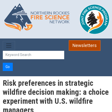
Skip to main content
Newsletters
Go
Risk preferences in strategic
wildfire decision making: a choice
experiment with U.S. wildfire
managers