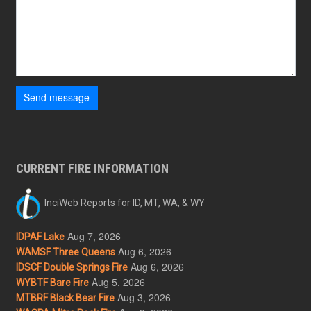
Send message
CURRENT FIRE INFORMATION
InciWeb Reports for ID, MT, WA, & WY
Aug 7, 2026
IDPAF Lake
Aug 6, 2026
WAMSF Three Queens
Aug 6, 2026
IDSCF Double Springs Fire
Aug 5, 2026
WYBTF Bare Fire
Aug 3, 2026
MTBRF Black Bear Fire