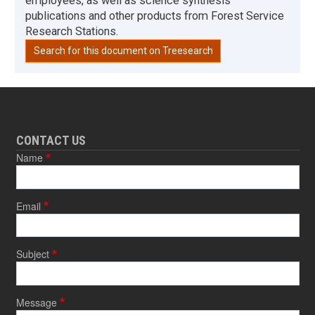
employees, as well as science synthesis
publications and other products from Forest Service
Research Stations.
Search for this document on Treesearch
CONTACT US
Name
Email
Subject
Message