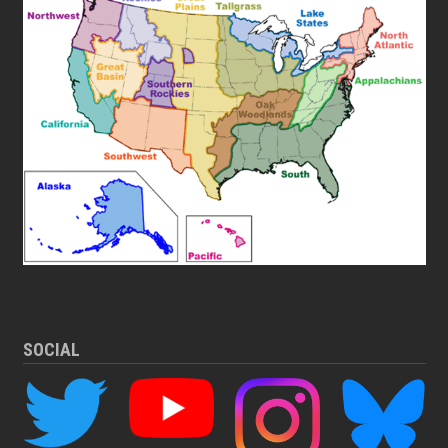
SOCIAL