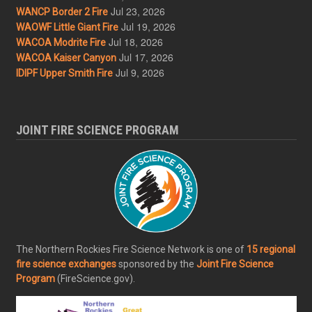
Jul 23, 2026
WANCP Border 2 Fire
Jul 19, 2026
WAOWF Little Giant Fire
Jul 18, 2026
WACOA Modrite Fire
Jul 17, 2026
WACOA Kaiser Canyon
Jul 9, 2026
IDIPF Upper Smith Fire
JOINT FIRE SCIENCE PROGRAM
The Northern Rockies Fire Science Network is one of
15 regional
fire science exchanges
sponsored by the
Joint Fire Science
Program
(FireScience.gov).