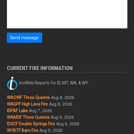
Send message
CURRENT FIRE INFORMATION
InciWeb Reports for ID, MT, WA, & WY
Aug 8, 2026
WAOWF Three Queens
Aug 8, 2026
WAGPF High Lava Fire
Aug 7, 2026
IDPAF Lake
Aug 6, 2026
WAMSF Three Queens
Aug 6, 2026
IDSCF Double Springs Fire
Aug 5, 2026
WYBTF Bare Fire