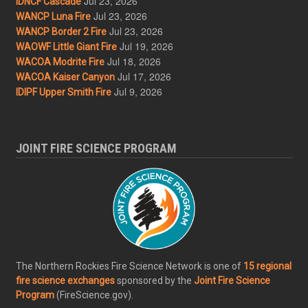
Jul 23, 2026
IDNCF Cascade
Jul 23, 2026
WANCP Luna Fire
Jul 23, 2026
WANCP Border 2 Fire
Jul 19, 2026
WAOWF Little Giant Fire
Jul 18, 2026
WACOA Modrite Fire
Jul 17, 2026
WACOA Kaiser Canyon
Jul 9, 2026
IDIPF Upper Smith Fire
JOINT FIRE SCIENCE PROGRAM
The Northern Rockies Fire Science Network is one of
15 regional
fire science exchanges
sponsored by the
Joint Fire Science
Program
(FireScience.gov).