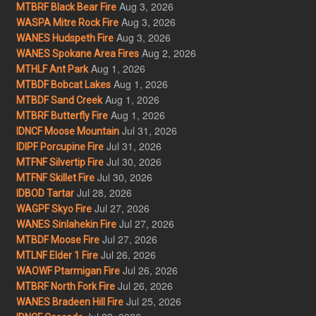
Aug 3, 2026
MTBRF Black Bear Fire
Aug 3, 2026
WASPA Mitre Rock Fire
Aug 3, 2026
WANES Hudspeth Fire
Aug 2, 2026
WANES Spokane Area Fires
Aug 1, 2026
MTHLF Ant Park
Aug 1, 2026
MTBDF Bobcat Lakes
Aug 1, 2026
MTBDF Sand Creek
Aug 1, 2026
MTBRF Butterfly Fire
Jul 31, 2026
IDNCF Moose Mountain
Jul 31, 2026
IDIPF Porcupine Fire
Jul 30, 2026
MTFNF Silvertip Fire
Jul 30, 2026
MTFNF Skillet Fire
Jul 28, 2026
IDBOD Tartar
Jul 27, 2026
WAGPF Skyo Fire
Jul 27, 2026
WANES Sinlahekin Fire
Jul 27, 2026
MTBDF Moose Fire
Jul 26, 2026
MTLNF Elder 1 Fire
Jul 26, 2026
WAOWF Ptarmigan Fire
Jul 26, 2026
MTBRF North Fork Fire
Jul 25, 2026
WANES Bradeen Hill Fire