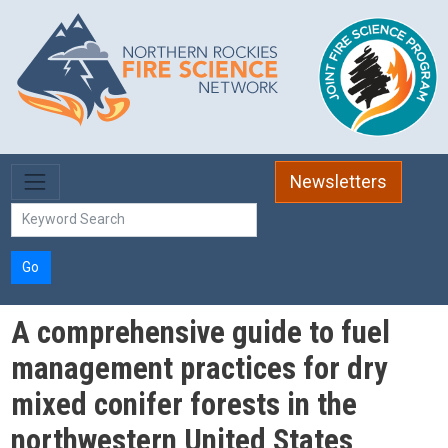
Skip to main content
Newsletters
Go
A comprehensive guide to fuel
management practices for dry
mixed conifer forests in the
northwestern United States