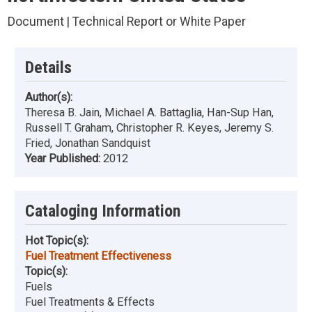
Document | Technical Report or White Paper
Details
Author(s):
Theresa B. Jain, Michael A. Battaglia, Han-Sup Han,
Russell T. Graham, Christopher R. Keyes, Jeremy S.
Fried, Jonathan Sandquist
Year Published:
2012
Cataloging Information
Hot Topic(s):
Fuel Treatment Effectiveness
Topic(s):
Fuels
Fuel Treatments & Effects