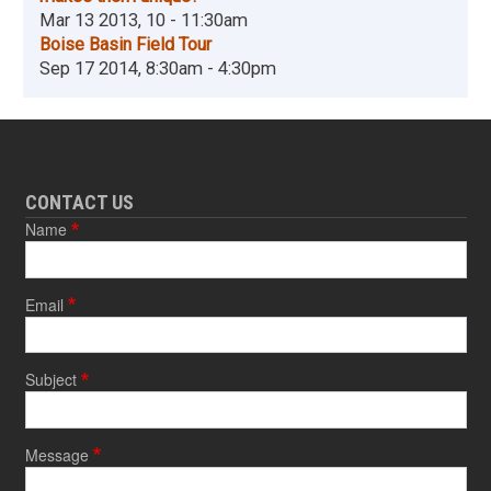
Mar 13 2013, 10 - 11:30am
Boise Basin Field Tour
Sep 17 2014, 8:30am - 4:30pm
CONTACT US
Name
Email
Subject
Message