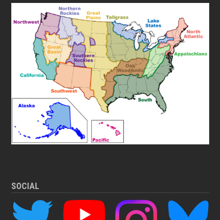
SOCIAL