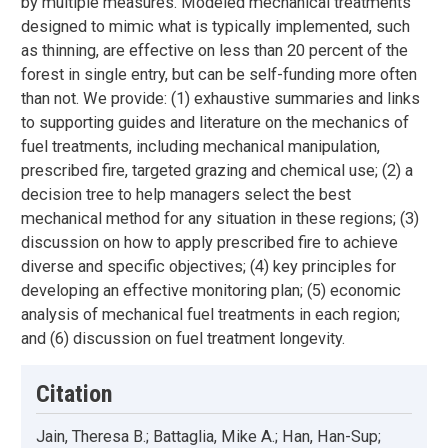
by multiple measures. Modeled mechanical treatments
designed to mimic what is typically implemented, such
as thinning, are effective on less than 20 percent of the
forest in single entry, but can be self-funding more often
than not. We provide: (1) exhaustive summaries and links
to supporting guides and literature on the mechanics of
fuel treatments, including mechanical manipulation,
prescribed fire, targeted grazing and chemical use; (2) a
decision tree to help managers select the best
mechanical method for any situation in these regions; (3)
discussion on how to apply prescribed fire to achieve
diverse and specific objectives; (4) key principles for
developing an effective monitoring plan; (5) economic
analysis of mechanical fuel treatments in each region;
and (6) discussion on fuel treatment longevity.
Citation
Jain, Theresa B.; Battaglia, Mike A.; Han, Han-Sup;