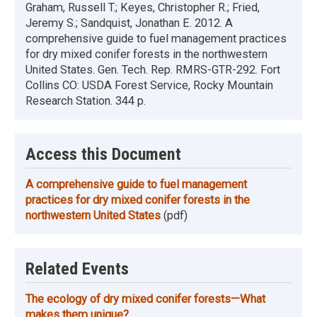
Graham, Russell T.; Keyes, Christopher R.; Fried,
Jeremy S.; Sandquist, Jonathan E. 2012. A
comprehensive guide to fuel management practices
for dry mixed conifer forests in the northwestern
United States. Gen. Tech. Rep. RMRS-GTR-292. Fort
Collins CO: USDA Forest Service, Rocky Mountain
Research Station. 344 p.
Access this Document
A comprehensive guide to fuel management
practices for dry mixed conifer forests in the
northwestern United States
(pdf)
Related Events
The ecology of dry mixed conifer forests—What
makes them unique?