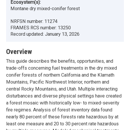
Ecosystem(s):
Montane dry mixed-conifer forest
NRFSN number:
11274
FRAMES RCS number:
13250
Record updated:
January 13, 2026
Overview
This guide describes the benefits, opportunities, and
trade-offs concerning fuel treatments in the dry mixed
conifer forests of northern California and the Klamath
Mountains, Pacific Northwest Interior, northern and
central Rocky Mountains, and Utah. Multiple interacting
disturbances and diverse physical settings have created
a forest mosaic with historically low- to mixed-severity
fire regimes. Analysis of forest inventory data found
nearly 80 percent of these forests rate hazardous by at
least one measure and 20 to 30 percent rate hazardous