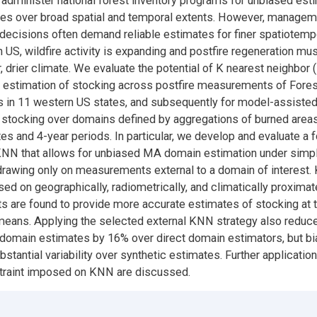
administer national forest inventory programs for unbiased esti
utes over broad spatial and temporal extents. However, managem
decisions often demand reliable estimates for finer spatiotemp
n US, wildfire activity is expanding and postfire regeneration mu
, drier climate. We evaluate the potential of K nearest neighbor
r estimation of stocking across postfire measurements of Fores
s in 11 western US states, and subsequently for model-assiste
 stocking over domains defined by aggregations of burned areas
tes and 4-year periods. In particular, we develop and evaluate a 
KNN that allows for unbiased MA domain estimation under simp
rawing only on measurements external to a domain of interest
sed on geographically, radiometrically, and climatically proximat
are found to provide more accurate estimates of stocking at th
eans. Applying the selected external KNN strategy also reduc
domain estimates by 16% over direct domain estimators, but bi
stantial variability over synthetic estimates. Further application
straint imposed on KNN are discussed.