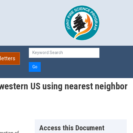
etters
Go
 western US using nearest neighbor
Access this Document