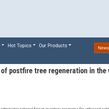
e
Hot Topics
Our Products
Newsl
f postfire tree regeneration in the