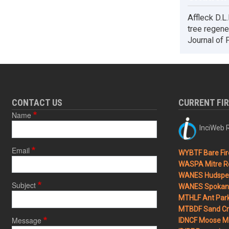
Affleck D.L
tree regene
Journal of 
CONTACT US
CURRENT FI
Name
InciWeb R
Email
WYBTF Bare Fir
WASPA Mitre Ro
WANES Hudspet
Subject
WANES Spokane
MTHLF Ant Par
MTBDF Sand Cr
Message
IDNCF Moose M