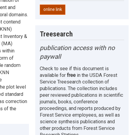
mation of
ent and
online link
oral domains.
st contend
 (KNN)
Treesearch
t Inventory &
d (MA)
publication access with no
 within
paywall
form of
le random
Check to see if this document is
. KNN
available for
free
in the USDA Forest
e
Service Treesearch collection of
e plot level
publications. The collection includes
ed standard
peer reviewed publications in scientific
as correction
journals, books, conference
proceedings, and reports produced by
s of the
Forest Service employees, as well as
science synthesis publications and
other products from Forest Service
Research Stations.