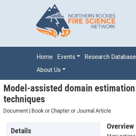
Skip to main content
Main navigation
Home
Events
Research Databas
About Us
Model-assisted domain estimation o
techniques
Document | Book or Chapter or Journal Article
Overview
Details