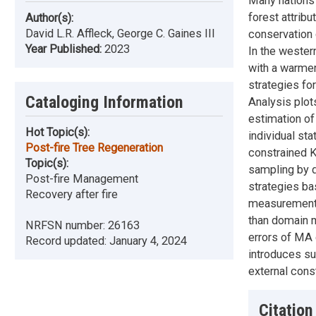
Many nations 
forest attrib
Author(s):
David L.R. Affleck, George C. Gaines III
conservation 
Year Published:
2023
In the wester
with a warmer
strategies fo
Cataloging Information
Analysis plot
estimation of
Hot Topic(s):
individual sta
Post-fire Tree Regeneration
constrained 
Topic(s):
sampling by d
Post-fire Management
strategies ba
Recovery after fire
measurements 
than domain m
NRFSN number:
26163
errors of MA 
Record updated:
January 4, 2024
introduces sub
external con
Citation