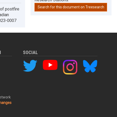
Search for this document on Treesearch
of postfire
adian
2023-0007
M
SOCIAL
Network
changes