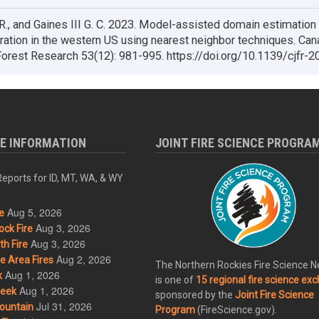
.R., and Gaines III G. C. 2023. Model-assisted domain estimation 
ration in the western US using nearest neighbor techniques. Can
Forest Research 53(12): 981-995. https://doi.org/10.1139/cjfr-
RE INFORMATION
JOINT FIRE SCIENCE PROGRA
eports for ID, MT, WA, & WY
Aug 5, 2026
e
Aug 3, 2026
ck Fire
Aug 3, 2026
h Fire
Aug 2, 2026
 Area Fires
The Northern Rockies Fire Science 
Aug 1, 2026
k
is one of
15 regional fire science ex
Aug 1, 2026
eek
sponsored by the
Joint Fire Science
Jul 31, 2026
ountain
Program
(FireScience.gov).