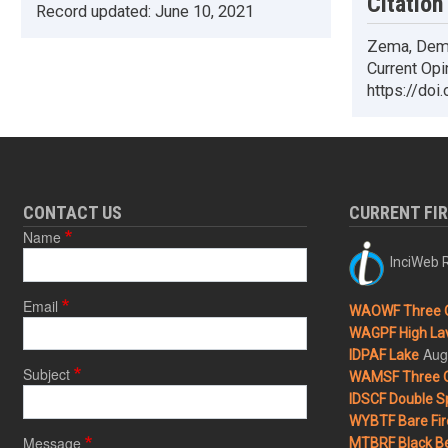
Citation
Record updated:
June 10, 2021
Zema, Deme
Current Opi
https://doi
CONTACT US
CURRENT FI
Name
InciWeb R
Email
WAOWF Three 
WAGPF High Lav
Aug
IDPAF Lake
Subject
WAMSF Three 
IDSCF Double Sp
WYBTF Bare Fir
Message
MTBRF Black Be