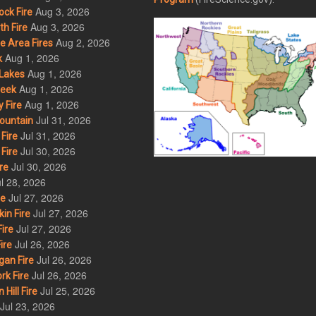
Aug 3, 2026
ck Fire
Aug 3, 2026
h Fire
Aug 2, 2026
 Area Fires
Aug 1, 2026
k
Aug 1, 2026
Lakes
Aug 1, 2026
eek
Aug 1, 2026
 Fire
Jul 31, 2026
ountain
Jul 31, 2026
Fire
Jul 30, 2026
Fire
Jul 30, 2026
re
l 28, 2026
Jul 27, 2026
re
Jul 27, 2026
in Fire
Jul 27, 2026
ire
Jul 26, 2026
ire
Jul 26, 2026
an Fire
Jul 26, 2026
rk Fire
Jul 25, 2026
ill Fire
Jul 23, 2026