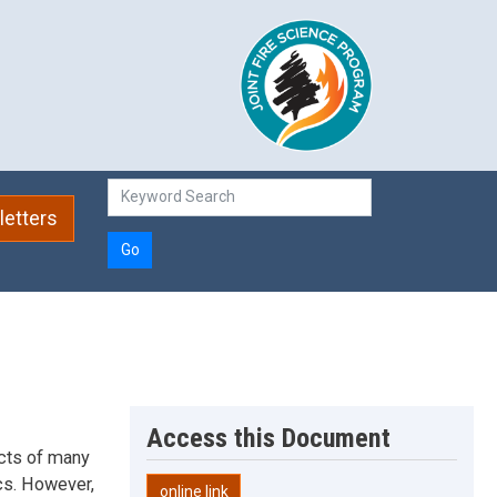
etters
Go
Access this Document
acts of many
cs. However,
online link