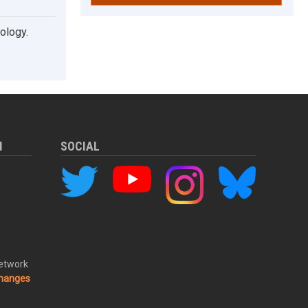
ology.
M
SOCIAL
Network
changes