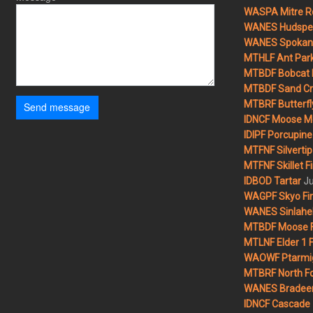
WASPA Mitre Ro
WANES Hudspet
WANES Spokane
MTHLF Ant Par
MTBDF Bobcat 
MTBDF Sand Cr
MTBRF Butterfly
Send message
IDNCF Moose M
IDIPF Porcupine 
MTFNF Silvertip 
MTFNF Skillet Fi
Ju
IDBOD Tartar
WAGPF Skyo Fi
WANES Sinlahek
MTBDF Moose F
MTLNF Elder 1 F
WAOWF Ptarmig
MTBRF North Fo
WANES Bradeen H
IDNCF Cascade