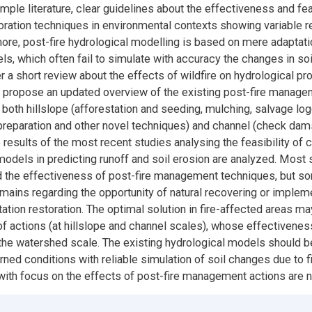
mple literature, clear guidelines about the effectiveness and feas
toration techniques in environmental contexts showing variable r
more, post-fire hydrological modelling is based on mere adaptati
ls, which often fail to simulate with accuracy the changes in so
ter a short review about the effects of wildfire on hydrological p
 propose an updated overview of the existing post-fire manag
 both hillslope (afforestation and seeding, mulching, salvage log
l preparation and other novel techniques) and channel (check dam
 results of the most recent studies analysing the feasibility o
models in predicting runoff and soil erosion are analyzed. Most 
 the effectiveness of post-fire management techniques, but s
emains regarding the opportunity of natural recovering or implem
ation restoration. The optimal solution in fire-affected areas ma
f actions (at hillslope and channel scales), whose effectivenes
the watershed scale. The existing hydrological models should be
rned conditions with reliable simulation of soil changes due to f
ith focus on the effects of post-fire management actions are 