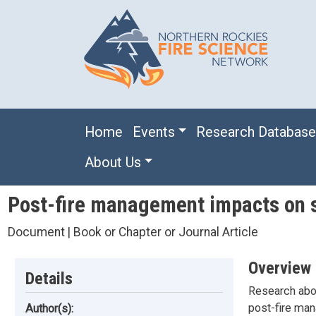
Skip to main content
Main navigation
Home
Events
Research Databas
About Us
Post-fire management impacts on s
Document | Book or Chapter or Journal Article
Overview
Details
Research abou
post-fire man
Author(s):