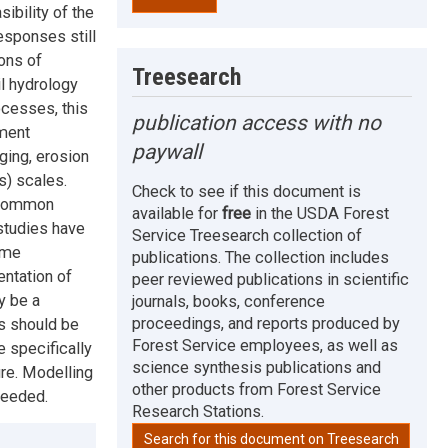
ibility of the
esponses still
ons of
Treesearch
il hydrology
rocesses, this
publication access with no
ement
paywall
ging, erosion
s) scales.
Check to see if this document is
f common
available for
free
in the USDA Forest
studies have
Service Treesearch collection of
ome
publications. The collection includes
entation of
peer reviewed publications in scientific
y be a
journals, books, conference
proceedings, and reports produced by
s should be
Forest Service employees, as well as
 specifically
science synthesis publications and
ire. Modelling
other products from Forest Service
needed.
Research Stations.
Search for this document on Treesearch