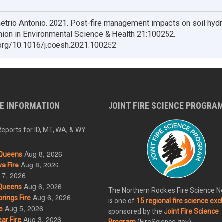
trio Antonio. 2021. Post-fire management impacts on soil hydr
nion in Environmental Science & Health 21:100252.
.org/10.1016/j.coesh.2021.100252
RE INFORMATION
JOINT FIRE SCIENCE PROGRA
eports for ID, MT, WA, & WY
Aug 8, 2026
Queens
Aug 8, 2026
a Fire
 7, 2026
Aug 6, 2026
Queens
The Northern Rockies Fire Science 
Aug 6, 2026
rings Fire
is one of
15 regional fire science ex
Aug 5, 2026
e
sponsored by the
Joint Fire Science
Aug 3, 2026
ar Fire
Program
(FireScience.gov).