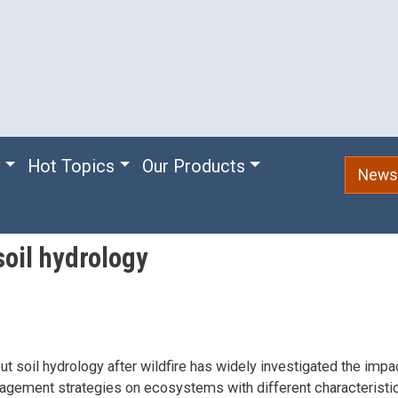
e
Hot Topics
Our Products
Newsl
oil hydrology
t soil hydrology after wildfire has widely investigated the imp
agement strategies on ecosystems with different characteristi