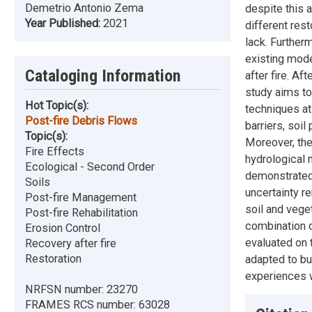
Demetrio Antonio Zema
despite this a
Year Published:
2021
different res
lack. Further
existing mode
Cataloging Information
after fire. Af
study aims to
Hot Topic(s):
techniques at
Post-fire Debris Flows
barriers, soi
Topic(s):
Moreover, the
Fire Effects
hydrological 
Ecological - Second Order
demonstrated
Soils
uncertainty r
Post-fire Management
soil and veget
Post-fire Rehabilitation
combination o
Erosion Control
evaluated on 
Recovery after fire
Restoration
adapted to bu
experiences w
NRFSN number:
23270
FRAMES RCS number:
63028