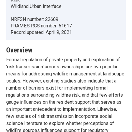
Wildland Urban Interface
NRFSN number:
22609
FRAMES RCS number:
61617
Record updated:
April 9, 2021
Overview
Formal regulation of private property and exploration of
'risk transmission' across ownerships are two popular
means for addressing wildfire management at landscape
scales. However, existing studies also indicate that a
number of barriers exist for implementing formal
regulations surrounding wildfire risk, and that few efforts
gauge influences on the resident support that serves as
an important antecedent to implementation. Likewise,
few studies of risk transmission incorporate social
science literature to explore whether perceptions of
wildfire sources influences support for regulatory