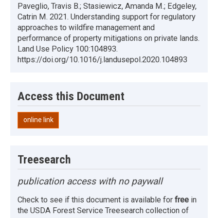
Paveglio, Travis B.; Stasiewicz, Amanda M.; Edgeley,
Catrin M. 2021. Understanding support for regulatory
approaches to wildfire management and
performance of property mitigations on private lands.
Land Use Policy 100:104893.
https://doi.org/10.1016/j.landusepol.2020.104893
Access this Document
online link
Treesearch
publication access with no paywall
Check to see if this document is available for
free
in
the USDA Forest Service Treesearch collection of