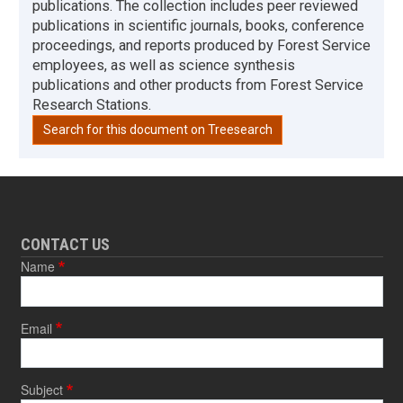
publications. The collection includes peer reviewed
publications in scientific journals, books, conference
proceedings, and reports produced by Forest Service
employees, as well as science synthesis
publications and other products from Forest Service
Research Stations.
Search for this document on Treesearch
CONTACT US
Name
Email
Subject