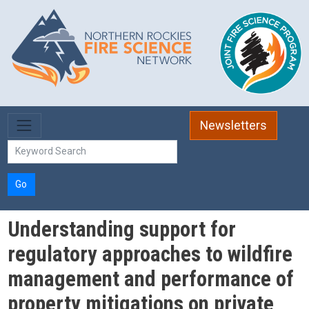
Skip to main content
Newsletters
Go
Understanding support for
regulatory approaches to wildfire
management and performance of
property mitigations on private