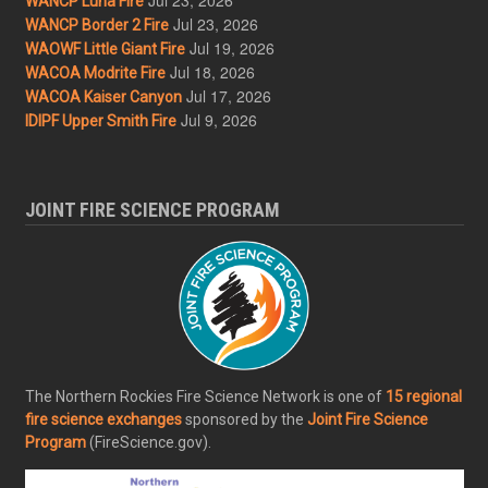
WANCP Luna Fire
Jul 23, 2026
WANCP Border 2 Fire
Jul 19, 2026
WAOWF Little Giant Fire
Jul 18, 2026
WACOA Modrite Fire
Jul 17, 2026
WACOA Kaiser Canyon
Jul 9, 2026
IDIPF Upper Smith Fire
JOINT FIRE SCIENCE PROGRAM
The Northern Rockies Fire Science Network is one of
15 regional
fire science exchanges
sponsored by the
Joint Fire Science
Program
(FireScience.gov).