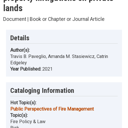
lands
Document | Book or Chapter or Journal Article
Details
Author(s):
Travis B. Paveglio, Amanda M. Stasiewicz, Catrin
Edgeley
Year Published:
2021
Cataloging Information
Hot Topic(s):
Public Perspectives of Fire Management
Topic(s):
Fire Policy & Law
Risk