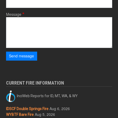
Message
Send message
CURRENT FIRE INFORMATION
InciWeb Reports for ID, MT, WA, & WY
Aug 6, 2026
IDSCF Double Springs Fire
Aug 5, 2026
WYBTF Bare Fire