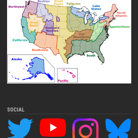
SOCIAL