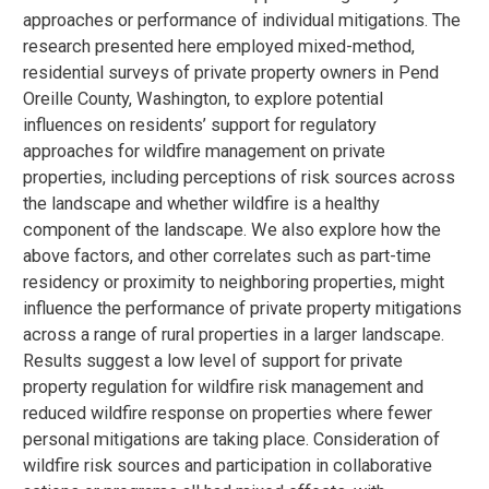
approaches or performance of individual mitigations. The
research presented here employed mixed-method,
residential surveys of private property owners in Pend
Oreille County, Washington, to explore potential
influences on residents’ support for regulatory
approaches for wildfire management on private
properties, including perceptions of risk sources across
the landscape and whether wildfire is a healthy
component of the landscape. We also explore how the
above factors, and other correlates such as part-time
residency or proximity to neighboring properties, might
influence the performance of private property mitigations
across a range of rural properties in a larger landscape.
Results suggest a low level of support for private
property regulation for wildfire risk management and
reduced wildfire response on properties where fewer
personal mitigations are taking place. Consideration of
wildfire risk sources and participation in collaborative