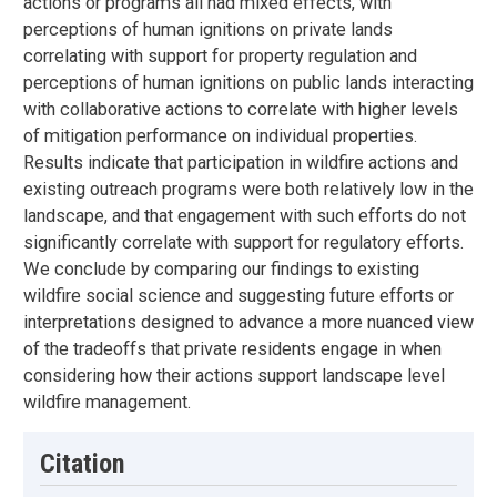
actions or programs all had mixed effects, with
perceptions of human ignitions on private lands
correlating with support for property regulation and
perceptions of human ignitions on public lands interacting
with collaborative actions to correlate with higher levels
of mitigation performance on individual properties.
Results indicate that participation in wildfire actions and
existing outreach programs were both relatively low in the
landscape, and that engagement with such efforts do not
significantly correlate with support for regulatory efforts.
We conclude by comparing our findings to existing
wildfire social science and suggesting future efforts or
interpretations designed to advance a more nuanced view
of the tradeoffs that private residents engage in when
considering how their actions support landscape level
wildfire management.
Citation