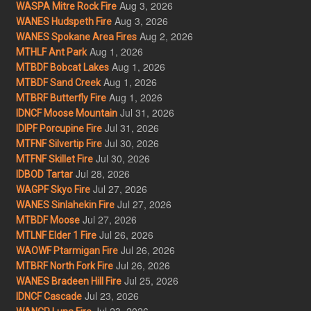
Aug 3, 2026
WASPA Mitre Rock Fire
Aug 3, 2026
WANES Hudspeth Fire
Aug 2, 2026
WANES Spokane Area Fires
Aug 1, 2026
MTHLF Ant Park
Aug 1, 2026
MTBDF Bobcat Lakes
Aug 1, 2026
MTBDF Sand Creek
Aug 1, 2026
MTBRF Butterfly Fire
Jul 31, 2026
IDNCF Moose Mountain
Jul 31, 2026
IDIPF Porcupine Fire
Jul 30, 2026
MTFNF Silvertip Fire
Jul 30, 2026
MTFNF Skillet Fire
Jul 28, 2026
IDBOD Tartar
Jul 27, 2026
WAGPF Skyo Fire
Jul 27, 2026
WANES Sinlahekin Fire
Jul 27, 2026
MTBDF Moose
Jul 26, 2026
MTLNF Elder 1 Fire
Jul 26, 2026
WAOWF Ptarmigan Fire
Jul 26, 2026
MTBRF North Fork Fire
Jul 25, 2026
WANES Bradeen Hill Fire
Jul 23, 2026
IDNCF Cascade
Jul 23, 2026