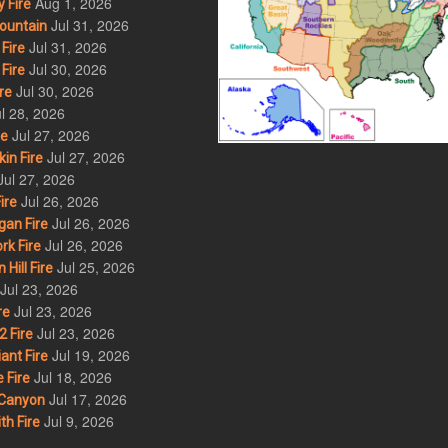
Aug 1, 2026
 Fire
Jul 31, 2026
ountain
Jul 31, 2026
Fire
Jul 30, 2026
Fire
Jul 30, 2026
re
l 28, 2026
Jul 27, 2026
re
Jul 27, 2026
in Fire
Jul 27, 2026
Jul 26, 2026
ire
Jul 26, 2026
an Fire
Jul 26, 2026
rk Fire
Jul 25, 2026
ill Fire
Jul 23, 2026
Jul 23, 2026
re
Jul 23, 2026
 Fire
Jul 19, 2026
ant Fire
Jul 18, 2026
 Fire
Jul 17, 2026
Canyon
Jul 9, 2026
th Fire