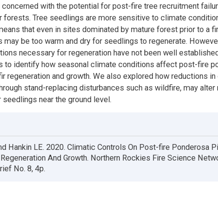
oncerned with the potential for post-fire tree recruitment failur
 forests. Tree seedlings are more sensitive to climate condition
eans that even in sites dominated by mature forest prior to a fir
ns may be too warm and dry for seedlings to regenerate. However
tions necessary for regeneration have not been well established
s to identify how seasonal climate conditions affect post-fire 
ir regeneration and growth. We also explored how reductions in
hrough stand-replacing disturbances such as wildfire, may alter
r seedlings near the ground level.
nd Hankin LE. 2020. Climatic Controls On Post-fire Ponderosa P
r Regeneration And Growth. Northern Rockies Fire Science Netw
ief No. 8, 4p.