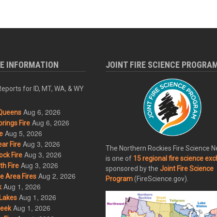
RE INFORMATION
JOINT FIRE SCIENCE PROGRA
eports for ID, MT, WA, & WY
Aug 6, 2026
Queens
Aug 6, 2026
rings Fire
Aug 5, 2026
e
Aug 3, 2026
ar Fire
The Northern Rockies Fire Science 
Aug 3, 2026
ck Fire
is one of
15 regional fire science ex
Aug 3, 2026
h Fire
sponsored by the
Joint Fire Science
Aug 2, 2026
 Area Fires
Program
(FireScience.gov).
Aug 1, 2026
k
Aug 1, 2026
Lakes
Aug 1, 2026
eek