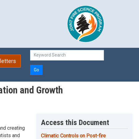
etters
Go
ation and Growth
Access this Document
and creating
ntists and
Climatic Controls on Post-fire