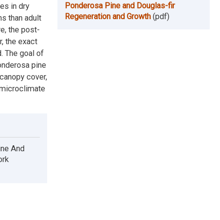
Ponderosa Pine and Douglas-fir
es in dry
Regeneration and Growth
(pdf)
s than adult
e, the post-
, the exact
. The goal of
ponderosa pine
 canopy cover,
 microclimate
ine And
ork