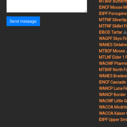
MTBRF Butterfly
IDNCF Moose M
IDIPF Porcupine 
MTFNF Silvertip 
Send message
MTFNF Skillet Fi
Ju
IDBOD Tartar
WAGPF Skyo Fi
WANES Sinlahek
MTBDF Moose
MTLNF Elder 1 F
WAOWF Ptarmig
MTBRF North Fo
WANES Bradeen H
IDNCF Cascade
WANCP Luna Fi
WANCP Border 2
WAOWF Little Gi
WACOA Modrite
WACOA Kaiser 
IDIPF Upper Smi