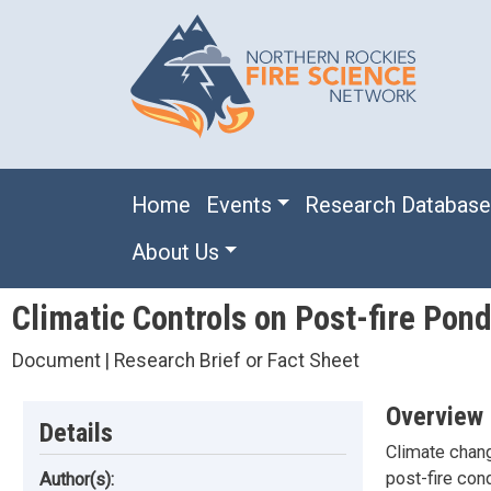
Skip to main content
Main navigation
Home
Events
Research Databas
About Us
Climatic Controls on Post-fire Pon
Document | Research Brief or Fact Sheet
Overview
Details
Climate chang
post-fire cond
Author(s):