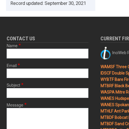
Record updated:
September 30, 2021
CONTACT US
CURRENT FI
Name
InciWeb R
Email
WAMSF Three 
IDSCF Double Sp
WYBTF Bare Fir
Subject
MTBRF Black Be
WASPA Mitre Ro
WANES Hudspet
Message
WANES Spokane
MTHLF Ant Par
MTBDF Bobcat 
MTBDF Sand Cr