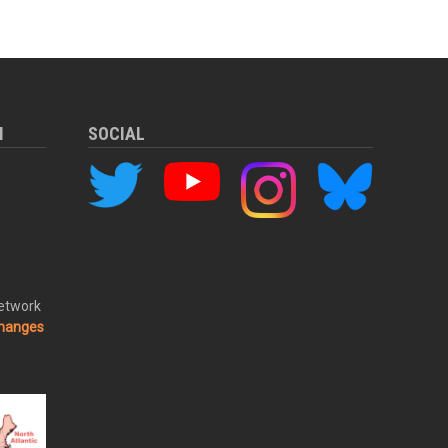
M
SOCIAL
Network
changes