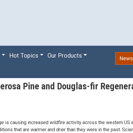
e
Hot Topics
Our Products
Newsl
derosa Pine and Douglas-fir Regener
e is causing increased wildfire activity across the western US 
itions that are warmer and drier than they were in the past. Scie