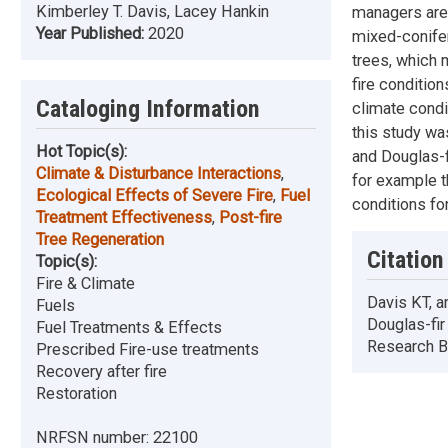
Kimberley T. Davis, Lacey Hankin
managers are c
Year Published:
2020
mixed-conifer
trees, which m
fire conditio
Cataloging Information
climate condi
this study wa
Hot Topic(s):
and Douglas-f
Climate & Disturbance Interactions
,
for example t
Ecological Effects of Severe Fire
,
Fuel
conditions fo
Treatment Effectiveness
,
Post-fire
Tree Regeneration
Citation
Topic(s):
Fire & Climate
Davis KT, a
Fuels
Douglas-fi
Fuel Treatments & Effects
Research Br
Prescribed Fire-use treatments
Recovery after fire
Restoration
NRFSN number:
22100