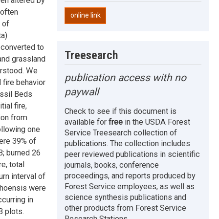
en altered by
 often
online link
 of
ta)
n converted to
Treesearch
 and grassland
erstood. We
publication access with no
 fire behavior
paywall
ossil Beds
ial fire,
Check to see if this document is
ion from
available for
free
in the USDA Forest
ollowing one
Service Treesearch collection of
ere 39% of
publications. The collection includes
B; burned 26
peer reviewed publications in scientific
e, total
journals, books, conference
proceedings, and reports produced by
n interval of
Forest Service employees, as well as
ahoensis were
science synthesis publications and
curring in
other products from Forest Service
B plots.
Research Stations.