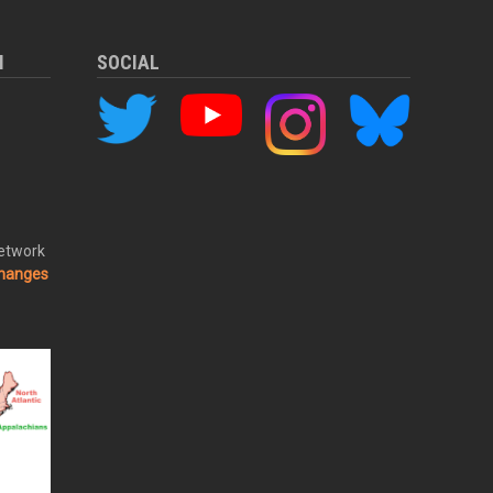
M
SOCIAL
Network
changes