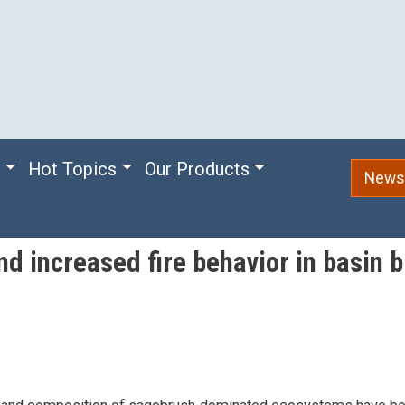
e
Hot Topics
Our Products
Newsl
nd increased fire behavior in basin 