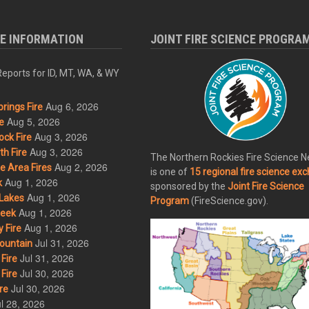
RE INFORMATION
JOINT FIRE SCIENCE PROGRA
eports for ID, MT, WA, & WY
Aug 6, 2026
rings Fire
Aug 5, 2026
e
Aug 3, 2026
ck Fire
Aug 3, 2026
h Fire
The Northern Rockies Fire Science 
Aug 2, 2026
 Area Fires
is one of
15 regional fire science ex
Aug 1, 2026
k
sponsored by the
Joint Fire Science
Aug 1, 2026
Lakes
Program
(FireScience.gov).
Aug 1, 2026
eek
Aug 1, 2026
 Fire
Jul 31, 2026
ountain
Jul 31, 2026
Fire
Jul 30, 2026
Fire
Jul 30, 2026
re
l 28, 2026