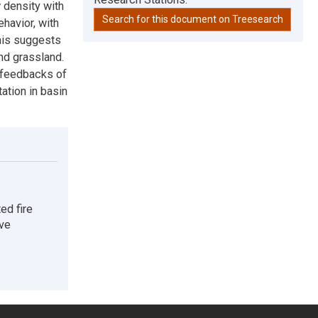
 density with
Search for this document on Treesearch
ehavior, with
This suggests
nd grassland.
e feedbacks of
ation in basin
ed fire
ive