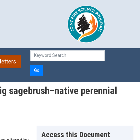
etters
Go
big sagebrush–native perennial
Access this Document