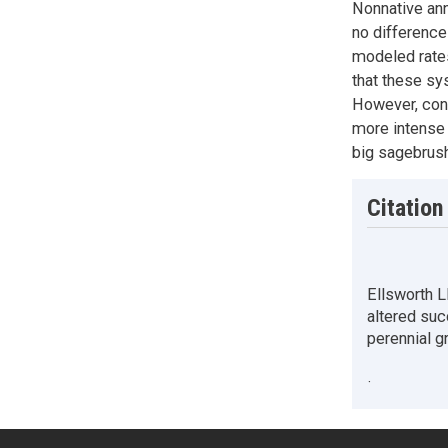
Nonnative ann
no differences
modeled rates
that these sy
However, cont
more intense 
big sagebrus
Citation
Ellsworth L
altered suc
perennial 
·