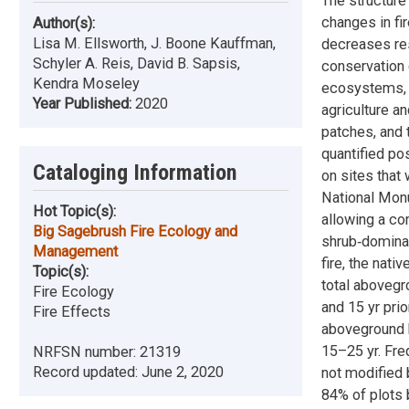
The structur
changes in fi
Author(s):
Lisa M. Ellsworth, J. Boone Kauffman,
decreases res
Schyler A. Reis, David B. Sapsis,
conservation 
Kendra Moseley
ecosystems, i
Year Published:
2020
agriculture an
patches, and 
quantified po
Cataloging Information
on sites that
National Monum
Hot Topic(s):
allowing a co
Big Sagebrush Fire Ecology and
shrub‐dominat
Management
fire, the na
Topic(s):
total aboveg
Fire Ecology
and 15 yr pri
Fire Effects
aboveground b
15–25 yr. Fr
NRFSN number:
21319
Record updated:
June 2, 2020
not modified 
84% of plots b