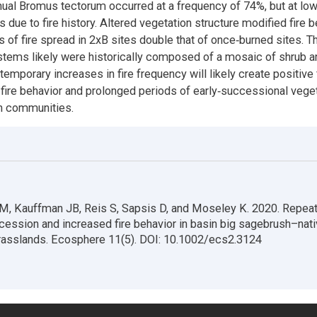
ual Bromus tectorum occurred at a frequency of 74%, but at low
 due to fire history. Altered vegetation structure modified fire b
 of fire spread in 2xB sites double that of once‐burned sites. 
stems likely were historically composed of a mosaic of shrub a
emporary increases in fire frequency will likely create positiv
fire behavior and prolonged periods of early‐successional veget
h communities.
M, Kauffman JB, Reis S, Sapsis D, and Moseley K. 2020. Repeat
cession and increased fire behavior in basin big sagebrush–nat
grasslands. Ecosphere 11(5). DOI: 10.1002/ecs2.3124