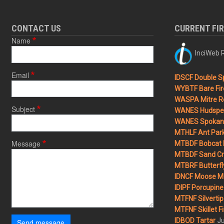
CONTACT US
CURRENT FI
Name
InciWeb R
Email
IDSCF Double Sp
WYBTF Bare Fir
WASPA Mitre Ro
Subject
WANES Hudspet
WANES Spokane
MTHLF Ant Par
Message
MTBDF Bobcat 
MTBDF Sand Cr
MTBRF Butterfly
IDNCF Moose M
IDIPF Porcupine 
MTFNF Silvertip 
MTFNF Skillet Fi
Ju
IDBOD Tartar
Send message