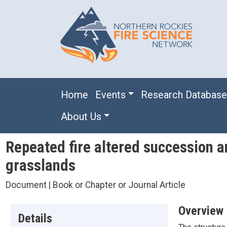
Skip to main content
Main navigation
Home
Events
Research Databas
About Us
Repeated fire altered succession a
grasslands
Document | Book or Chapter or Journal Article
Overview
Details