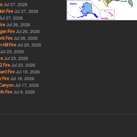
Jul 27, 2026
re
Jul 27, 2026
in Fire
Jul 27, 2026
Jul 26, 2026
ire
Jul 26, 2026
an Fire
Jul 26, 2026
rk Fire
Jul 25, 2026
ill Fire
Jul 23, 2026
Jul 23, 2026
re
Jul 23, 2026
 Fire
Jul 19, 2026
ant Fire
Jul 18, 2026
 Fire
Jul 17, 2026
Canyon
Jul 9, 2026
th Fire