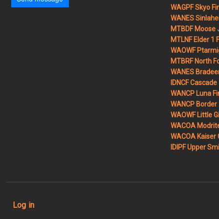
WAGPF Skyo Fi
WANES Sinlahek
MTBDF Moose
MTLNF Elder 1 F
WAOWF Ptarmig
MTBRF North Fo
WANES Bradeen H
IDNCF Cascade
WANCP Luna Fi
WANCP Border 2
WAOWF Little Gi
WACOA Modrite
WACOA Kaiser 
IDIPF Upper Smi
User account menu
Log in