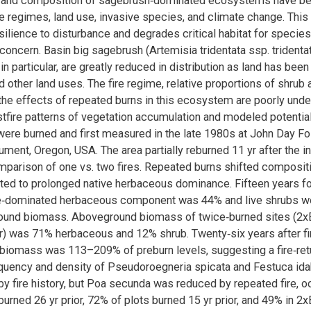
e and composition of sagebrush‐dominated ecosystems have be
re regimes, land use, invasive species, and climate change. This
ilience to disturbance and degrades critical habitat for species
concern. Basin big sagebrush (Artemisia tridentata ssp. tridenta
n particular, are greatly reduced in distribution as land has bee
d other land uses. The fire regime, relative proportions of shrub
the effects of repeated burns in this ecosystem are poorly und
stfire patterns of vegetation accumulation and modeled potential
 were burned and first measured in the late 1980s at John Day F
ent, Oregon, USA. The area partially reburned 11 yr after the init
mparison of one vs. two fires. Repeated burns shifted composit
ed to prolonged native herbaceous dominance. Fifteen years f
tive‐dominated herbaceous component was 44% and live shrubs w
round biomass. Aboveground biomass of twice‐burned sites (2x
or) was 71% herbaceous and 12% shrub. Twenty‐six years after fir
iomass was 113–209% of preburn levels, suggesting a fire‐retur
equency and density of Pseudoroegneria spicata and Festuca id
by fire history, but Poa secunda was reduced by repeated fire, oc
urned 26 yr prior, 72% of plots burned 15 yr prior, and 49% in 2x