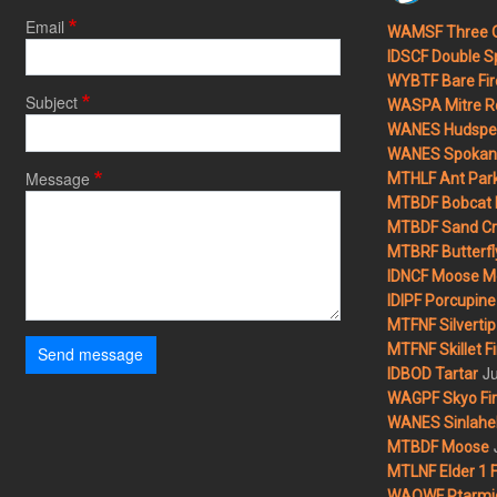
Email
WAMSF Three 
IDSCF Double Sp
WYBTF Bare Fir
Subject
WASPA Mitre Ro
WANES Hudspet
WANES Spokane
Message
MTHLF Ant Par
MTBDF Bobcat 
MTBDF Sand Cr
MTBRF Butterfly
IDNCF Moose M
IDIPF Porcupine 
MTFNF Silvertip 
MTFNF Skillet Fi
Send message
Ju
IDBOD Tartar
WAGPF Skyo Fi
WANES Sinlahek
MTBDF Moose
MTLNF Elder 1 F
WAOWF Ptarmig