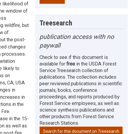
 likelihood of
 the window of
ess
Treesearch
 wildfire, but
ow of
publication access with no
ut the post-
paywall
duced changes
on processes.
Check to see if this document is
etation
available for
free
in the USDA Forest
 likely to
Service Treesearch collection of
us on
publications. The collection includes
ins, CA, USA
peer reviewed publications in scientific
nges in
journals, books, conference
proceedings, and reports produced by
 increases in
Forest Service employees, as well as
ctions in the
science synthesis publications and
Fire.
other products from Forest Service
ase in the 15-
Research Stations.
ion as well as
Search for this document on Treesearch
o post-fire