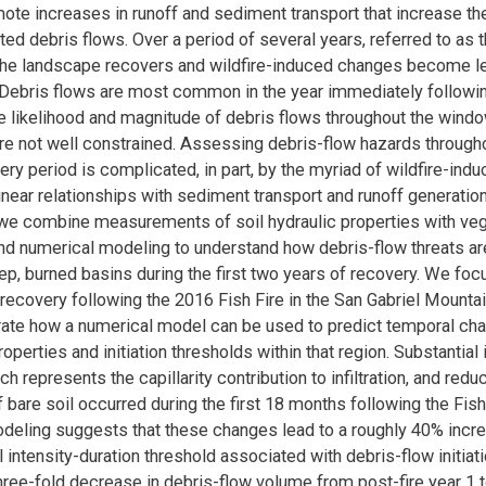
te increases in runoff and sediment transport that increase the
ted debris flows. Over a period of several years, referred to as
 the landscape recovers and wildfire-induced changes become l
Debris flows are most common in the year immediately following
e likelihood and magnitude of debris flows throughout the wind
re not well constrained. Assessing debris-flow hazards througho
very period is complicated, in part, by the myriad of wildfire-in
linear relationships with sediment transport and runoff generati
, we combine measurements of soil hydraulic properties with veg
nd numerical modeling to understand how debris-flow threats are
ep, burned basins during the first two years of recovery. We foc
ecovery following the 2016 Fish Fire in the San Gabriel Mounta
ate how a numerical model can be used to predict temporal cha
operties and initiation thresholds within that region. Substantial
ich represents the capillarity contribution to infiltration, and redu
 bare soil occurred during the first 18 months following the Fish 
eling suggests that these changes lead to a roughly 40% incre
l intensity-duration threshold associated with debris-flow initiat
hree-fold decrease in debris-flow volume from post-fire year 1 t