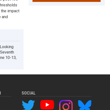
thresholds
g the impact
e and
 Looking
: Seventh
une 10-13,
M
SOCIAL