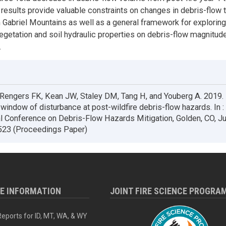
 results provide valuable constraints on changes in debris-flow 
n Gabriel Mountains as well as a general framework for explorin
egetation and soil hydraulic properties on debris-flow magnitud
.
 Rengers FK, Kean JW, Staley DM, Tang H, and Youberg A. 2019.
 window of disturbance at post-wildfire debris-flow hazards. In 
al Conference on Debris-Flow Hazards Mitigation, Golden, CO, J
523 (Proceedings Paper)
RE INFORMATION
JOINT FIRE SCIENCE PROGRA
eports for ID, MT, WA, & WY