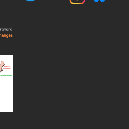
Network
changes