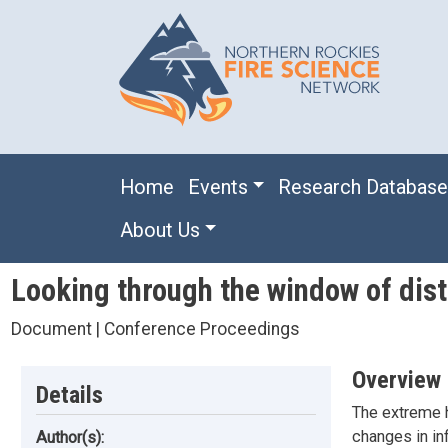
Skip to main content
Main navigation
Home
Events
Research Databas
About Us
Looking through the window of dist
Document | Conference Proceedings
Overview
Details
The extreme h
changes in inf
Author(s):