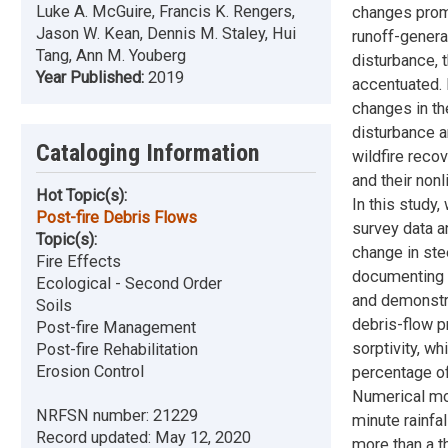
Luke A. McGuire, Francis K. Rengers,
changes promo
Jason W. Kean, Dennis M. Staley, Hui
runoff-genera
Tang, Ann M. Youberg
disturbance,
Year Published:
2019
accentuated. 
changes in th
disturbance a
Cataloging Information
wildfire reco
and their non
Hot Topic(s):
In this study
Post-fire Debris Flows
survey data a
Topic(s):
change in ste
Fire Effects
documenting r
Ecological - Second Order
and demonstr
Soils
debris-flow pr
Post-fire Management
sorptivity, wh
Post-fire Rehabilitation
Erosion Control
percentage of
Numerical mod
NRFSN number:
21229
minute rainfal
Record updated:
May 12, 2020
more than a t