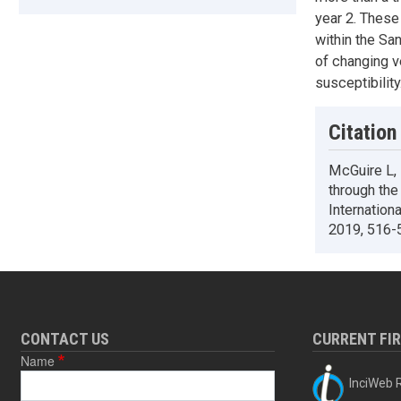
year 2. These
within the Sa
of changing v
susceptibility
Citation
McGuire L,
through the
Internation
2019, 516-
CONTACT US
CURRENT FI
Name
InciWeb R