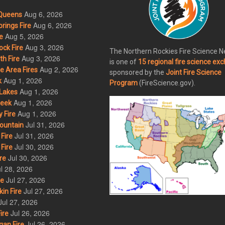
Aug 6, 2026
Queens
Aug 6, 2026
rings Fire
Aug 5, 2026
e
Aug 3, 2026
ck Fire
The Northern Rockies Fire Science 
Aug 3, 2026
h Fire
is one of
15 regional fire science ex
Aug 2, 2026
 Area Fires
sponsored by the
Joint Fire Science
Aug 1, 2026
k
Program
(FireScience.gov).
Aug 1, 2026
Lakes
Aug 1, 2026
eek
Aug 1, 2026
 Fire
Jul 31, 2026
ountain
Jul 31, 2026
Fire
Jul 30, 2026
Fire
Jul 30, 2026
re
l 28, 2026
Jul 27, 2026
re
Jul 27, 2026
in Fire
Jul 27, 2026
Jul 26, 2026
ire
Jul 26, 2026
an Fire