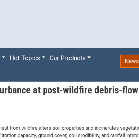
e
Hot Topics
Our Products
Newsl
urbance at post-wildfire debris-flo
eat from wildfire alters soil properties and incinerates vegetatio
iltration capacity, ground cover, soil erodibility, and rainfall inte