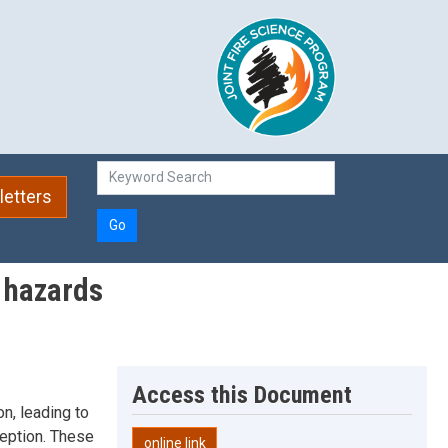
etters
Go
w hazards
Access this Document
n, leading to
rception. These
online link