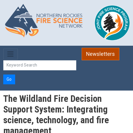
Skip to main content
Newsletters
Go
The Wildland Fire Decision
Support System: Integrating
science, technology, and fire
management