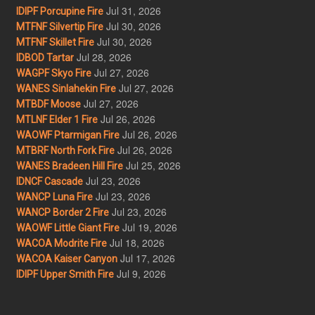
Jul 31, 2026
IDIPF Porcupine Fire
Jul 30, 2026
MTFNF Silvertip Fire
Jul 30, 2026
MTFNF Skillet Fire
Jul 28, 2026
IDBOD Tartar
Jul 27, 2026
WAGPF Skyo Fire
Jul 27, 2026
WANES Sinlahekin Fire
Jul 27, 2026
MTBDF Moose
Jul 26, 2026
MTLNF Elder 1 Fire
Jul 26, 2026
WAOWF Ptarmigan Fire
Jul 26, 2026
MTBRF North Fork Fire
Jul 25, 2026
WANES Bradeen Hill Fire
Jul 23, 2026
IDNCF Cascade
Jul 23, 2026
WANCP Luna Fire
Jul 23, 2026
WANCP Border 2 Fire
Jul 19, 2026
WAOWF Little Giant Fire
Jul 18, 2026
WACOA Modrite Fire
Jul 17, 2026
WACOA Kaiser Canyon
Jul 9, 2026
IDIPF Upper Smith Fire