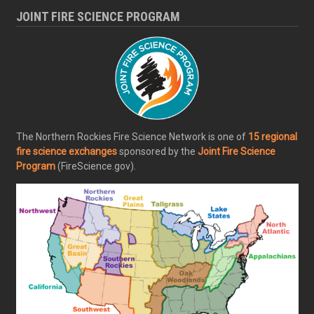
JOINT FIRE SCIENCE PROGRAM
The Northern Rockies Fire Science Network is one of
15 regional
fire science exchanges
sponsored by the
Joint Fire Science
Program
(FireScience.gov).