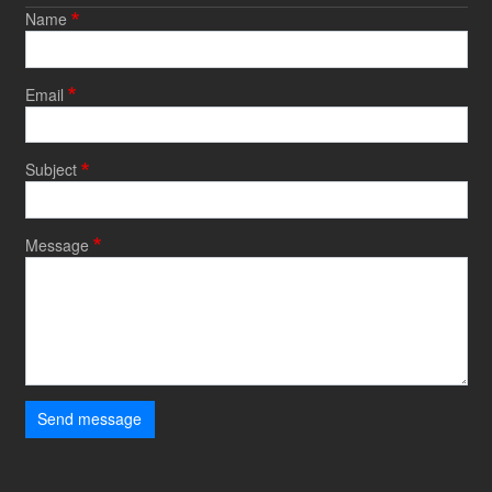
Name
Email
Subject
Message
Send message