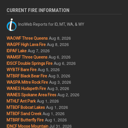
CURRENT FIRE INFORMATION
InciWeb Reports for ID, MT, WA, & WY
Aug 8, 2026
WAOWF Three Queens
Aug 8, 2026
WAGPF High Lava Fire
Aug 7, 2026
IDPAF Lake
Aug 6, 2026
WAMSF Three Queens
Aug 6, 2026
IDSCF Double Springs Fire
Aug 5, 2026
WYBTF Bare Fire
Aug 3, 2026
MTBRF Black Bear Fire
Aug 3, 2026
WASPA Mitre Rock Fire
Aug 3, 2026
WANES Hudspeth Fire
Aug 2, 2026
WANES Spokane Area Fires
Aug 1, 2026
MTHLF Ant Park
Aug 1, 2026
MTBDF Bobcat Lakes
Aug 1, 2026
MTBDF Sand Creek
Aug 1, 2026
MTBRF Butterfly Fire
Jul 31, 2026
IDNCF Moose Mountain