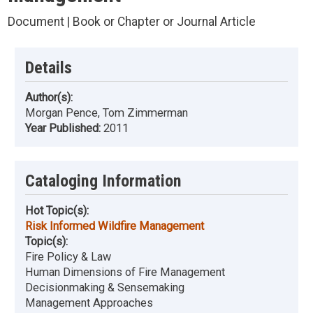
Document | Book or Chapter or Journal Article
Details
Author(s):
Morgan Pence, Tom Zimmerman
Year Published:
2011
Cataloging Information
Hot Topic(s):
Risk Informed Wildfire Management
Topic(s):
Fire Policy & Law
Human Dimensions of Fire Management
Decisionmaking & Sensemaking
Management Approaches