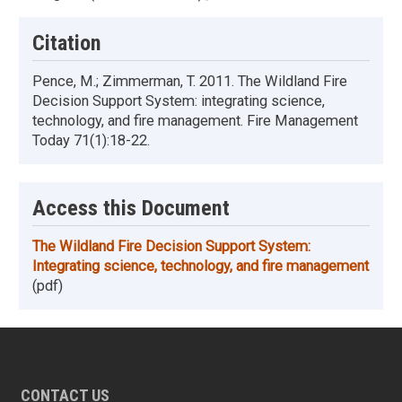
Citation
Pence, M.; Zimmerman, T. 2011. The Wildland Fire
Decision Support System: integrating science,
technology, and fire management. Fire Management
Today 71(1):18-22.
Access this Document
The Wildland Fire Decision Support System:
Integrating science, technology, and fire management
(pdf)
CONTACT US