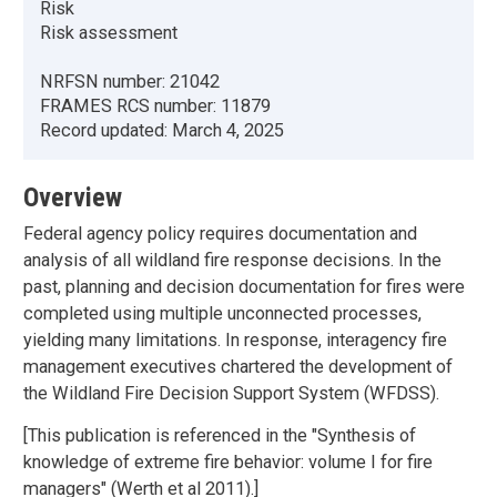
Risk
Risk assessment
NRFSN number:
21042
FRAMES RCS number:
11879
Record updated:
March 4, 2025
Overview
Federal agency policy requires documentation and
analysis of all wildland fire response decisions. In the
past, planning and decision documentation for fires were
completed using multiple unconnected processes,
yielding many limitations. In response, interagency fire
management executives chartered the development of
the Wildland Fire Decision Support System (WFDSS).
[This publication is referenced in the "Synthesis of
knowledge of extreme fire behavior: volume I for fire
managers" (Werth et al 2011).]