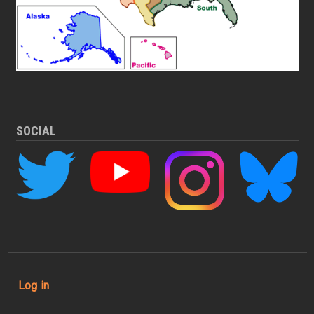
SOCIAL
User account menu
Log in