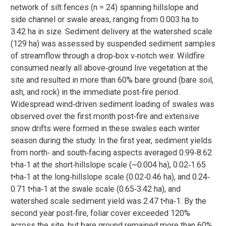
network of silt fences (n = 24) spanning hillslope and
side channel or swale areas, ranging from 0.003 ha to
3.42 ha in size. Sediment delivery at the watershed scale
(129 ha) was assessed by suspended sediment samples
of streamflow through a drop‐box v‐notch weir. Wildfire
consumed nearly all above‐ground live vegetation at the
site and resulted in more than 60% bare ground (bare soil,
ash, and rock) in the immediate post‐fire period.
Widespread wind‐driven sediment loading of swales was
observed over the first month post‐fire and extensive
snow drifts were formed in these swales each winter
season during the study. In the first year, sediment yields
from north‐ and south‐facing aspects averaged 0.99‐8.62
t•ha‐1 at the short‐hillslope scale (~0.004 ha), 0.02‐1.65
t•ha‐1 at the long‐hillslope scale (0.02‐0.46 ha), and 0.24‐
0.71 t•ha‐1 at the swale scale (0.65‐3.42 ha), and
watershed scale sediment yield was 2.47 t•ha‐1. By the
second year post‐fire, foliar cover exceeded 120%
across the site, but bare ground remained more than 60%.