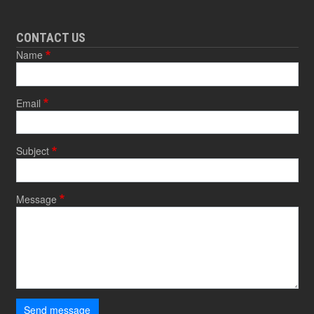
CONTACT US
Name
Email
Subject
Message
Send message