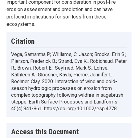
important component for consideration in post‐fire
erosion assessment and prediction and can have
profound implications for soil loss from these
ecosystems.
Citation
Vega, Samantha P.; Williams, C. Jason; Brooks, Erin S.;
Pierson, Frederick B.; Strand, Eva K.; Robichaud, Peter
R.; Brown, Robert E.; Seyfried, Mark S.; Lohse,
Kathleen A.; Glossner, Kayla; Pierce, Jennifer L.;
Roehner, Clay. 2020. Interaction of wind and cold-
season hydrologic processes on erosion from
complex topography following wildfire in sagebrush
steppe. Earth Surface Processes and Landforms
45(4):841-861. https://doi.org/10.1002/esp.4778
Access this Document