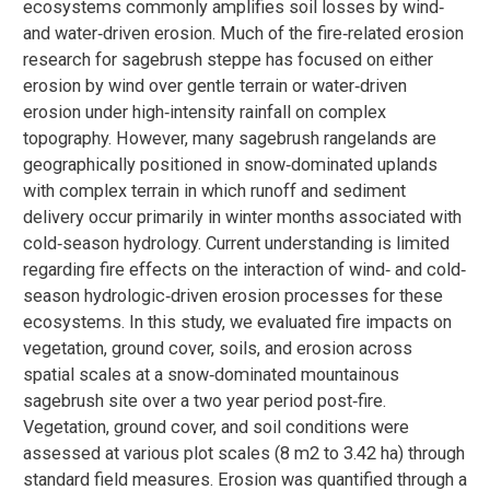
ecosystems commonly amplifies soil losses by wind‐
and water‐driven erosion. Much of the fire‐related erosion
research for sagebrush steppe has focused on either
erosion by wind over gentle terrain or water‐driven
erosion under high‐intensity rainfall on complex
topography. However, many sagebrush rangelands are
geographically positioned in snow‐dominated uplands
with complex terrain in which runoff and sediment
delivery occur primarily in winter months associated with
cold‐season hydrology. Current understanding is limited
regarding fire effects on the interaction of wind‐ and cold‐
season hydrologic‐driven erosion processes for these
ecosystems. In this study, we evaluated fire impacts on
vegetation, ground cover, soils, and erosion across
spatial scales at a snow‐dominated mountainous
sagebrush site over a two year period post‐fire.
Vegetation, ground cover, and soil conditions were
assessed at various plot scales (8 m2 to 3.42 ha) through
standard field measures. Erosion was quantified through a