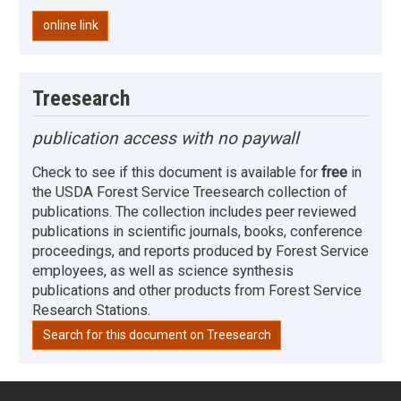
online link
Treesearch
publication access with no paywall
Check to see if this document is available for
free
in
the USDA Forest Service Treesearch collection of
publications. The collection includes peer reviewed
publications in scientific journals, books, conference
proceedings, and reports produced by Forest Service
employees, as well as science synthesis
publications and other products from Forest Service
Research Stations.
Search for this document on Treesearch