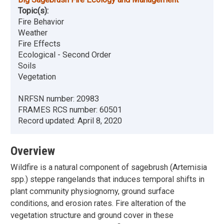
Topic(s):
Fire Behavior
Weather
Fire Effects
Ecological - Second Order
Soils
Vegetation
NRFSN number:
20983
FRAMES RCS number:
60501
Record updated:
April 8, 2020
Overview
Wildfire is a natural component of sagebrush (Artemisia
spp.) steppe rangelands that induces temporal shifts in
plant community physiognomy, ground surface
conditions, and erosion rates. Fire alteration of the
vegetation structure and ground cover in these