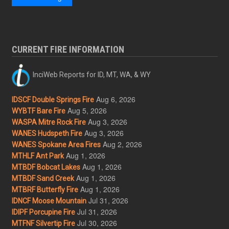
CURRENT FIRE INFORMATION
InciWeb Reports for ID, MT, WA, & WY
Aug 6, 2026
IDSCF Double Springs Fire
Aug 5, 2026
WYBTF Bare Fire
Aug 3, 2026
WASPA Mitre Rock Fire
Aug 3, 2026
WANES Hudspeth Fire
Aug 2, 2026
WANES Spokane Area Fires
Aug 1, 2026
MTHLF Ant Park
Aug 1, 2026
MTBDF Bobcat Lakes
Aug 1, 2026
MTBDF Sand Creek
Aug 1, 2026
MTBRF Butterfly Fire
Jul 31, 2026
IDNCF Moose Mountain
Jul 31, 2026
IDIPF Porcupine Fire
Jul 30, 2026
MTFNF Silvertip Fire