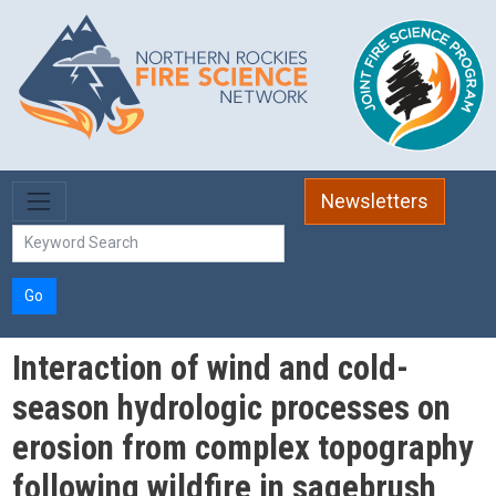
Skip to main content
Newsletters
Go
Interaction of wind and cold-
season hydrologic processes on
erosion from complex topography
following wildfire in sagebrush