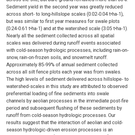
Sediment yield in the second year was greatly reduced
across short‐ to long‐hillslope scales (0.02‐0.04 t•ha‐1),
but was similar to first year measures for swale plots
(0.24‐0.61 t•ha‐1) and at the watershed scale (3.05 t•ha‐1).
Nearly all the sediment collected across all spatial
scales was delivered during runoff events associated
with cold‐season hydrologic processes, including rain‐on‐
snow, rain‐on‐frozen soils, and snowmelt runoff.
Approximately 85‐99% of annual sediment collected
across all silt fence plots each year was from swales.
The high levels of sediment delivered across hillslope‐ to
watershed‐scales in this study are attributed to observed
preferential loading of fine sediments into swale
channels by aeolian processes in the immediate post‐fire
period and subsequent flushing of these sediments by
runoff from cold‐season hydrologic processes. Our
results suggest that the interaction of aeolian and cold‐
season hydrologic‐driven erosion processes is an