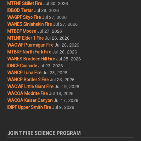
Jul 30, 2026
MTFNF Skillet Fire
Jul 28, 2026
IDBOD Tartar
Jul 27, 2026
WAGPF Skyo Fire
Jul 27, 2026
WANES Sinlahekin Fire
Jul 27, 2026
MTBDF Moose
Jul 26, 2026
MTLNF Elder 1 Fire
Jul 26, 2026
WAOWF Ptarmigan Fire
Jul 26, 2026
MTBRF North Fork Fire
Jul 25, 2026
WANES Bradeen Hill Fire
Jul 23, 2026
IDNCF Cascade
Jul 23, 2026
WANCP Luna Fire
Jul 23, 2026
WANCP Border 2 Fire
Jul 19, 2026
WAOWF Little Giant Fire
Jul 18, 2026
WACOA Modrite Fire
Jul 17, 2026
WACOA Kaiser Canyon
Jul 9, 2026
IDIPF Upper Smith Fire
JOINT FIRE SCIENCE PROGRAM