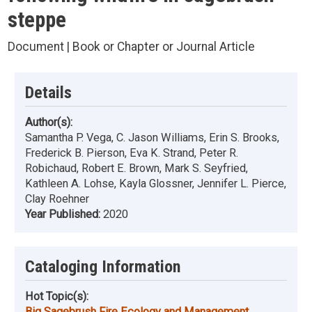
steppe
Document | Book or Chapter or Journal Article
Details
Author(s):
Samantha P. Vega, C. Jason Williams, Erin S. Brooks,
Frederick B. Pierson, Eva K. Strand, Peter R.
Robichaud, Robert E. Brown, Mark S. Seyfried,
Kathleen A. Lohse, Kayla Glossner, Jennifer L. Pierce,
Clay Roehner
Year Published:
2020
Cataloging Information
Hot Topic(s):
Big Sagebrush Fire Ecology and Management