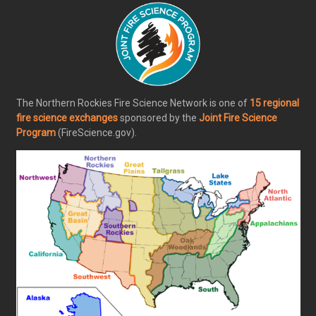
The Northern Rockies Fire Science Network is one of
15 regional
fire science exchanges
sponsored by the
Joint Fire Science
Program
(FireScience.gov).