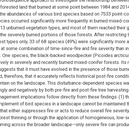
onosequence approach to investigate the relationship between 
 forested land that burned at some point between 1984 and 201
the abundances of various bird species based on 7533 point-co
ecies occurred significantly more frequently in burned mixed-con
f 13 unburned vegetation types, and most of them reached their 
the severely burned portions of those forests. After restricting 
rest types only, 33 of 68 species (49%) were significantly more 
 at some combination of time-since-fire and fire severity than i
t. One species, the black-backed woodpecker (Picoides arcticus
ively in severely and recently burned mixed-conifer forests. Its 
suggests that it must have evolved in the presence of those burn
, therefore, that it accurately reflects historical post-fire condit
aintain on the landscape. This disturbance-dependent species wa
ngly and negatively by both pre-fire and post-fire tree harvestin
agement implications follow directly from these findings: (1) 
omplement of bird species in a landscape cannot be maintained t
at either suppresses fire or acts to reduce overall fire severit
rest thinning or through the application of homogeneous, low-se
rning across the broader landscape—only severe fire can produc