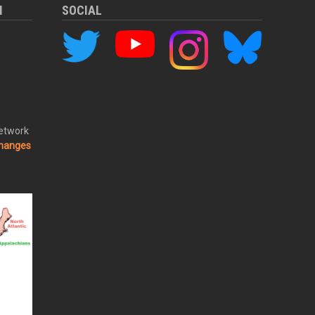
M
SOCIAL
Network
changes