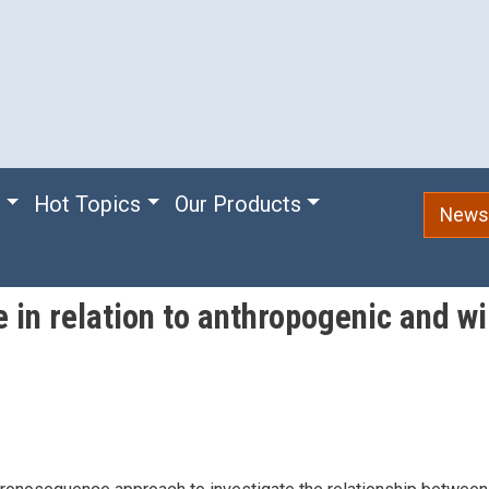
e
Hot Topics
Our Products
Newsl
e in relation to anthropogenic and 