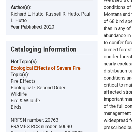
We used a chr
conditions of
Author(s):
Richard L. Hutto, Russell R. Hutto, Paul
Montana and 
L. Hutto
of 68 bird sp
Year Published:
2020
than in any o
abundance in 
to conifer fo
Cataloging Information
burned forest
conifer fores
Hot Topic(s):
nearly exclus
Ecological Effects of Severe Fire
distribution 
Topic(s):
conditions and
Fire Effects
critical to m
Ecological - Second Order
affected stro
Wildlife
important man
Fire & Wildlife
of the full c
Birds
management th
NRFSN number:
20763
widespread fo
FRAMES RCS number:
60690
prescribed bu