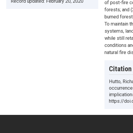
Record updated:
February 20, 2020
of post-fire 
forests; and 
burned forest 
To maintain t
systems, land
while still r
conditions an
natural fire d
Citation
Hutto, Richa
occurrence 
implicatio
https://doi