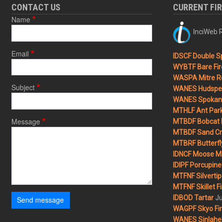
CONTACT US
CURRENT FI
Name
InciWeb R
Email
IDSCF Double Sp
WYBTF Bare Fir
WASPA Mitre Ro
Subject
WANES Hudspet
WANES Spokane
MTHLF Ant Par
Message
MTBDF Bobcat 
MTBDF Sand Cr
MTBRF Butterfly
IDNCF Moose M
IDIPF Porcupine 
MTFNF Silvertip 
MTFNF Skillet Fi
Ju
IDBOD Tartar
Send message
WAGPF Skyo Fi
WANES Sinlahek