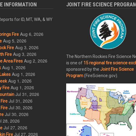
RE INFORMATION
JOINT FIRE SCIENCE PROGRA
eports for ID, MT, WA, & WY
Aug 6, 2026
rings Fire
Aug 5, 2026
e
Aug 3, 2026
ck Fire
Aug 3, 2026
h Fire
The Northern Rockies Fire Science 
Aug 2, 2026
 Area Fires
is one of
15 regional fire science ex
Aug 1, 2026
k
sponsored by the
Joint Fire Science
Aug 1, 2026
Lakes
Program
(FireScience.gov).
Aug 1, 2026
eek
Aug 1, 2026
 Fire
Jul 31, 2026
ountain
Jul 31, 2026
Fire
Jul 30, 2026
Fire
Jul 30, 2026
re
l 28, 2026
Jul 27, 2026
re
Jul 27, 2026
in Fire