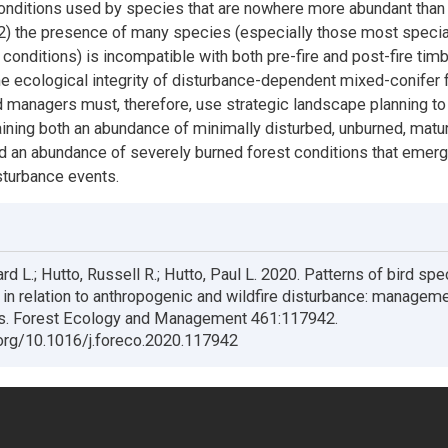
conditions used by species that are nowhere more abundant than
(2) the presence of many species (especially those most specia
conditions) is incompatible with both pre-fire and post-fire timb
he ecological integrity of disturbance-dependent mixed-conifer 
 managers must, therefore, use strategic landscape planning to
etaining both an abundance of minimally disturbed, unburned, matu
d an abundance of severely burned forest conditions that emer
isturbance events.
rd L.; Hutto, Russell R.; Hutto, Paul L. 2020. Patterns of bird sp
in relation to anthropogenic and wildfire disturbance: managem
ns. Forest Ecology and Management 461:117942.
.org/10.1016/j.foreco.2020.117942