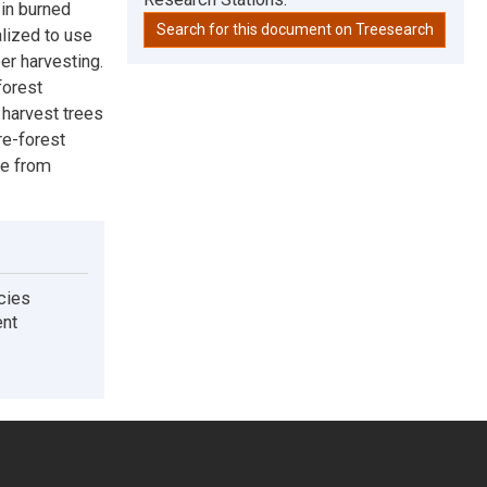
 in burned
Search for this document on Treesearch
lized to use
er harvesting.
forest
 harvest trees
re-forest
ge from
ecies
ent