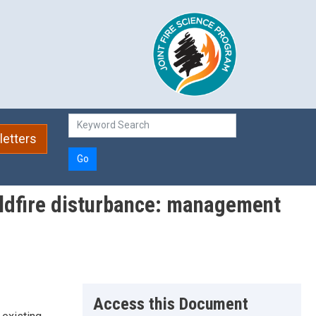
etters
Go
wildfire disturbance: management
Access this Document