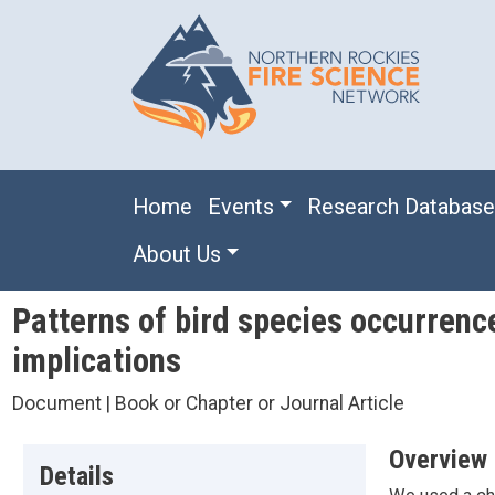
Skip to main content
Main navigation
Home
Events
Research Databas
About Us
Patterns of bird species occurrenc
implications
Document | Book or Chapter or Journal Article
Overview
Details