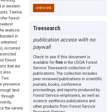
existing
4 in western
online link
unts. Twelve
ifer forest
greatest
Treesearch
the analysis
abundant in
publication access with no
n unburned
paywall
), occurred
restricted
Check to see if this document is
ed-forest
available for
free
in the USDA Forest
ions that are
Service Treesearch collection of
s also
publications. The collection includes
g. Two
peer reviewed publications in scientific
the presence
journals, books, conference
proceedings, and reports produced by
hrough land
Forest Service employees, as well as
y through
science synthesis publications and
verity,
other products from Forest Service
e the variety
Research Stations.