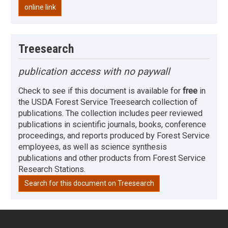
online link
Treesearch
publication access with no paywall
Check to see if this document is available for
free
in
the USDA Forest Service Treesearch collection of
publications. The collection includes peer reviewed
publications in scientific journals, books, conference
proceedings, and reports produced by Forest Service
employees, as well as science synthesis
publications and other products from Forest Service
Research Stations.
Search for this document on Treesearch