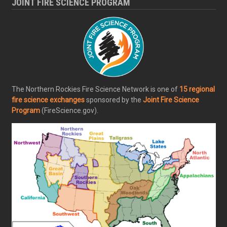
JOINT FIRE SCIENCE PROGRAM
The Northern Rockies Fire Science Network is one of
15 regional
fire science exchanges
sponsored by the
Joint Fire Science
Program
(FireScience.gov).