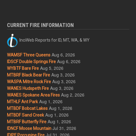
CURRENT FIRE INFORMATION
InciWeb Reports for ID, MT, WA, & WY
Aug 6, 2026
WAMSF Three Queens
Aug 6, 2026
IDSCF Double Springs Fire
Aug 5, 2026
WYBTF Bare Fire
Aug 3, 2026
MTBRF Black Bear Fire
Aug 3, 2026
WASPA Mitre Rock Fire
Aug 3, 2026
WANES Hudspeth Fire
Aug 2, 2026
WANES Spokane Area Fires
Aug 1, 2026
MTHLF Ant Park
Aug 1, 2026
MTBDF Bobcat Lakes
Aug 1, 2026
MTBDF Sand Creek
Aug 1, 2026
MTBRF Butterfly Fire
Jul 31, 2026
IDNCF Moose Mountain
Jul 31, 2026
IDIPF Porcupine Fire