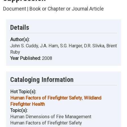
Document | Book or Chapter or Journal Article
Details
Author(s):
John S. Cuddy, J.A. Ham, S.G. Harger, D.R. Slivka, Brent
Ruby
Year Published:
2008
Cataloging Information
Hot Topic(s):
Human Factors of Firefighter Safety
,
Wildland
Firefighter Health
Topic(s):
Human Dimensions of Fire Management
Human Factors of Firefighter Safety