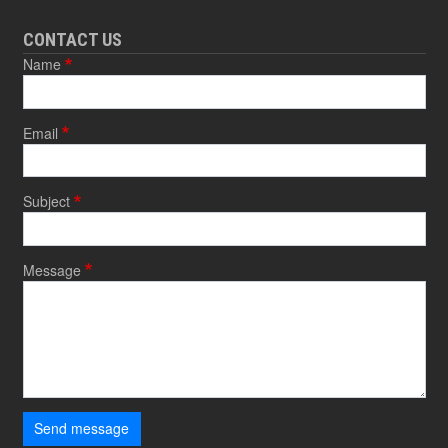
CONTACT US
Name
Email
Subject
Message
Send message