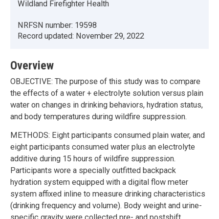
Wildland Firefighter Health
NRFSN number:
19598
Record updated:
November 29, 2022
Overview
OBJECTIVE: The purpose of this study was to compare
the effects of a water + electrolyte solution versus plain
water on changes in drinking behaviors, hydration status,
and body temperatures during wildfire suppression.
METHODS: Eight participants consumed plain water, and
eight participants consumed water plus an electrolyte
additive during 15 hours of wildfire suppression.
Participants wore a specially outfitted backpack
hydration system equipped with a digital flow meter
system affixed inline to measure drinking characteristics
(drinking frequency and volume). Body weight and urine-
specific gravity were collected pre- and postshift.