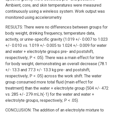
Ambient, core, and skin temperatures were measured
continuously using a wireless system. Work output was
monitored using accelerometry.
RESULTS: There were no differences between groups for
body weight, drinking frequency, temperature data,
activity, or urine-specific gravity (1.019 +/- 0.007 to 1.023
+/- 0.010 vs. 1.019 +/- 0.005 to 1.024 +/- 0.009 for water
and water + electrolyte groups pre- and postshift,
respectively; P < .05). There was a main effect for time
for body weight, demonstrating an overall decrease (78.1
+/- 13.3 and 77.3 +/- 13.3 kg pre- and postshift,
respectively; P < .05) across the work shift. The water
group consumed more total fluid (main effect for
treatment) than the water + electrolyte group (504 +/- 472
vs. 285 +/- 279 mL.h(-1) for the water and water +
electrolyte groups, respectively; P < .05).
CONCLUSION: The addition of an electrolyte mixture to