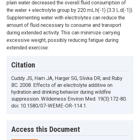
plain water decreased the overall fluid consumption of
the water + electrolyte group by 220 mL.h(-1) (3.3 L.d(-1)).
Supplementing water with electrolytes can reduce the
amount of fluid necessary to consume and transport
during extended activity. This can minimize carrying
excessive weight, possibly reducing fatigue during
extended exercise.
Citation
Cuddy JS, Ham JA, Harger SG, Slivka DR, and Ruby
BC. 2008. Effects of an electrolyte additive on
hydration and drinking behavior during wildfire
suppression. Wilderness Environ Med. 19(3):172-80.
doi: 10.1580/07-WEME-OR-114.1.
Access this Document