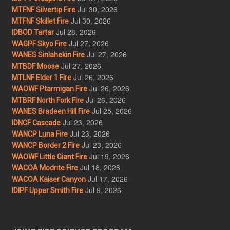
Jul 30, 2026
MTFNF Silvertip Fire
Jul 30, 2026
MTFNF Skillet Fire
Jul 28, 2026
IDBOD Tartar
Jul 27, 2026
WAGPF Skyo Fire
Jul 27, 2026
WANES Sinlahekin Fire
Jul 27, 2026
MTBDF Moose
Jul 26, 2026
MTLNF Elder 1 Fire
Jul 26, 2026
WAOWF Ptarmigan Fire
Jul 26, 2026
MTBRF North Fork Fire
Jul 25, 2026
WANES Bradeen Hill Fire
Jul 23, 2026
IDNCF Cascade
Jul 23, 2026
WANCP Luna Fire
Jul 23, 2026
WANCP Border 2 Fire
Jul 19, 2026
WAOWF Little Giant Fire
Jul 18, 2026
WACOA Modrite Fire
Jul 17, 2026
WACOA Kaiser Canyon
Jul 9, 2026
IDIPF Upper Smith Fire