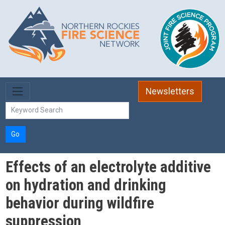
Skip to main content
Newsletters
Go
Effects of an electrolyte additive
on hydration and drinking
behavior during wildfire
suppression