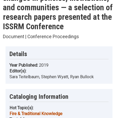
and communities — a selection of
research papers presented at the
ISSRM Conference
Document | Conference Proceedings
Details
Year Published:
2019
Editor(s):
Sara Teitelbaum, Stephen Wyatt, Ryan Bullock
Cataloging Information
Hot Topic(s):
Fire & Traditional Knowledge