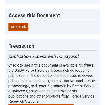
Access this Document
online link
Treesearch
publication access with no paywall
Check to see if this document is available for
free
in
the USDA Forest Service Treesearch collection of
publications. The collection includes peer reviewed
publications in scientific journals, books, conference
proceedings, and reports produced by Forest Service
employees, as well as science synthesis
publications and other products from Forest Service
Research Stations.