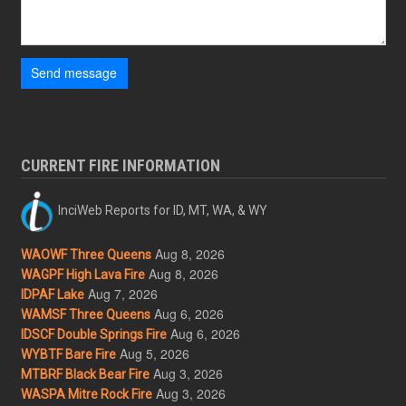
Send message
CURRENT FIRE INFORMATION
InciWeb Reports for ID, MT, WA, & WY
Aug 8, 2026
WAOWF Three Queens
Aug 8, 2026
WAGPF High Lava Fire
Aug 7, 2026
IDPAF Lake
Aug 6, 2026
WAMSF Three Queens
Aug 6, 2026
IDSCF Double Springs Fire
Aug 5, 2026
WYBTF Bare Fire
Aug 3, 2026
MTBRF Black Bear Fire
Aug 3, 2026
WASPA Mitre Rock Fire