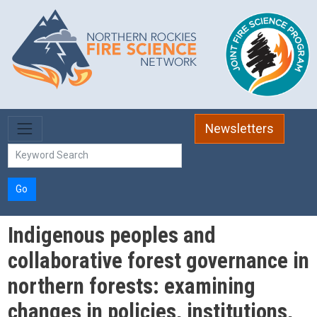
Skip to main content
Newsletters
Go
Indigenous peoples and
collaborative forest governance in
northern forests: examining
changes in policies, institutions,