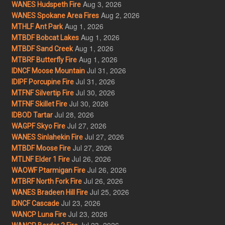
Aug 3, 2026
WANES Hudspeth Fire
Aug 2, 2026
WANES Spokane Area Fires
Aug 1, 2026
MTHLF Ant Park
Aug 1, 2026
MTBDF Bobcat Lakes
Aug 1, 2026
MTBDF Sand Creek
Aug 1, 2026
MTBRF Butterfly Fire
Jul 31, 2026
IDNCF Moose Mountain
Jul 31, 2026
IDIPF Porcupine Fire
Jul 30, 2026
MTFNF Silvertip Fire
Jul 30, 2026
MTFNF Skillet Fire
Jul 28, 2026
IDBOD Tartar
Jul 27, 2026
WAGPF Skyo Fire
Jul 27, 2026
WANES Sinlahekin Fire
Jul 27, 2026
MTBDF Moose Fire
Jul 26, 2026
MTLNF Elder 1 Fire
Jul 26, 2026
WAOWF Ptarmigan Fire
Jul 26, 2026
MTBRF North Fork Fire
Jul 25, 2026
WANES Bradeen Hill Fire
Jul 23, 2026
IDNCF Cascade
Jul 23, 2026
WANCP Luna Fire
Jul 23, 2026