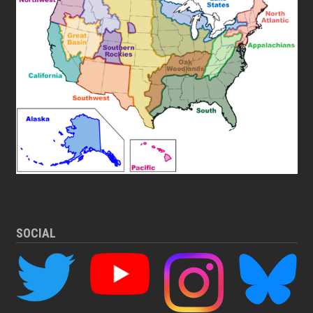
SOCIAL