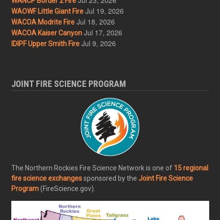
WANCP Border 2 Fire
Jul 19, 2026
WAOWF Little Giant Fire
Jul 18, 2026
WACOA Modrite Fire
Jul 17, 2026
WACOA Kaiser Canyon
Jul 9, 2026
IDIPF Upper Smith Fire
JOINT FIRE SCIENCE PROGRAM
The Northern Rockies Fire Science Network is one of
15 regional
fire science exchanges
sponsored by the
Joint Fire Science
Program
(FireScience.gov).