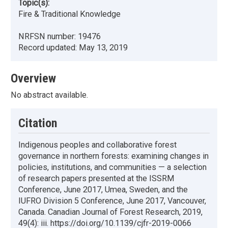
Topic(s):
Fire & Traditional Knowledge
NRFSN number:
19476
Record updated:
May 13, 2019
Overview
No abstract available.
Citation
Indigenous peoples and collaborative forest
governance in northern forests: examining changes in
policies, institutions, and communities — a selection
of research papers presented at the ISSRM
Conference, June 2017, Umea, Sweden, and the
IUFRO Division 5 Conference, June 2017, Vancouver,
Canada. Canadian Journal of Forest Research, 2019,
49(4): iii. https://doi.org/10.1139/cjfr-2019-0066