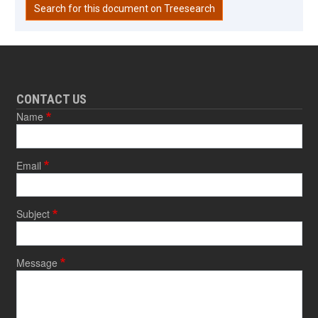
Search for this document on Treesearch
CONTACT US
Name
Email
Subject
Message