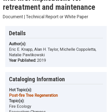
retreatment and maintenance
Document | Technical Report or White Paper
Details
Author(s):
Eric E. Knapp, Alan H. Taylor, Michelle Coppoletta,
Natalie Pawlikowski
Year Published:
2019
Cataloging Information
Hot Topic(s):
Post-fire Tree Regeneration
Topic(s):
Fire Ecology
Ecosystem Changes