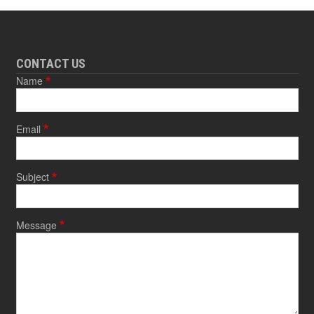
CONTACT US
Name
Email
Subject
Message