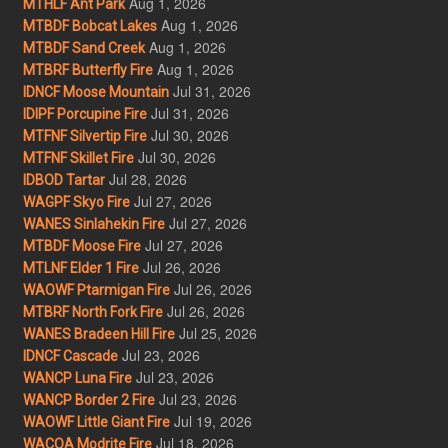
Aug 1, 2026
MTHLF Ant Park
Aug 1, 2026
MTBDF Bobcat Lakes
Aug 1, 2026
MTBDF Sand Creek
Aug 1, 2026
MTBRF Butterfly Fire
Jul 31, 2026
IDNCF Moose Mountain
Jul 31, 2026
IDIPF Porcupine Fire
Jul 30, 2026
MTFNF Silvertip Fire
Jul 30, 2026
MTFNF Skillet Fire
Jul 28, 2026
IDBOD Tartar
Jul 27, 2026
WAGPF Skyo Fire
Jul 27, 2026
WANES Sinlahekin Fire
Jul 27, 2026
MTBDF Moose Fire
Jul 26, 2026
MTLNF Elder 1 Fire
Jul 26, 2026
WAOWF Ptarmigan Fire
Jul 26, 2026
MTBRF North Fork Fire
Jul 25, 2026
WANES Bradeen Hill Fire
Jul 23, 2026
IDNCF Cascade
Jul 23, 2026
WANCP Luna Fire
Jul 23, 2026
WANCP Border 2 Fire
Jul 19, 2026
WAOWF Little Giant Fire
Jul 18, 2026
WACOA Modrite Fire