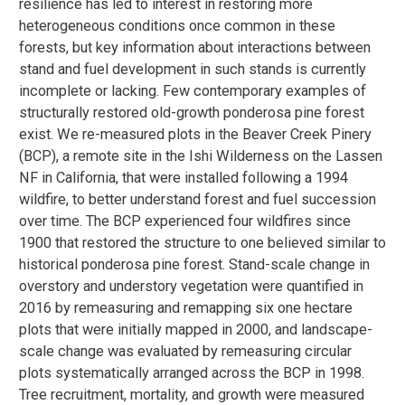
resilience has led to interest in restoring more
heterogeneous conditions once common in these
forests, but key information about interactions between
stand and fuel development in such stands is currently
incomplete or lacking. Few contemporary examples of
structurally restored old-growth ponderosa pine forest
exist. We re-measured plots in the Beaver Creek Pinery
(BCP), a remote site in the Ishi Wilderness on the Lassen
NF in California, that were installed following a 1994
wildfire, to better understand forest and fuel succession
over time. The BCP experienced four wildfires since
1900 that restored the structure to one believed similar to
historical ponderosa pine forest. Stand-scale change in
overstory and understory vegetation were quantified in
2016 by remeasuring and remapping six one hectare
plots that were initially mapped in 2000, and landscape-
scale change was evaluated by remeasuring circular
plots systematically arranged across the BCP in 1998.
Tree recruitment, mortality, and growth were measured