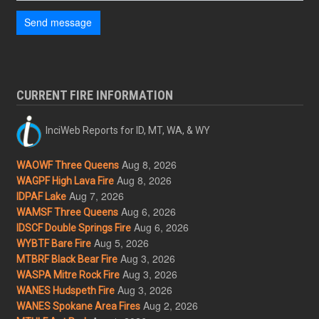
Send message
CURRENT FIRE INFORMATION
InciWeb Reports for ID, MT, WA, & WY
Aug 8, 2026
WAOWF Three Queens
Aug 8, 2026
WAGPF High Lava Fire
Aug 7, 2026
IDPAF Lake
Aug 6, 2026
WAMSF Three Queens
Aug 6, 2026
IDSCF Double Springs Fire
Aug 5, 2026
WYBTF Bare Fire
Aug 3, 2026
MTBRF Black Bear Fire
Aug 3, 2026
WASPA Mitre Rock Fire
Aug 3, 2026
WANES Hudspeth Fire
Aug 2, 2026
WANES Spokane Area Fires