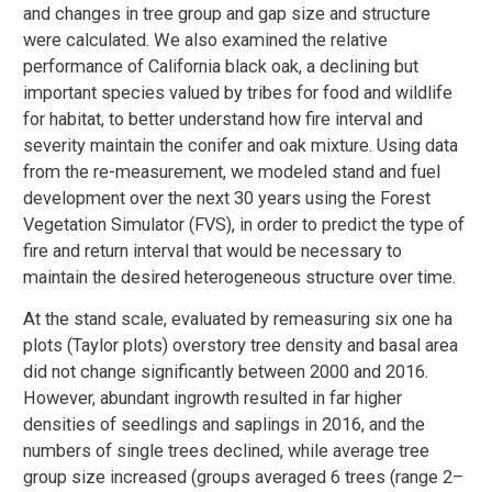
and changes in tree group and gap size and structure
were calculated. We also examined the relative
performance of California black oak, a declining but
important species valued by tribes for food and wildlife
for habitat, to better understand how fire interval and
severity maintain the conifer and oak mixture. Using data
from the re-measurement, we modeled stand and fuel
development over the next 30 years using the Forest
Vegetation Simulator (FVS), in order to predict the type of
fire and return interval that would be necessary to
maintain the desired heterogeneous structure over time.
At the stand scale, evaluated by remeasuring six one ha
plots (Taylor plots) overstory tree density and basal area
did not change significantly between 2000 and 2016.
However, abundant ingrowth resulted in far higher
densities of seedlings and saplings in 2016, and the
numbers of single trees declined, while average tree
group size increased (groups averaged 6 trees (range 2–