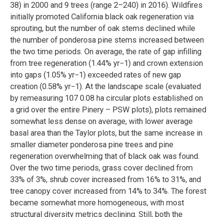
38) in 2000 and 9 trees (range 2–240) in 2016). Wildfires
initially promoted California black oak regeneration via
sprouting, but the number of oak stems declined while
the number of ponderosa pine stems increased between
the two time periods. On average, the rate of gap infilling
from tree regeneration (1.44% yr−1) and crown extension
into gaps (1.05% yr−1) exceeded rates of new gap
creation (0.58% yr−1). At the landscape scale (evaluated
by remeasuring 107 0.08 ha circular plots established on
a grid over the entire Pinery – PSW plots), plots remained
somewhat less dense on average, with lower average
basal area than the Taylor plots, but the same increase in
smaller diameter ponderosa pine trees and pine
regeneration overwhelming that of black oak was found.
Over the two time periods, grass cover declined from
33% of 3%, shrub cover increased from 16% to 31%, and
tree canopy cover increased from 14% to 34%. The forest
became somewhat more homogeneous, with most
structural diversity metrics declining. Still, both the