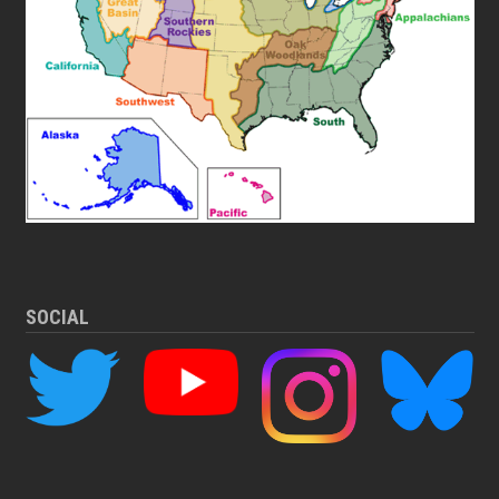
SOCIAL