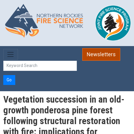
Skip to main content
Newsletters
Go
Vegetation succession in an old-
growth ponderosa pine forest
following structural restoration
with fire: implications for