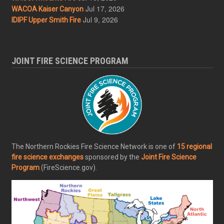
Jul 17, 2026
WACOA Kaiser Canyon
Jul 9, 2026
IDIPF Upper Smith Fire
JOINT FIRE SCIENCE PROGRAM
The Northern Rockies Fire Science Network is one of
15 regional
fire science exchanges
sponsored by the
Joint Fire Science
Program
(FireScience.gov).