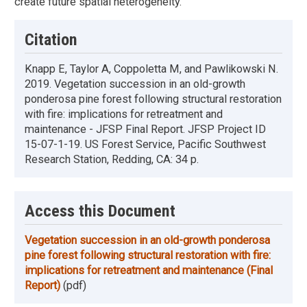
create future spatial heterogeneity.
Citation
Knapp E, Taylor A, Coppoletta M, and Pawlikowski N.
2019. Vegetation succession in an old-growth
ponderosa pine forest following structural restoration
with fire: implications for retreatment and
maintenance - JFSP Final Report. JFSP Project ID
15-07-1-19. US Forest Service, Pacific Southwest
Research Station, Redding, CA: 34 p.
Access this Document
Vegetation succession in an old-growth ponderosa
pine forest following structural restoration with fire:
implications for retreatment and maintenance (Final
Report)
(pdf)