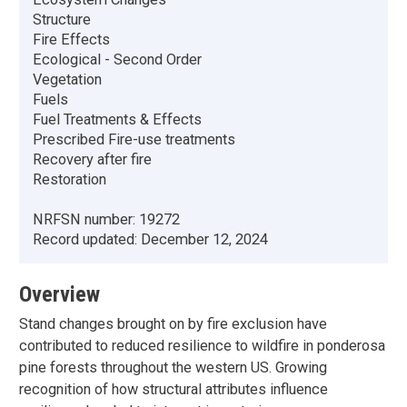
Structure
Fire Effects
Ecological - Second Order
Vegetation
Fuels
Fuel Treatments & Effects
Prescribed Fire-use treatments
Recovery after fire
Restoration
NRFSN number:
19272
Record updated:
December 12, 2024
Overview
Stand changes brought on by fire exclusion have
contributed to reduced resilience to wildfire in ponderosa
pine forests throughout the western US. Growing
recognition of how structural attributes influence