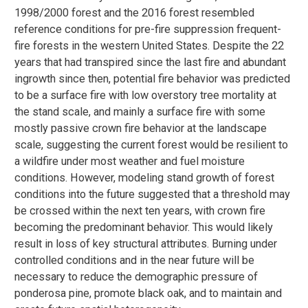
1998/2000 forest and the 2016 forest resembled
reference conditions for pre-fire suppression frequent-
fire forests in the western United States. Despite the 22
years that had transpired since the last fire and abundant
ingrowth since then, potential fire behavior was predicted
to be a surface fire with low overstory tree mortality at
the stand scale, and mainly a surface fire with some
mostly passive crown fire behavior at the landscape
scale, suggesting the current forest would be resilient to
a wildfire under most weather and fuel moisture
conditions. However, modeling stand growth of forest
conditions into the future suggested that a threshold may
be crossed within the next ten years, with crown fire
becoming the predominant behavior. This would likely
result in loss of key structural attributes. Burning under
controlled conditions and in the near future will be
necessary to reduce the demographic pressure of
ponderosa pine, promote black oak, and to maintain and