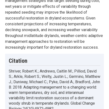
management strategies that target seeding during cool,
wet years or mitigate effects of variability through
repeated seeding may improve the likelihood of
successful restoration in dryland ecosystems. Given
consistent projections of increasing temperatures,
declining snowpack, and increasing weather variability
throughout midlatitude drylands, weather‐centric adaptive
management approaches to restoration will be
increasingly important for dryland restoration success.
Citation
Shriver, Robert K.; Andrews, Caitlin M.; Pilliod, David
S.; Arkle, Robert S.; Welty, Justin L.; Germino, Matthew
J.; Duniway, Michael C.; Pyke, David A.; Bradford, John
B. 2018. Adapting management to a changing world:
warm temperatures, dry soil, and interannual
variability limit restoration success of a dominant
woody shrub in temperate drylands. Global Change
Biology 24(10):4972-4982.