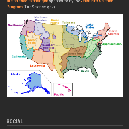
fire science exchanges
sponsored by the
Joint Fire Science
Program
(FireScience.gov).
SOCIAL