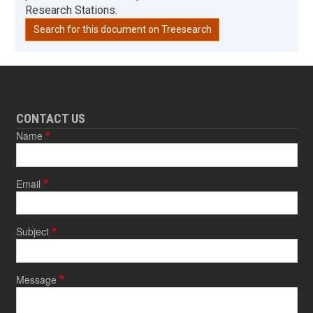
Research Stations.
Search for this document on Treesearch
CONTACT US
Name
Email
Subject
Message