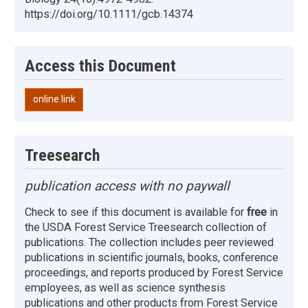
https://doi.org/10.1111/gcb.14374
Access this Document
online link
Treesearch
publication access with no paywall
Check to see if this document is available for
free
in
the USDA Forest Service Treesearch collection of
publications. The collection includes peer reviewed
publications in scientific journals, books, conference
proceedings, and reports produced by Forest Service
employees, as well as science synthesis
publications and other products from Forest Service