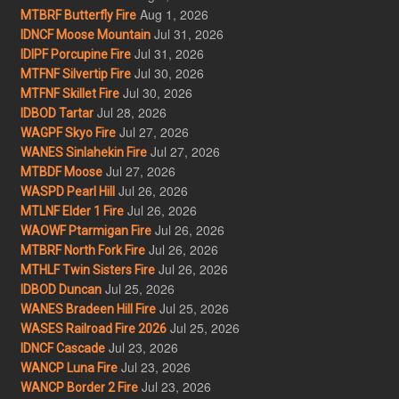
Aug 1, 2026
MTBRF Butterfly Fire
Jul 31, 2026
IDNCF Moose Mountain
Jul 31, 2026
IDIPF Porcupine Fire
Jul 30, 2026
MTFNF Silvertip Fire
Jul 30, 2026
MTFNF Skillet Fire
Jul 28, 2026
IDBOD Tartar
Jul 27, 2026
WAGPF Skyo Fire
Jul 27, 2026
WANES Sinlahekin Fire
Jul 27, 2026
MTBDF Moose
Jul 26, 2026
WASPD Pearl Hill
Jul 26, 2026
MTLNF Elder 1 Fire
Jul 26, 2026
WAOWF Ptarmigan Fire
Jul 26, 2026
MTBRF North Fork Fire
Jul 26, 2026
MTHLF Twin Sisters Fire
Jul 25, 2026
IDBOD Duncan
Jul 25, 2026
WANES Bradeen Hill Fire
Jul 25, 2026
WASES Railroad Fire 2026
Jul 23, 2026
IDNCF Cascade
Jul 23, 2026
WANCP Luna Fire
Jul 23, 2026
WANCP Border 2 Fire