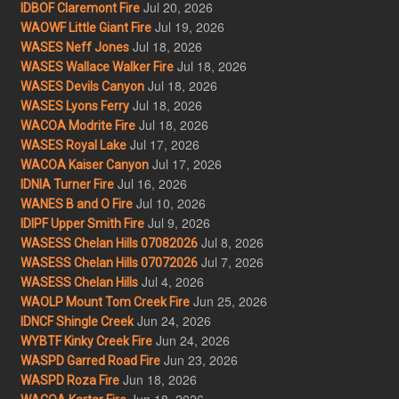
Jul 20, 2026
IDBOF Claremont Fire
Jul 19, 2026
WAOWF Little Giant Fire
Jul 18, 2026
WASES Neff Jones
Jul 18, 2026
WASES Wallace Walker Fire
Jul 18, 2026
WASES Devils Canyon
Jul 18, 2026
WASES Lyons Ferry
Jul 18, 2026
WACOA Modrite Fire
Jul 17, 2026
WASES Royal Lake
Jul 17, 2026
WACOA Kaiser Canyon
Jul 16, 2026
IDNIA Turner Fire
Jul 10, 2026
WANES B and O Fire
Jul 9, 2026
IDIPF Upper Smith Fire
Jul 8, 2026
WASESS Chelan Hills 07082026
Jul 7, 2026
WASESS Chelan Hills 07072026
Jul 4, 2026
WASESS Chelan Hills
Jun 25, 2026
WAOLP Mount Tom Creek Fire
Jun 24, 2026
IDNCF Shingle Creek
Jun 24, 2026
WYBTF Kinky Creek Fire
Jun 23, 2026
WASPD Garred Road Fire
Jun 18, 2026
WASPD Roza Fire
Jun 18, 2026