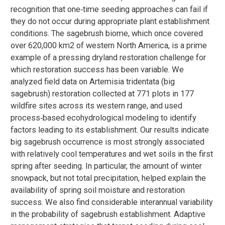
recognition that one‐time seeding approaches can fail if
they do not occur during appropriate plant establishment
conditions. The sagebrush biome, which once covered
over 620,000 km2 of western North America, is a prime
example of a pressing dryland restoration challenge for
which restoration success has been variable. We
analyzed field data on Artemisia tridentata (big
sagebrush) restoration collected at 771 plots in 177
wildfire sites across its western range, and used
process‐based ecohydrological modeling to identify
factors leading to its establishment. Our results indicate
big sagebrush occurrence is most strongly associated
with relatively cool temperatures and wet soils in the first
spring after seeding. In particular, the amount of winter
snowpack, but not total precipitation, helped explain the
availability of spring soil moisture and restoration
success. We also find considerable interannual variability
in the probability of sagebrush establishment. Adaptive