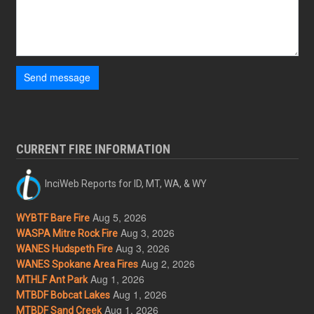
Send message
CURRENT FIRE INFORMATION
InciWeb Reports for ID, MT, WA, & WY
Aug 5, 2026
WYBTF Bare Fire
Aug 3, 2026
WASPA Mitre Rock Fire
Aug 3, 2026
WANES Hudspeth Fire
Aug 2, 2026
WANES Spokane Area Fires
Aug 1, 2026
MTHLF Ant Park
Aug 1, 2026
MTBDF Bobcat Lakes
Aug 1, 2026
MTBDF Sand Creek