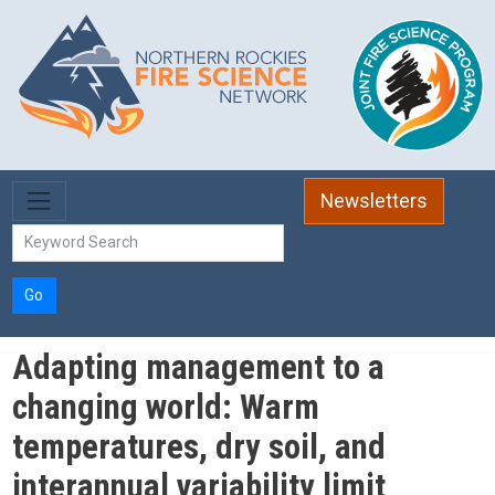
Skip to main content
Newsletters
Go
Adapting management to a
changing world: Warm
temperatures, dry soil, and
interannual variability limit