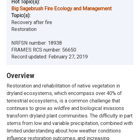
Hot Topic(s):
Big Sagebrush Fire Ecology and Management
Topic(s):
Recovery after fire
Restoration
NRFSN number:
18938
FRAMES RCS number:
56650
Record updated:
February 27, 2019
Overview
Restoration and rehabilitation of native vegetation in
dryland ecosystems, which encompass over 40% of
terrestrial ecosystems, is a common challenge that
continues to grow as wildfire and biological invasions
transform dryland plant communities. The difficulty in part
stems from low and variable precipitation, combined with
limited understanding about how weather conditions
influence restoration outcomes, and increasing