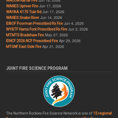
WACOA Kartar Fire
Jun 17, 2026
WANES Upriver Fire
Jun 17, 2026
WAYAA 4170 Tule Rd
Jun 14, 2026
WANES Snake River
Jun 4, 2026
IDBOF Poorman Prescribed Rx Fire
Jun 2, 2026
WYBTF Hams Fork Prescribed Rx Fire
May 27, 2026
MTMTS Bradshaw Fire
Apr 29, 2026
IDNCF 2026 NCF Prescribed Fire
Apr 21, 2026
MTGNF East Side Fire
JOINT FIRE SCIENCE PROGRAM
The Northern Rockies Fire Science Network is one of
15 regional