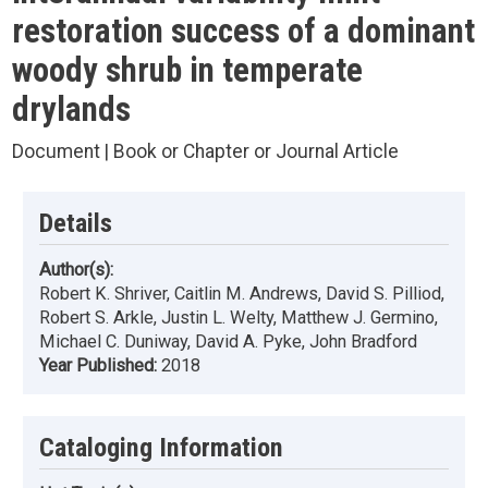
restoration success of a dominant
woody shrub in temperate
drylands
Document | Book or Chapter or Journal Article
Details
Author(s):
Robert K. Shriver, Caitlin M. Andrews, David S. Pilliod,
Robert S. Arkle, Justin L. Welty, Matthew J. Germino,
Michael C. Duniway, David A. Pyke, John Bradford
Year Published:
2018
Cataloging Information