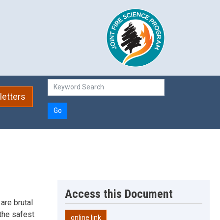
etters
Go
Access this Document
 are brutal
the safest
online link