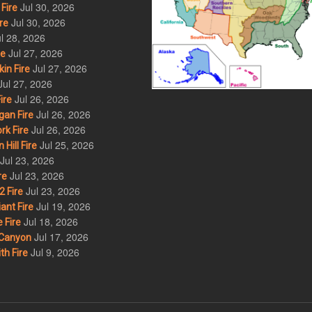
Jul 30, 2026
Fire
Jul 30, 2026
re
l 28, 2026
Jul 27, 2026
re
Jul 27, 2026
in Fire
Jul 27, 2026
Jul 26, 2026
ire
Jul 26, 2026
an Fire
Jul 26, 2026
rk Fire
Jul 25, 2026
ill Fire
Jul 23, 2026
Jul 23, 2026
re
Jul 23, 2026
 Fire
Jul 19, 2026
ant Fire
Jul 18, 2026
 Fire
Jul 17, 2026
Canyon
Jul 9, 2026
th Fire