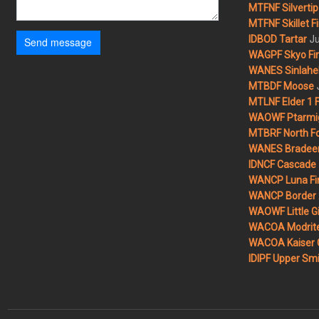
MTFNF Silvertip 
MTFNF Skillet Fi
Ju
IDBOD Tartar
Send message
WAGPF Skyo Fi
WANES Sinlahek
MTBDF Moose
MTLNF Elder 1 F
WAOWF Ptarmig
MTBRF North Fo
WANES Bradeen H
IDNCF Cascade
WANCP Luna Fi
WANCP Border 2
WAOWF Little Gi
WACOA Modrite
WACOA Kaiser 
IDIPF Upper Smi