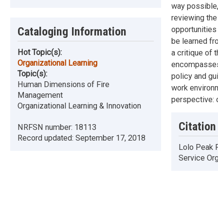
way possible, 
reviewing the 
opportunities
Cataloging Information
be learned fr
Hot Topic(s):
a critique of 
Organizational Learning
encompasses t
Topic(s):
policy and gui
Human Dimensions of Fire
work environm
Management
perspective: o
Organizational Learning & Innovation
Citation
NRFSN number:
18113
Record updated:
September 17, 2018
Lolo Peak F
Service Org