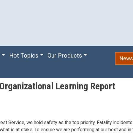
e
Hot Topics
Our Products
Newsl
 Organizational Learning Report
est Service, we hold safety as the top priority. Fatality incidents
what is at stake. To ensure we are performing at our best and in 