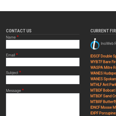
CONTACT US
CURRENT FI
Name
InciWeb R
Email
IDSCF Double Sp
WYBTF Bare Fir
WASPA Mitre Ro
Subject
WANES Hudspet
WANES Spokane
MTHLF Ant Par
Message
MTBDF Bobcat 
MTBDF Sand Cr
MTBRF Butterfly
IDNCF Moose M
IDIPF Porcupine 