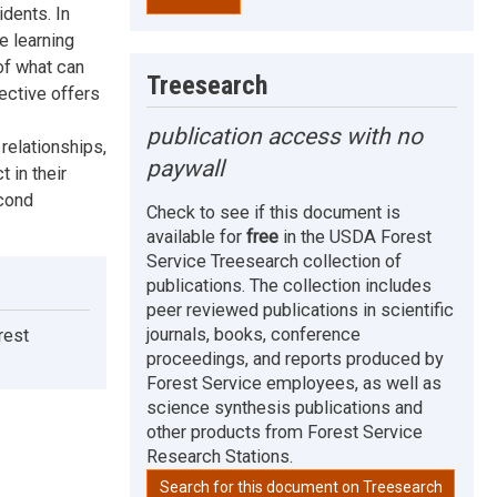
idents. In
e learning
of what can
Treesearch
ective offers
publication access with no
relationships,
paywall
t in their
econd
Check to see if this document is
available for
free
in the USDA Forest
Service Treesearch collection of
publications. The collection includes
peer reviewed publications in scientific
journals, books, conference
rest
proceedings, and reports produced by
Forest Service employees, as well as
science synthesis publications and
other products from Forest Service
Research Stations.
Search for this document on Treesearch