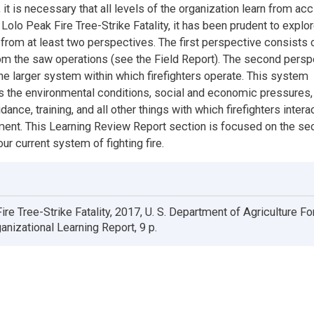
it is necessary that all levels of the organization learn from acc
Lolo Peak Fire Tree-Strike Fatality, it has been prudent to explor
 from at least two perspectives. The first perspective consists 
om the saw operations (see the Field Report). The second persp
the larger system within which firefighters operate. This system
he environmental conditions, social and economic pressures, 
dance, training, and all other things with which firefighters interac
ent. This Learning Review Report section is focused on the s
ur current system of fighting fire.
ire Tree-Strike Fatality, 2017, U. S. Department of Agriculture Fo
anizational Learning Report, 9 p.