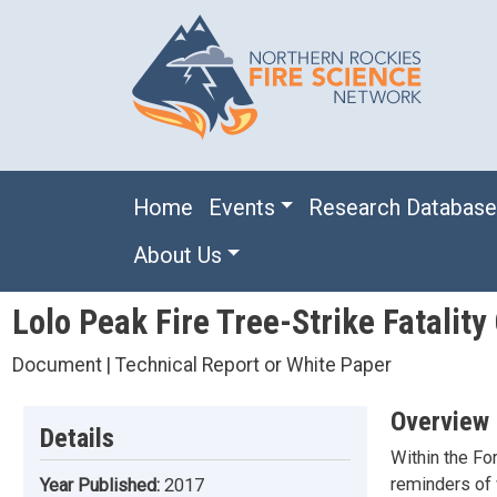
Skip to main content
Main navigation
Home
Events
Research Databas
About Us
Lolo Peak Fire Tree-Strike Fatality
Document | Technical Report or White Paper
Overview
Details
Within the For
reminders of 
Year Published:
2017