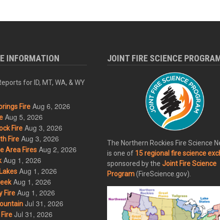
RE INFORMATION
JOINT FIRE SCIENCE PROGRA
eports for ID, MT, WA, & WY
Aug 6, 2026
rings Fire
Aug 5, 2026
e
Aug 3, 2026
ck Fire
Aug 3, 2026
h Fire
The Northern Rockies Fire Science 
Aug 2, 2026
 Area Fires
is one of
15 regional fire science ex
Aug 1, 2026
k
sponsored by the
Joint Fire Science
Aug 1, 2026
Lakes
Program
(FireScience.gov).
Aug 1, 2026
eek
Aug 1, 2026
 Fire
Jul 31, 2026
ountain
Jul 31, 2026
Fire