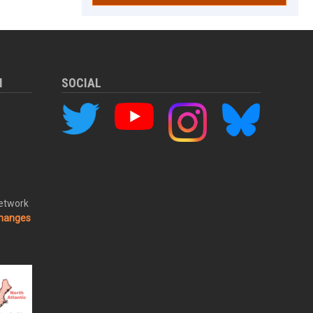
M
SOCIAL
Network
changes