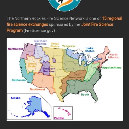
The Northern Rockies Fire Science Network is one of
15 regional
fire science exchanges
sponsored by the
Joint Fire Science
Program
(FireScience.gov).