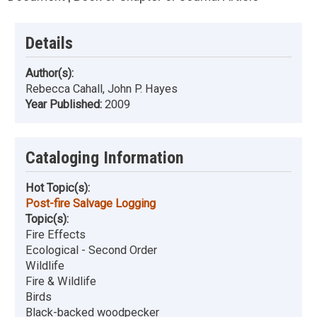
Details
Author(s):
Rebecca Cahall, John P. Hayes
Year Published:
2009
Cataloging Information
Hot Topic(s):
Post-fire Salvage Logging
Topic(s):
Fire Effects
Ecological - Second Order
Wildlife
Fire & Wildlife
Birds
Black-backed woodpecker