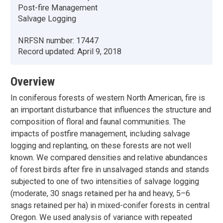
Post-fire Management
Salvage Logging
NRFSN number:
17447
Record updated:
April 9, 2018
Overview
In coniferous forests of western North American, fire is
an important disturbance that influences the structure and
composition of floral and faunal communities. The
impacts of postfire management, including salvage
logging and replanting, on these forests are not well
known. We compared densities and relative abundances
of forest birds after fire in unsalvaged stands and stands
subjected to one of two intensities of salvage logging
(moderate, 30 snags retained per ha and heavy, 5–6
snags retained per ha) in mixed-conifer forests in central
Oregon. We used analysis of variance with repeated