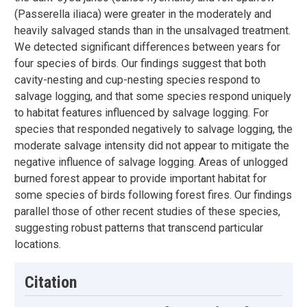
(Passerella iliaca) were greater in the moderately and
heavily salvaged stands than in the unsalvaged treatment.
We detected significant differences between years for
four species of birds. Our findings suggest that both
cavity-nesting and cup-nesting species respond to
salvage logging, and that some species respond uniquely
to habitat features influenced by salvage logging. For
species that responded negatively to salvage logging, the
moderate salvage intensity did not appear to mitigate the
negative influence of salvage logging. Areas of unlogged
burned forest appear to provide important habitat for
some species of birds following forest fires. Our findings
parallel those of other recent studies of these species,
suggesting robust patterns that transcend particular
locations.
Citation