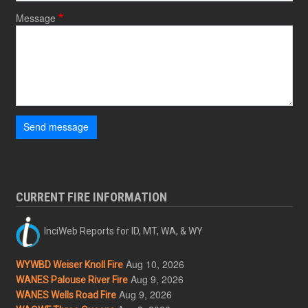
Message
Send message
CURRENT FIRE INFORMATION
InciWeb Reports for ID, MT, WA, & WY
Aug 10, 2026
WYWBD Weiser Knoll Fire
Aug 9, 2026
WANES Palouse River Fire
Aug 9, 2026
WANES Wells Road Fire