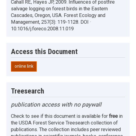
Cahall RE, Hayes JP, 2009. Influences of postfire
salvage logging on forest birds in the Eastern
Cascades, Oregon, USA. Forest Ecology and
Management, 257(3): 119-1128. DOI ·
10.1016/j.foreco.2008.11.019
Access this Document
online link
Treesearch
publication access with no paywall
Check to see if this document is available for
free
in
the USDA Forest Service Treesearch collection of
publications. The collection includes peer reviewed