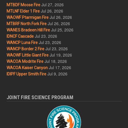
Jul 27, 2026
MTBDF Moose Fire
Jul 26, 2026
MTLNF Elder 1 Fire
Jul 26, 2026
WAOWF Ptarmigan Fire
Jul 26, 2026
MTBRF North Fork Fire
Jul 25, 2026
WANES Bradeen Hill Fire
Jul 23, 2026
IDNCF Cascade
Jul 23, 2026
WANCP Luna Fire
Jul 23, 2026
WANCP Border 2 Fire
Jul 19, 2026
WAOWF Little Giant Fire
Jul 18, 2026
WACOA Modrite Fire
Jul 17, 2026
WACOA Kaiser Canyon
Jul 9, 2026
IDIPF Upper Smith Fire
JOINT FIRE SCIENCE PROGRAM