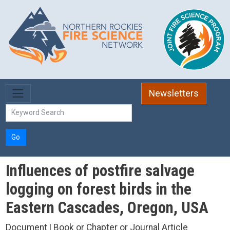
Skip to main content
Newsletters
Go
Influences of postfire salvage
logging on forest birds in the
Eastern Cascades, Oregon, USA
Document | Book or Chapter or Journal Article