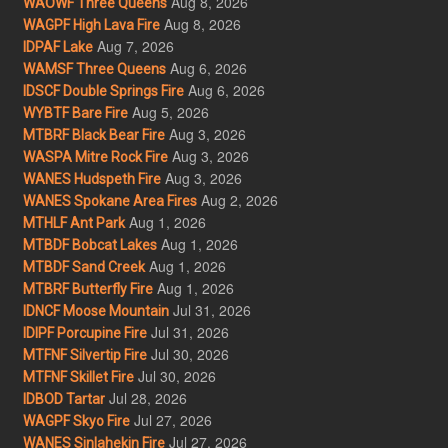
Aug 8, 2026
WAOWF Three Queens
Aug 8, 2026
WAGPF High Lava Fire
Aug 7, 2026
IDPAF Lake
Aug 6, 2026
WAMSF Three Queens
Aug 6, 2026
IDSCF Double Springs Fire
Aug 5, 2026
WYBTF Bare Fire
Aug 3, 2026
MTBRF Black Bear Fire
Aug 3, 2026
WASPA Mitre Rock Fire
Aug 3, 2026
WANES Hudspeth Fire
Aug 2, 2026
WANES Spokane Area Fires
Aug 1, 2026
MTHLF Ant Park
Aug 1, 2026
MTBDF Bobcat Lakes
Aug 1, 2026
MTBDF Sand Creek
Aug 1, 2026
MTBRF Butterfly Fire
Jul 31, 2026
IDNCF Moose Mountain
Jul 31, 2026
IDIPF Porcupine Fire
Jul 30, 2026
MTFNF Silvertip Fire
Jul 30, 2026
MTFNF Skillet Fire
Jul 28, 2026
IDBOD Tartar
Jul 27, 2026
WAGPF Skyo Fire
Jul 27, 2026
WANES Sinlahekin Fire