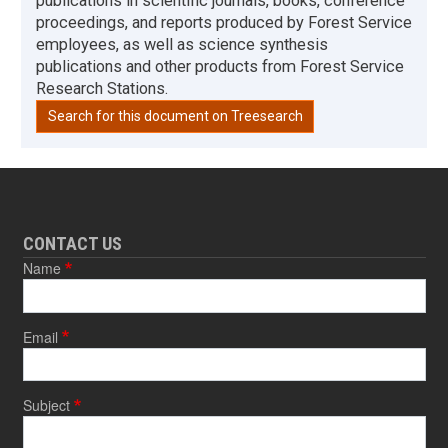
publications in scientific journals, books, conference
proceedings, and reports produced by Forest Service
employees, as well as science synthesis
publications and other products from Forest Service
Research Stations.
Search for this document on Treesearch
CONTACT US
Name
Email
Subject