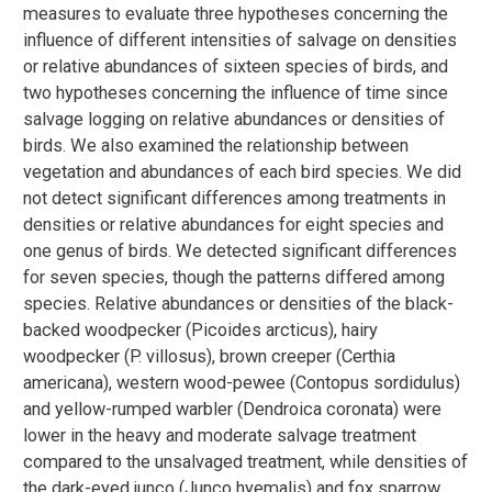
measures to evaluate three hypotheses concerning the
influence of different intensities of salvage on densities
or relative abundances of sixteen species of birds, and
two hypotheses concerning the influence of time since
salvage logging on relative abundances or densities of
birds. We also examined the relationship between
vegetation and abundances of each bird species. We did
not detect significant differences among treatments in
densities or relative abundances for eight species and
one genus of birds. We detected significant differences
for seven species, though the patterns differed among
species. Relative abundances or densities of the black-
backed woodpecker (Picoides arcticus), hairy
woodpecker (P. villosus), brown creeper (Certhia
americana), western wood-pewee (Contopus sordidulus)
and yellow-rumped warbler (Dendroica coronata) were
lower in the heavy and moderate salvage treatment
compared to the unsalvaged treatment, while densities of
the dark-eyed junco (Junco hyemalis) and fox sparrow