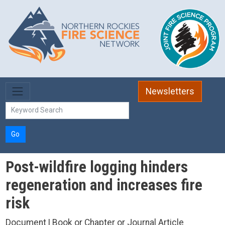
Skip to main content
Newsletters
Go
Post-wildfire logging hinders
regeneration and increases fire
risk
Document | Book or Chapter or Journal Article