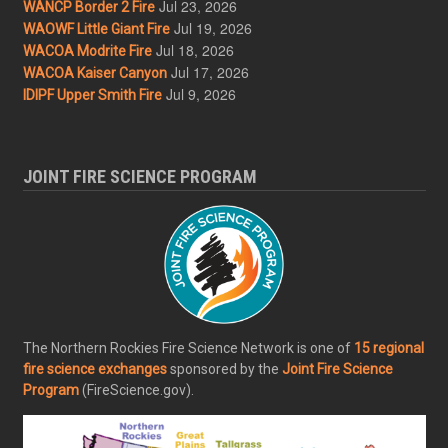
Jul 23, 2026
WANCP Border 2 Fire
Jul 19, 2026
WAOWF Little Giant Fire
Jul 18, 2026
WACOA Modrite Fire
Jul 17, 2026
WACOA Kaiser Canyon
Jul 9, 2026
IDIPF Upper Smith Fire
JOINT FIRE SCIENCE PROGRAM
The Northern Rockies Fire Science Network is one of
15 regional
fire science exchanges
sponsored by the
Joint Fire Science
Program
(FireScience.gov).