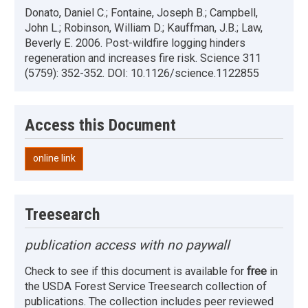
Donato, Daniel C.; Fontaine, Joseph B.; Campbell,
John L.; Robinson, William D.; Kauffman, J.B.; Law,
Beverly E. 2006. Post-wildfire logging hinders
regeneration and increases fire risk. Science 311
(5759): 352-352. DOI: 10.1126/science.1122855
Access this Document
online link
Treesearch
publication access with no paywall
Check to see if this document is available for
free
in
the USDA Forest Service Treesearch collection of
publications. The collection includes peer reviewed