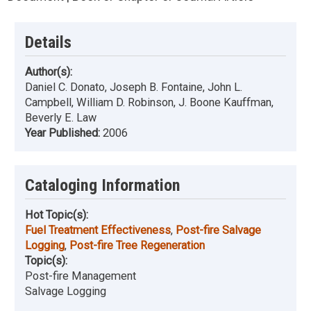
Details
Author(s):
Daniel C. Donato, Joseph B. Fontaine, John L.
Campbell, William D. Robinson, J. Boone Kauffman,
Beverly E. Law
Year Published:
2006
Cataloging Information
Hot Topic(s):
Fuel Treatment Effectiveness
,
Post-fire Salvage
Logging
,
Post-fire Tree Regeneration
Topic(s):
Post-fire Management
Salvage Logging