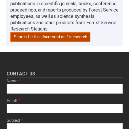
publications in scientific journals, books, conference
proceedings, and reports produced by Forest Service
employees, as well as science synthesis
publications and other products from Forest Service
Research Stations.
Search for this document on Treesearch
CONTACT US
Name
Email
Subject