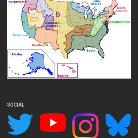
SOCIAL