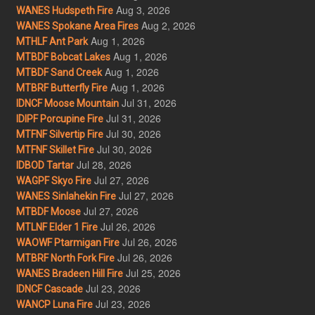
Aug 3, 2026
WANES Hudspeth Fire
Aug 2, 2026
WANES Spokane Area Fires
Aug 1, 2026
MTHLF Ant Park
Aug 1, 2026
MTBDF Bobcat Lakes
Aug 1, 2026
MTBDF Sand Creek
Aug 1, 2026
MTBRF Butterfly Fire
Jul 31, 2026
IDNCF Moose Mountain
Jul 31, 2026
IDIPF Porcupine Fire
Jul 30, 2026
MTFNF Silvertip Fire
Jul 30, 2026
MTFNF Skillet Fire
Jul 28, 2026
IDBOD Tartar
Jul 27, 2026
WAGPF Skyo Fire
Jul 27, 2026
WANES Sinlahekin Fire
Jul 27, 2026
MTBDF Moose
Jul 26, 2026
MTLNF Elder 1 Fire
Jul 26, 2026
WAOWF Ptarmigan Fire
Jul 26, 2026
MTBRF North Fork Fire
Jul 25, 2026
WANES Bradeen Hill Fire
Jul 23, 2026
IDNCF Cascade
Jul 23, 2026
WANCP Luna Fire