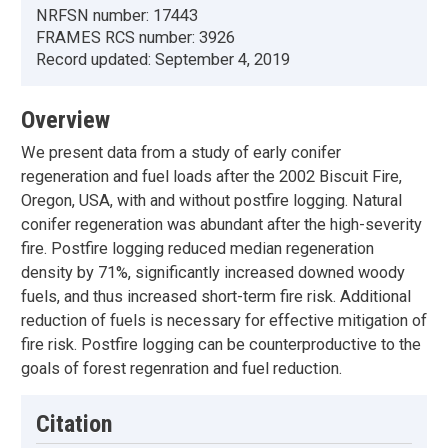
NRFSN number:
17443
FRAMES RCS number:
3926
Record updated:
September 4, 2019
Overview
We present data from a study of early conifer
regeneration and fuel loads after the 2002 Biscuit Fire,
Oregon, USA, with and without postfire logging. Natural
conifer regeneration was abundant after the high-severity
fire. Postfire logging reduced median regeneration
density by 71%, significantly increased downed woody
fuels, and thus increased short-term fire risk. Additional
reduction of fuels is necessary for effective mitigation of
fire risk. Postfire logging can be counterproductive to the
goals of forest regenration and fuel reduction.
Citation