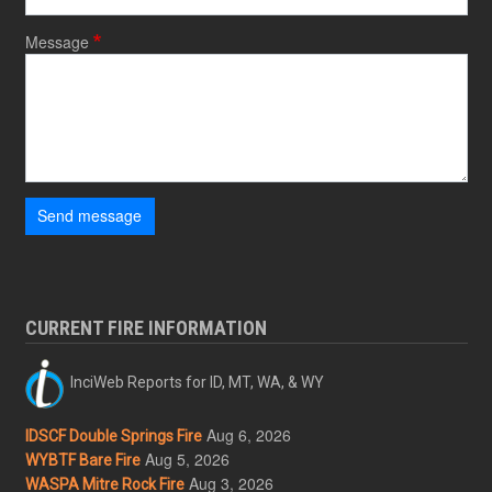
Message
Send message
CURRENT FIRE INFORMATION
InciWeb Reports for ID, MT, WA, & WY
Aug 6, 2026
IDSCF Double Springs Fire
Aug 5, 2026
WYBTF Bare Fire
Aug 3, 2026
WASPA Mitre Rock Fire