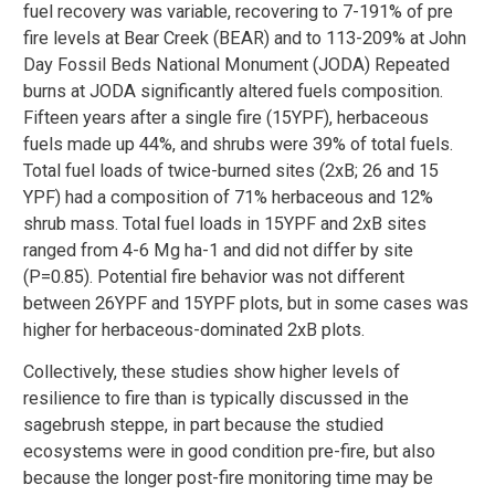
fuel recovery was variable, recovering to 7-191% of pre
fire levels at Bear Creek (BEAR) and to 113-209% at John
Day Fossil Beds National Monument (JODA) Repeated
burns at JODA significantly altered fuels composition.
Fifteen years after a single fire (15YPF), herbaceous
fuels made up 44%, and shrubs were 39% of total fuels.
Total fuel loads of twice-burned sites (2xB; 26 and 15
YPF) had a composition of 71% herbaceous and 12%
shrub mass. Total fuel loads in 15YPF and 2xB sites
ranged from 4-6 Mg ha-1 and did not differ by site
(P=0.85). Potential fire behavior was not different
between 26YPF and 15YPF plots, but in some cases was
higher for herbaceous-dominated 2xB plots.
Collectively, these studies show higher levels of
resilience to fire than is typically discussed in the
sagebrush steppe, in part because the studied
ecosystems were in good condition pre-fire, but also
because the longer post-fire monitoring time may be