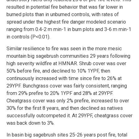
resulted in potential fire behavior that was far lower in
burned plots than in unburned controls, with rates of
spread under the highest fire danger modeled scenario
ranging from 0.4-2 m min-1 in burn plots and 3-6 m min-1
in controls (P<0.01).
Similar resilience to fire was seen in the more mesic
mountain big sagebrush communities 29 years following
high severity wildfire at HMNAR. Shrub cover was over
50% before fire, and declined to 10% 1YPF, then
continuously increased with time since fire to 26% at
29YPF. Bunchgrass cover was fairly consistent, ranging
from 29% prefire to 20% 1YPF and 28% at 29YPF.
Cheatgrass cover was only 2% prefire, increased to over
30% for the first 8 years, and then declined as natives
successfully outcompeted it. At 29YPF, cheatgrass cover
was back down to 3%.
In basin big sagebrush sites 25-26 years post fire, total