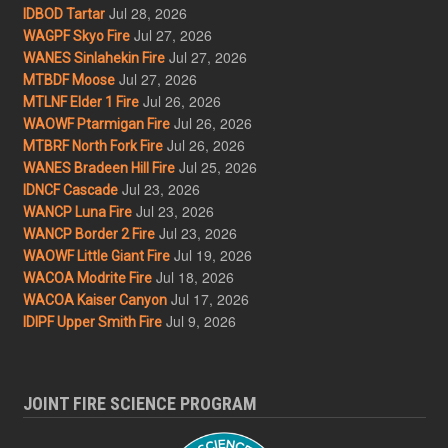
Jul 28, 2026
IDBOD Tartar
Jul 27, 2026
WAGPF Skyo Fire
Jul 27, 2026
WANES Sinlahekin Fire
Jul 27, 2026
MTBDF Moose
Jul 26, 2026
MTLNF Elder 1 Fire
Jul 26, 2026
WAOWF Ptarmigan Fire
Jul 26, 2026
MTBRF North Fork Fire
Jul 25, 2026
WANES Bradeen Hill Fire
Jul 23, 2026
IDNCF Cascade
Jul 23, 2026
WANCP Luna Fire
Jul 23, 2026
WANCP Border 2 Fire
Jul 19, 2026
WAOWF Little Giant Fire
Jul 18, 2026
WACOA Modrite Fire
Jul 17, 2026
WACOA Kaiser Canyon
Jul 9, 2026
IDIPF Upper Smith Fire
JOINT FIRE SCIENCE PROGRAM