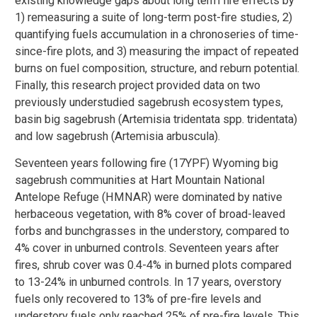
existing knowledge gaps about long term fire effects by
1) remeasuring a suite of long-term post-fire studies, 2)
quantifying fuels accumulation in a chronoseries of time-
since-fire plots, and 3) measuring the impact of repeated
burns on fuel composition, structure, and reburn potential.
Finally, this research project provided data on two
previously understudied sagebrush ecosystem types,
basin big sagebrush (Artemisia tridentata spp. tridentata)
and low sagebrush (Artemisia arbuscula).
Seventeen years following fire (17YPF) Wyoming big
sagebrush communities at Hart Mountain National
Antelope Refuge (HMNAR) were dominated by native
herbaceous vegetation, with 8% cover of broad-leaved
forbs and bunchgrasses in the understory, compared to
4% cover in unburned controls. Seventeen years after
fires, shrub cover was 0.4-4% in burned plots compared
to 13-24% in unburned controls. In 17 years, overstory
fuels only recovered to 13% of pre-fire levels and
understory fuels only reached 25% of pre-fire levels. This