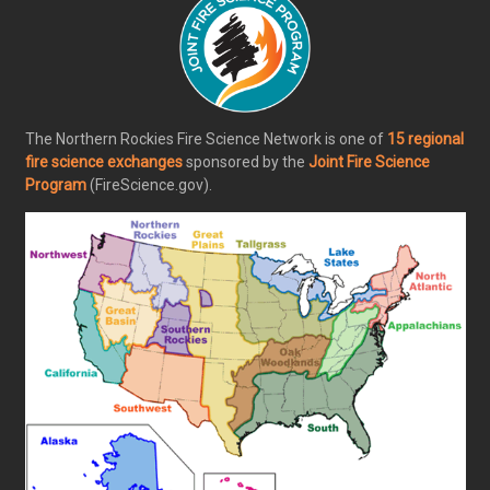
The Northern Rockies Fire Science Network is one of
15 regional
fire science exchanges
sponsored by the
Joint Fire Science
Program
(FireScience.gov).