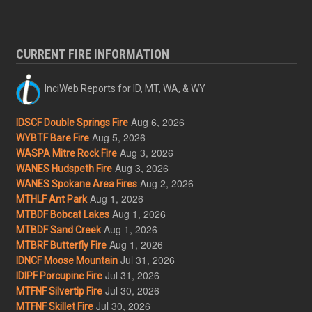
CURRENT FIRE INFORMATION
InciWeb Reports for ID, MT, WA, & WY
Aug 6, 2026
IDSCF Double Springs Fire
Aug 5, 2026
WYBTF Bare Fire
Aug 3, 2026
WASPA Mitre Rock Fire
Aug 3, 2026
WANES Hudspeth Fire
Aug 2, 2026
WANES Spokane Area Fires
Aug 1, 2026
MTHLF Ant Park
Aug 1, 2026
MTBDF Bobcat Lakes
Aug 1, 2026
MTBDF Sand Creek
Aug 1, 2026
MTBRF Butterfly Fire
Jul 31, 2026
IDNCF Moose Mountain
Jul 31, 2026
IDIPF Porcupine Fire
Jul 30, 2026
MTFNF Silvertip Fire
Jul 30, 2026
MTFNF Skillet Fire