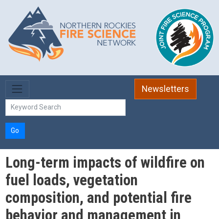
Skip to main content
Newsletters
Go
Long-term impacts of wildfire on
fuel loads, vegetation
composition, and potential fire
behavior and management in