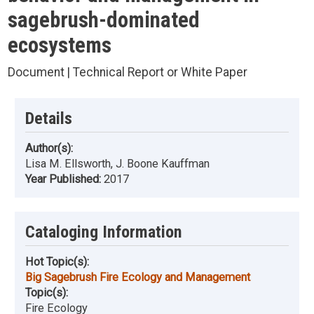
sagebrush-dominated
ecosystems
Document | Technical Report or White Paper
Details
Author(s):
Lisa M. Ellsworth, J. Boone Kauffman
Year Published:
2017
Cataloging Information
Hot Topic(s):
Big Sagebrush Fire Ecology and Management
Topic(s):
Fire Ecology