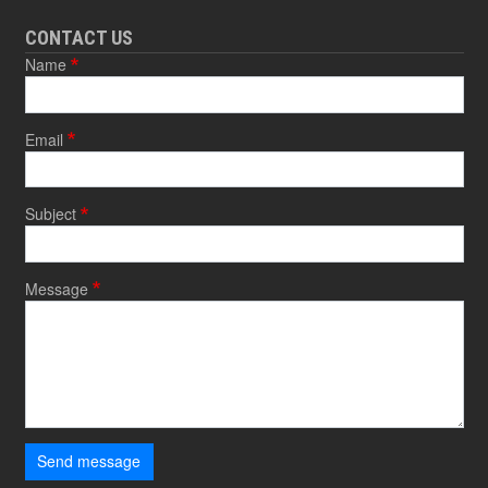
CONTACT US
Name
Email
Subject
Message
Send message