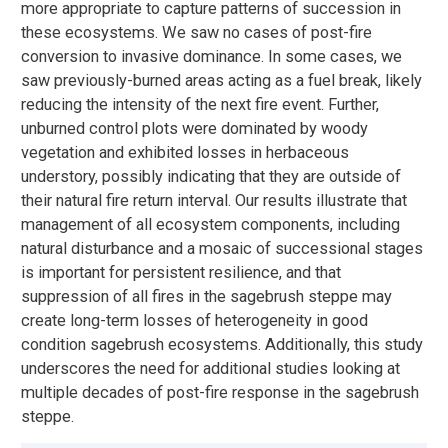
more appropriate to capture patterns of succession in
these ecosystems. We saw no cases of post-fire
conversion to invasive dominance. In some cases, we
saw previously-burned areas acting as a fuel break, likely
reducing the intensity of the next fire event. Further,
unburned control plots were dominated by woody
vegetation and exhibited losses in herbaceous
understory, possibly indicating that they are outside of
their natural fire return interval. Our results illustrate that
management of all ecosystem components, including
natural disturbance and a mosaic of successional stages
is important for persistent resilience, and that
suppression of all fires in the sagebrush steppe may
create long-term losses of heterogeneity in good
condition sagebrush ecosystems. Additionally, this study
underscores the need for additional studies looking at
multiple decades of post-fire response in the sagebrush
steppe.