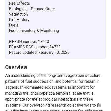
Fire Effects
Ecological - Second Order
Vegetation
Fire History
Fuels
Fuels Inventory & Monitoring
NRFSN number:
17010
FRAMES RCS number:
24722
Record updated:
February 10, 2025
Overview
An understanding of the long-term vegetation structure,
patterns of fuel succession, and potential for reburn in
sagebrush-dominated ecosystems is important for
managing the landscape at a temporal scale that is
appropriate for the ecological interactions in these
systems. Our overarching research objective was to fill