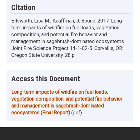
Citation
Ellsworth, Lisa M.; Kauffman, J. Boone. 2017. Long-
term impacts of wildfire on fuel loads, vegetation
composition, and potential fire behavior and
management in sagebrush-dominated ecosystems.
Joint Fire Science Project 14-1-02-5. Corvallis, OR:
Oregon State University. 28 p.
Access this Document
Long-term impacts of wildfire on fuel loads,
vegetation composition, and potential fire behavior
and management in sagebrush-dominated
ecosystems (Final Report)
(pdf)