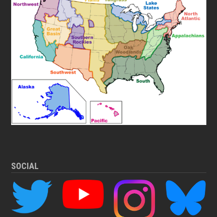
SOCIAL