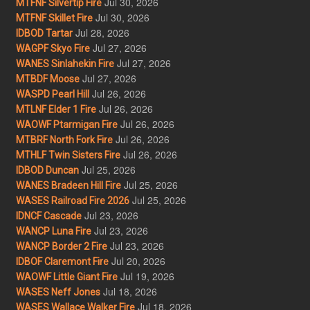
Jul 30, 2026
MTFNF Silvertip Fire
Jul 30, 2026
MTFNF Skillet Fire
Jul 28, 2026
IDBOD Tartar
Jul 27, 2026
WAGPF Skyo Fire
Jul 27, 2026
WANES Sinlahekin Fire
Jul 27, 2026
MTBDF Moose
Jul 26, 2026
WASPD Pearl Hill
Jul 26, 2026
MTLNF Elder 1 Fire
Jul 26, 2026
WAOWF Ptarmigan Fire
Jul 26, 2026
MTBRF North Fork Fire
Jul 26, 2026
MTHLF Twin Sisters Fire
Jul 25, 2026
IDBOD Duncan
Jul 25, 2026
WANES Bradeen Hill Fire
Jul 25, 2026
WASES Railroad Fire 2026
Jul 23, 2026
IDNCF Cascade
Jul 23, 2026
WANCP Luna Fire
Jul 23, 2026
WANCP Border 2 Fire
Jul 20, 2026
IDBOF Claremont Fire
Jul 19, 2026
WAOWF Little Giant Fire
Jul 18, 2026
WASES Neff Jones
Jul 18, 2026
WASES Wallace Walker Fire