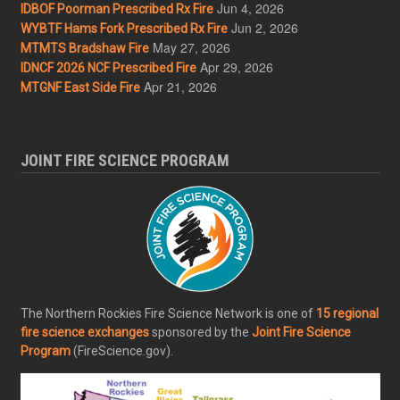
Jun 4, 2026
IDBOF Poorman Prescribed Rx Fire
Jun 2, 2026
WYBTF Hams Fork Prescribed Rx Fire
May 27, 2026
MTMTS Bradshaw Fire
Apr 29, 2026
IDNCF 2026 NCF Prescribed Fire
Apr 21, 2026
MTGNF East Side Fire
JOINT FIRE SCIENCE PROGRAM
The Northern Rockies Fire Science Network is one of
15 regional
fire science exchanges
sponsored by the
Joint Fire Science
Program
(FireScience.gov).