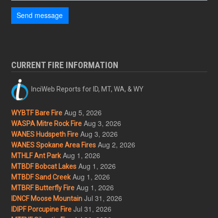
Send message
CURRENT FIRE INFORMATION
InciWeb Reports for ID, MT, WA, & WY
Aug 5, 2026
WYBTF Bare Fire
Aug 3, 2026
WASPA Mitre Rock Fire
Aug 3, 2026
WANES Hudspeth Fire
Aug 2, 2026
WANES Spokane Area Fires
Aug 1, 2026
MTHLF Ant Park
Aug 1, 2026
MTBDF Bobcat Lakes
Aug 1, 2026
MTBDF Sand Creek
Aug 1, 2026
MTBRF Butterfly Fire
Jul 31, 2026
IDNCF Moose Mountain
Jul 31, 2026
IDIPF Porcupine Fire