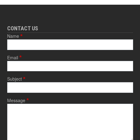
CONTACT US
Name
Email
Subject
Message