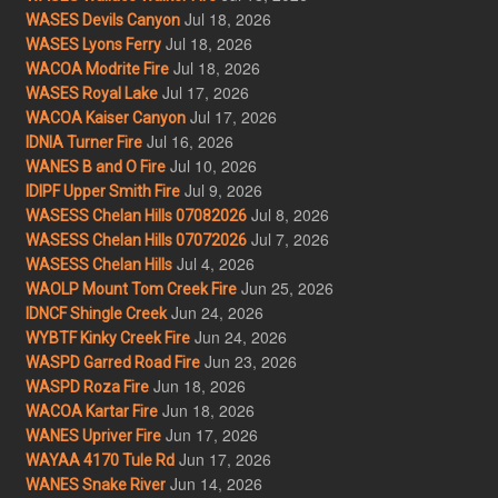
Jul 18, 2026
WASES Devils Canyon
Jul 18, 2026
WASES Lyons Ferry
Jul 18, 2026
WACOA Modrite Fire
Jul 17, 2026
WASES Royal Lake
Jul 17, 2026
WACOA Kaiser Canyon
Jul 16, 2026
IDNIA Turner Fire
Jul 10, 2026
WANES B and O Fire
Jul 9, 2026
IDIPF Upper Smith Fire
Jul 8, 2026
WASESS Chelan Hills 07082026
Jul 7, 2026
WASESS Chelan Hills 07072026
Jul 4, 2026
WASESS Chelan Hills
Jun 25, 2026
WAOLP Mount Tom Creek Fire
Jun 24, 2026
IDNCF Shingle Creek
Jun 24, 2026
WYBTF Kinky Creek Fire
Jun 23, 2026
WASPD Garred Road Fire
Jun 18, 2026
WASPD Roza Fire
Jun 18, 2026
WACOA Kartar Fire
Jun 17, 2026
WANES Upriver Fire
Jun 17, 2026
WAYAA 4170 Tule Rd
Jun 14, 2026
WANES Snake River