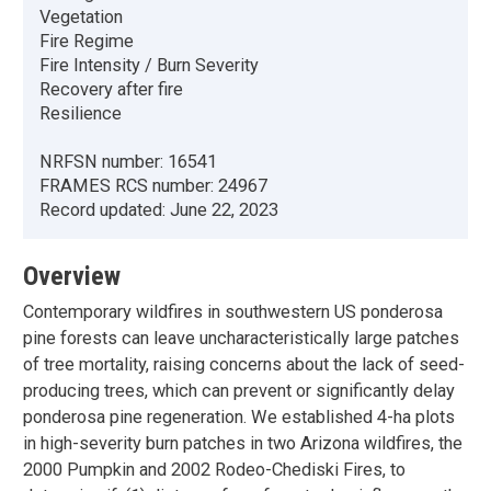
Vegetation
Fire Regime
Fire Intensity / Burn Severity
Recovery after fire
Resilience
NRFSN number:
16541
FRAMES RCS number:
24967
Record updated:
June 22, 2023
Overview
Contemporary wildfires in southwestern US ponderosa
pine forests can leave uncharacteristically large patches
of tree mortality, raising concerns about the lack of seed-
producing trees, which can prevent or significantly delay
ponderosa pine regeneration. We established 4-ha plots
in high-severity burn patches in two Arizona wildfires, the
2000 Pumpkin and 2002 Rodeo-Chediski Fires, to