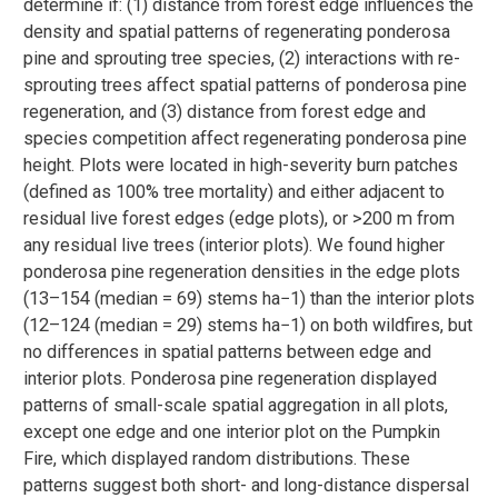
determine if: (1) distance from forest edge influences the
density and spatial patterns of regenerating ponderosa
pine and sprouting tree species, (2) interactions with re-
sprouting trees affect spatial patterns of ponderosa pine
regeneration, and (3) distance from forest edge and
species competition affect regenerating ponderosa pine
height. Plots were located in high-severity burn patches
(defined as 100% tree mortality) and either adjacent to
residual live forest edges (edge plots), or >200 m from
any residual live trees (interior plots). We found higher
ponderosa pine regeneration densities in the edge plots
(13–154 (median = 69) stems ha−1) than the interior plots
(12–124 (median = 29) stems ha−1) on both wildfires, but
no differences in spatial patterns between edge and
interior plots. Ponderosa pine regeneration displayed
patterns of small-scale spatial aggregation in all plots,
except one edge and one interior plot on the Pumpkin
Fire, which displayed random distributions. These
patterns suggest both short- and long-distance dispersal