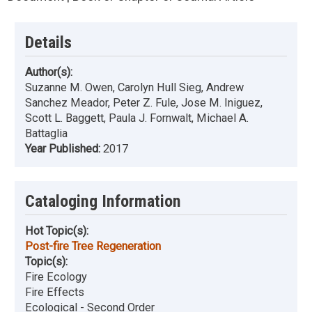
Details
Author(s):
Suzanne M. Owen, Carolyn Hull Sieg, Andrew
Sanchez Meador, Peter Z. Fule, Jose M. Iniguez,
Scott L. Baggett, Paula J. Fornwalt, Michael A.
Battaglia
Year Published:
2017
Cataloging Information
Hot Topic(s):
Post-fire Tree Regeneration
Topic(s):
Fire Ecology
Fire Effects
Ecological - Second Order