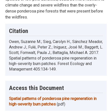
climate change and severe wildfires than the overly-
dense ponderosa pine forests that were present before
the wildfires.
Citation
Owen, Suzanne M.; Sieg, Carolyn H.; Sánchez Meador,
Andrew J.; Fulé, Peter Z.; Iniguez, José M.; Baggett, L.
Scott; Fornwalt, Paula J.; Battaglia, Michael A. 2017.
Spatial patterns of ponderosa pine regeneration in
high-severity burn patches. Forest Ecology and
Management 405:134-149.
Access this Document
Spatial patterns of ponderosa pine regeneration in
high-severity burn patches
(pdf)