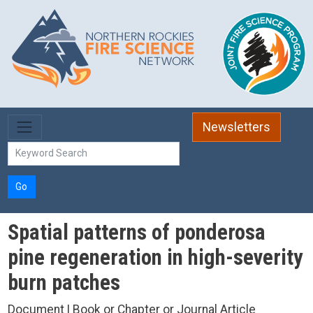
Skip to main content
Newsletters
Go
Spatial patterns of ponderosa
pine regeneration in high-severity
burn patches
Document | Book or Chapter or Journal Article