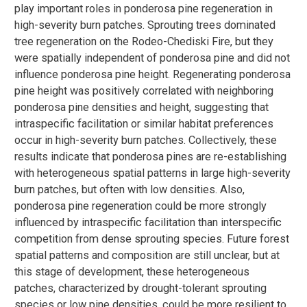
play important roles in ponderosa pine regeneration in
high-severity burn patches. Sprouting trees dominated
tree regeneration on the Rodeo-Chediski Fire, but they
were spatially independent of ponderosa pine and did not
influence ponderosa pine height. Regenerating ponderosa
pine height was positively correlated with neighboring
ponderosa pine densities and height, suggesting that
intraspecific facilitation or similar habitat preferences
occur in high-severity burn patches. Collectively, these
results indicate that ponderosa pines are re-establishing
with heterogeneous spatial patterns in large high-severity
burn patches, but often with low densities. Also,
ponderosa pine regeneration could be more strongly
influenced by intraspecific facilitation than interspecific
competition from dense sprouting species. Future forest
spatial patterns and composition are still unclear, but at
this stage of development, these heterogeneous
patches, characterized by drought-tolerant sprouting
species or low pine densities, could be more resilient to