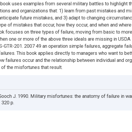
 book uses examples from several military battles to highlight t
ations and organizations that: 1) learn from past mistakes and 
 anticipate future mistakes, and 3) adapt to changing circumstan
ype of mistakes that occur, how they occur, and when and wher
ok focuses on three types of failure, moving from basic to mor
hen one or more of the above three ideals are missing in USDA
GTR-201. 2007 49 an operation simple failures, aggregate fail
failures. This book applies directly to managers who want to bet
w failures occur and the relationship between individual and org
 of the misfortunes that result.
ooch J. 1990. Military misfortunes: the anatomy of failure in wa
 320 p.