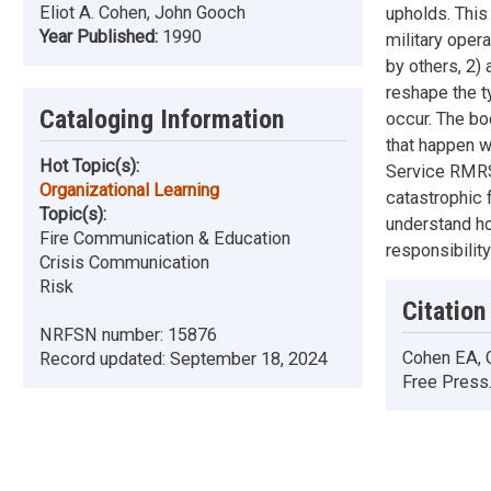
Eliot A. Cohen, John Gooch
upholds. This
Year Published:
1990
military oper
by others, 2)
reshape the t
Cataloging Information
occur. The bo
that happen w
Hot Topic(s):
Service RMRS-
Organizational Learning
catastrophic 
Topic(s):
understand ho
Fire Communication & Education
responsibility
Crisis Communication
Risk
Citation
NRFSN number:
15876
Cohen EA, G
Record updated:
September 18, 2024
Free Press.