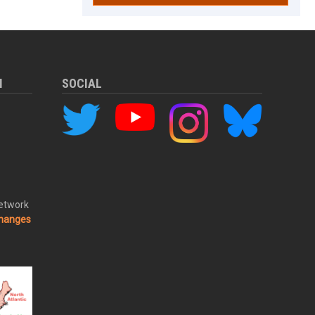
M
SOCIAL
Network
changes