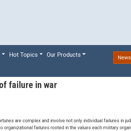
e
Hot Topics
Our Products
Newsl
f failure in war
ortunes are complex and involve not only individual failures in j
so organizational failures rooted in the values each military organ