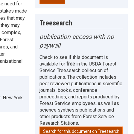
he need for
mistakes made
ces that may
Treesearch
e they may
e complex,
publication access with no
 Forest
paywall
ures, and
ter
Check to see if this document is
anizational
available for
free
in the USDA Forest
Service Treesearch collection of
publications. The collection includes
peer reviewed publications in scientific
journals, books, conference
proceedings, and reports produced by
r. New York:
Forest Service employees, as well as
science synthesis publications and
other products from Forest Service
Research Stations.
Search for this document on Treesearch