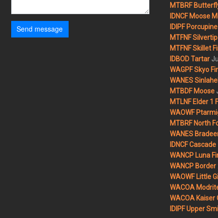
MTBRF Butterfly
IDNCF Moose M
IDIPF Porcupine 
Send message
MTFNF Silvertip 
MTFNF Skillet Fi
Ju
IDBOD Tartar
WAGPF Skyo Fi
WANES Sinlahek
MTBDF Moose
MTLNF Elder 1 F
WAOWF Ptarmig
MTBRF North Fo
WANES Bradeen H
IDNCF Cascade
WANCP Luna Fi
WANCP Border 2
WAOWF Little Gi
WACOA Modrite
WACOA Kaiser 
IDIPF Upper Smi