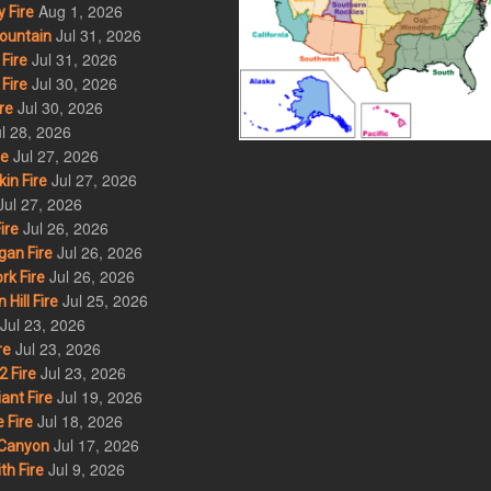
Aug 1, 2026
 Fire
Jul 31, 2026
ountain
Jul 31, 2026
Fire
Jul 30, 2026
Fire
Jul 30, 2026
re
l 28, 2026
Jul 27, 2026
re
Jul 27, 2026
in Fire
Jul 27, 2026
Jul 26, 2026
ire
Jul 26, 2026
an Fire
Jul 26, 2026
rk Fire
Jul 25, 2026
ill Fire
Jul 23, 2026
Jul 23, 2026
re
Jul 23, 2026
 Fire
Jul 19, 2026
ant Fire
Jul 18, 2026
 Fire
Jul 17, 2026
Canyon
Jul 9, 2026
th Fire