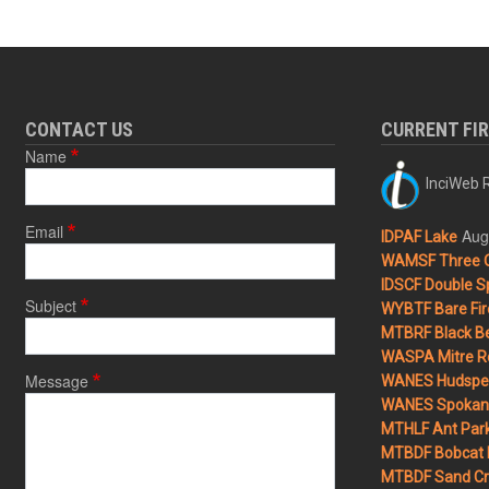
CONTACT US
CURRENT FI
Name
InciWeb R
Email
Aug
IDPAF Lake
WAMSF Three 
IDSCF Double Sp
Subject
WYBTF Bare Fir
MTBRF Black Be
WASPA Mitre Ro
Message
WANES Hudspet
WANES Spokane
MTHLF Ant Par
MTBDF Bobcat 
MTBDF Sand Cr