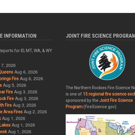
RE INFORMATION
JOINT FIRE SCIENCE PROGRA
eports for ID, MT, WA, & WY
 7, 2026
Aug 6, 2026
Queens
Aug 6, 2026
rings Fire
Aug 5, 2026
e
The Northern Rockies Fire Science 
Aug 3, 2026
ar Fire
is one of
15 regional fire science ex
Aug 3, 2026
ck Fire
sponsored by the
Joint Fire Science
Aug 3, 2026
h Fire
Program
(FireScience.gov).
Aug 2, 2026
 Area Fires
Aug 1, 2026
k
Aug 1, 2026
Lakes
Aug 1, 2026
eek