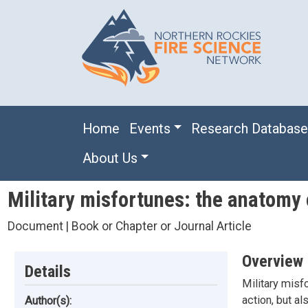
Skip to main content
Main navigation
Home
Events
Research Databas
About Us
Military misfortunes: the anatomy o
Document | Book or Chapter or Journal Article
Overview
Details
Military misf
action, but al
Author(s):