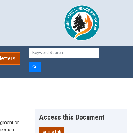
etters
Go
Access this Document
udgment or
ization
online link