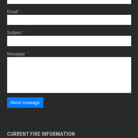
Email
Subject
Message
Send message
CURRENT FIRE INFORMATION