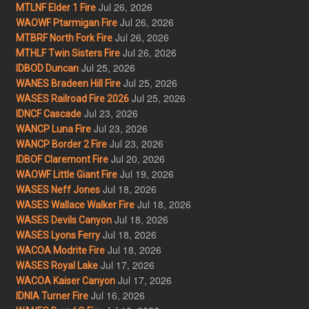
Jul 26, 2026
MTLNF Elder 1 Fire
Jul 26, 2026
WAOWF Ptarmigan Fire
Jul 26, 2026
MTBRF North Fork Fire
Jul 26, 2026
MTHLF Twin Sisters Fire
Jul 25, 2026
IDBOD Duncan
Jul 25, 2026
WANES Bradeen Hill Fire
Jul 25, 2026
WASES Railroad Fire 2026
Jul 23, 2026
IDNCF Cascade
Jul 23, 2026
WANCP Luna Fire
Jul 23, 2026
WANCP Border 2 Fire
Jul 20, 2026
IDBOF Claremont Fire
Jul 19, 2026
WAOWF Little Giant Fire
Jul 18, 2026
WASES Neff Jones
Jul 18, 2026
WASES Wallace Walker Fire
Jul 18, 2026
WASES Devils Canyon
Jul 18, 2026
WASES Lyons Ferry
Jul 18, 2026
WACOA Modrite Fire
Jul 17, 2026
WASES Royal Lake
Jul 17, 2026
WACOA Kaiser Canyon
Jul 16, 2026
IDNIA Turner Fire