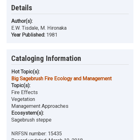
Details
Author(s):
E.W. Tisdale, M. Hironaka
Year Published:
1981
Cataloging Information
Hot Topic(s):
Big Sagebrush Fire Ecology and Management
Topic(s):
Fire Effects
Vegetation
Management Approaches
Ecosystem(s):
Sagebrush steppe
NRFSN number:
15435