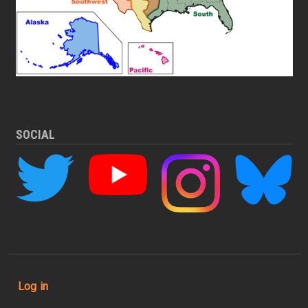
SOCIAL
User account menu
Log in