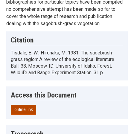
bibliographies for particular topics have been compiled,
no comprehensive attempt has been made so far to
cover the whole range of research and pub lication
dealing with the sagebrush-grass vegetation.
Citation
Tisdale, E. W.; Hironaka, M. 1981. The sagebrush-
grass region: A review of the ecological literature.
Bull. 33. Moscow, ID: University of Idaho, Forest,
Wildlife and Range Experiment Station. 31 p.
Access this Document
online link
Treesearch