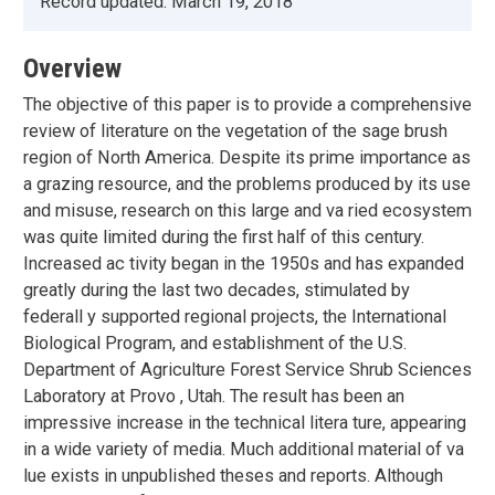
Record updated:
March 19, 2018
Overview
The objective of this paper is to provide a comprehensive
review of literature on the vegetation of the sage brush
region of North America. Despite its prime importance as
a grazing resource, and the problems produced by its use
and misuse, research on this large and va ried ecosystem
was quite limited during the first half of this century.
Increased ac tivity began in the 1950s and has expanded
greatly during the last two decades, stimulated by
federall y supported regional projects, the International
Biological Program, and establishment of the U.S.
Department of Agriculture Forest Service Shrub Sciences
Laboratory at Provo , Utah. The result has been an
impressive increase in the technical litera ture, appearing
in a wide variety of media. Much additional material of va
lue exists in unpublished theses and reports. Although