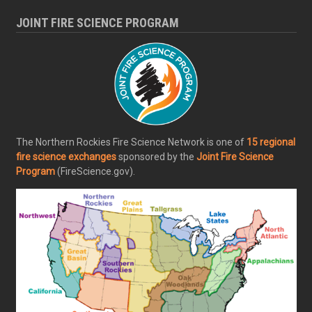
JOINT FIRE SCIENCE PROGRAM
The Northern Rockies Fire Science Network is one of
15 regional
fire science exchanges
sponsored by the
Joint Fire Science
Program
(FireScience.gov).