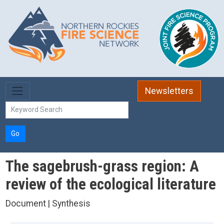
Skip to main content
Newsletters
Go
The sagebrush-grass region: A
review of the ecological literature
Document | Synthesis