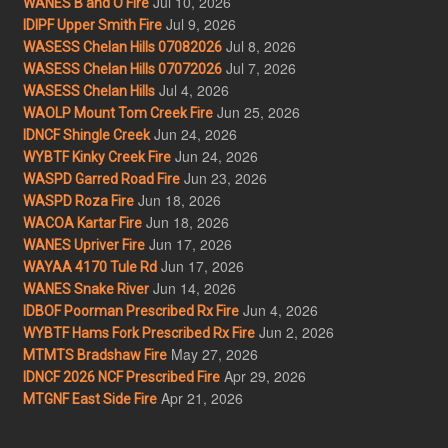
Jul 10, 2026
WANES B and O Fire
Jul 9, 2026
IDIPF Upper Smith Fire
Jul 8, 2026
WASESS Chelan Hills 07082026
Jul 7, 2026
WASESS Chelan Hills 07072026
Jul 4, 2026
WASESS Chelan Hills
Jun 25, 2026
WAOLP Mount Tom Creek Fire
Jun 24, 2026
IDNCF Shingle Creek
Jun 24, 2026
WYBTF Kinky Creek Fire
Jun 23, 2026
WASPD Garred Road Fire
Jun 18, 2026
WASPD Roza Fire
Jun 18, 2026
WACOA Kartar Fire
Jun 17, 2026
WANES Upriver Fire
Jun 17, 2026
WAYAA 4170 Tule Rd
Jun 14, 2026
WANES Snake River
Jun 4, 2026
IDBOF Poorman Prescribed Rx Fire
Jun 2, 2026
WYBTF Hams Fork Prescribed Rx Fire
May 27, 2026
MTMTS Bradshaw Fire
Apr 29, 2026
IDNCF 2026 NCF Prescribed Fire
Apr 21, 2026
MTGNF East Side Fire