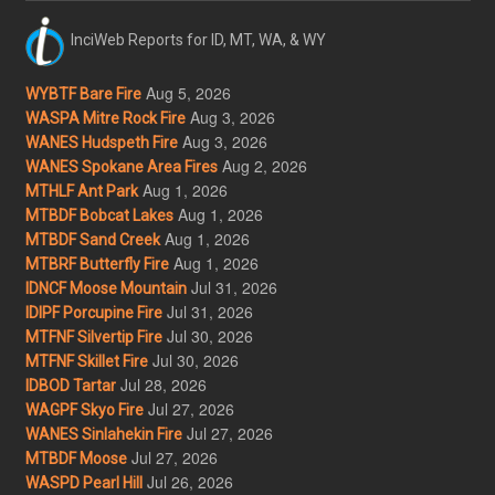
InciWeb Reports for ID, MT, WA, & WY
Aug 5, 2026
WYBTF Bare Fire
Aug 3, 2026
WASPA Mitre Rock Fire
Aug 3, 2026
WANES Hudspeth Fire
Aug 2, 2026
WANES Spokane Area Fires
Aug 1, 2026
MTHLF Ant Park
Aug 1, 2026
MTBDF Bobcat Lakes
Aug 1, 2026
MTBDF Sand Creek
Aug 1, 2026
MTBRF Butterfly Fire
Jul 31, 2026
IDNCF Moose Mountain
Jul 31, 2026
IDIPF Porcupine Fire
Jul 30, 2026
MTFNF Silvertip Fire
Jul 30, 2026
MTFNF Skillet Fire
Jul 28, 2026
IDBOD Tartar
Jul 27, 2026
WAGPF Skyo Fire
Jul 27, 2026
WANES Sinlahekin Fire
Jul 27, 2026
MTBDF Moose
Jul 26, 2026
WASPD Pearl Hill