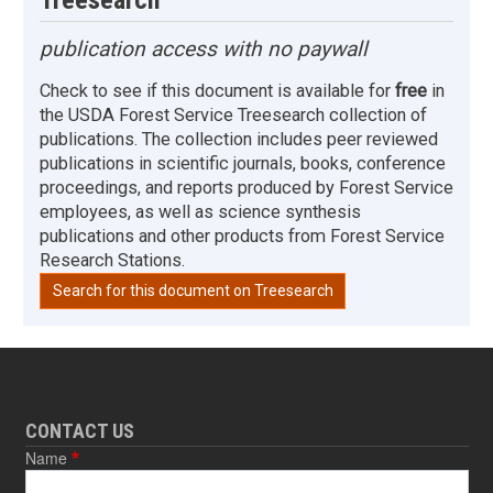
publication access with no paywall
Check to see if this document is available for
free
in
the USDA Forest Service Treesearch collection of
publications. The collection includes peer reviewed
publications in scientific journals, books, conference
proceedings, and reports produced by Forest Service
employees, as well as science synthesis
publications and other products from Forest Service
Research Stations.
Search for this document on Treesearch
CONTACT US
Name