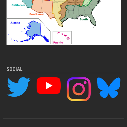
SOCIAL