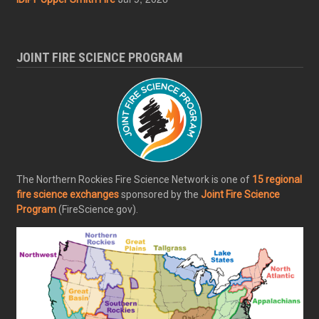
JOINT FIRE SCIENCE PROGRAM
The Northern Rockies Fire Science Network is one of
15 regional
fire science exchanges
sponsored by the
Joint Fire Science
Program
(FireScience.gov).