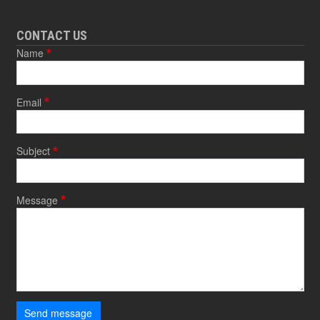
CONTACT US
Name
Email
Subject
Message
Send message