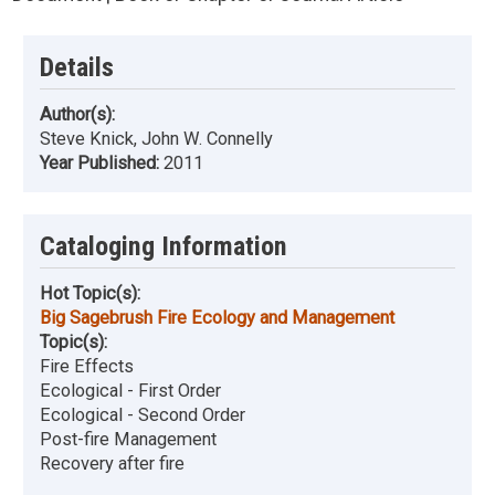
Details
Author(s):
Steve Knick, John W. Connelly
Year Published:
2011
Cataloging Information
Hot Topic(s):
Big Sagebrush Fire Ecology and Management
Topic(s):
Fire Effects
Ecological - First Order
Ecological - Second Order
Post-fire Management
Recovery after fire