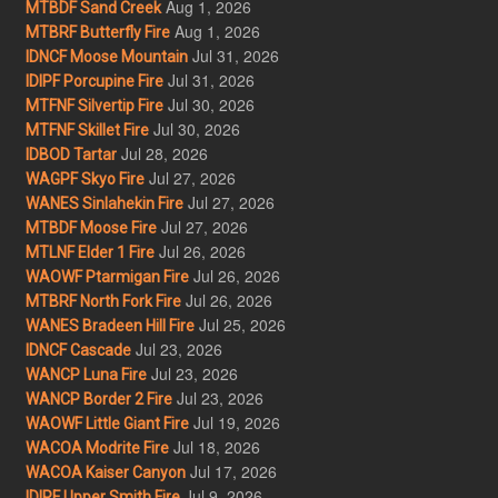
Aug 1, 2026
MTBDF Sand Creek
Aug 1, 2026
MTBRF Butterfly Fire
Jul 31, 2026
IDNCF Moose Mountain
Jul 31, 2026
IDIPF Porcupine Fire
Jul 30, 2026
MTFNF Silvertip Fire
Jul 30, 2026
MTFNF Skillet Fire
Jul 28, 2026
IDBOD Tartar
Jul 27, 2026
WAGPF Skyo Fire
Jul 27, 2026
WANES Sinlahekin Fire
Jul 27, 2026
MTBDF Moose Fire
Jul 26, 2026
MTLNF Elder 1 Fire
Jul 26, 2026
WAOWF Ptarmigan Fire
Jul 26, 2026
MTBRF North Fork Fire
Jul 25, 2026
WANES Bradeen Hill Fire
Jul 23, 2026
IDNCF Cascade
Jul 23, 2026
WANCP Luna Fire
Jul 23, 2026
WANCP Border 2 Fire
Jul 19, 2026
WAOWF Little Giant Fire
Jul 18, 2026
WACOA Modrite Fire
Jul 17, 2026
WACOA Kaiser Canyon
Jul 9, 2026
IDIPF Upper Smith Fire