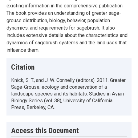
existing information in the comprehensive publication.
The book provides an understanding of greater sage-
grouse distribution, biology, behavior, population
dynamics, and requirements for sagebrush. It also
includes extensive details about the characteristics and
dynamics of sagebrush systems and the land uses that
influence them.
Citation
Knick, S. T., and J. W. Connelly (editors). 2011. Greater
Sage-Grouse: ecology and conservation of a
landscape species and its habitats. Studies in Avian
Biology Series (vol. 38), University of California
Press, Berkeley, CA.
Access this Document