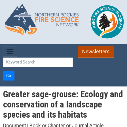
Skip to main content
Newsletters
Go
Greater sage-grouse: Ecology and
conservation of a landscape
species and its habitats
Document | Book or Chapter or Journal Article