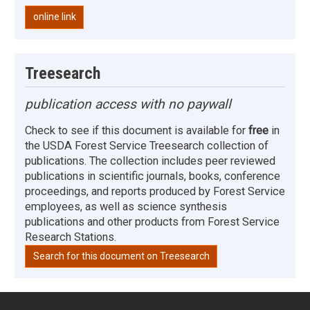
online link
Treesearch
publication access with no paywall
Check to see if this document is available for
free
in
the USDA Forest Service Treesearch collection of
publications. The collection includes peer reviewed
publications in scientific journals, books, conference
proceedings, and reports produced by Forest Service
employees, as well as science synthesis
publications and other products from Forest Service
Research Stations.
Search for this document on Treesearch