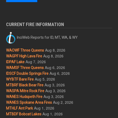
CURRENT FIRE INFORMATION
InciWeb Reports for ID, MT, WA, & WY
Aug 8, 2026
WAOWF Three Queens
Aug 8, 2026
WAGPF High Lava Fire
Aug 7, 2026
IDPAF Lake
Aug 6, 2026
WAMSF Three Queens
Aug 6, 2026
IDSCF Double Springs Fire
Aug 5, 2026
WYBTF Bare Fire
Aug 3, 2026
MTBRF Black Bear Fire
Aug 3, 2026
WASPA Mitre Rock Fire
Aug 3, 2026
WANES Hudspeth Fire
Aug 2, 2026
WANES Spokane Area Fires
Aug 1, 2026
MTHLF Ant Park
Aug 1, 2026
MTBDF Bobcat Lakes