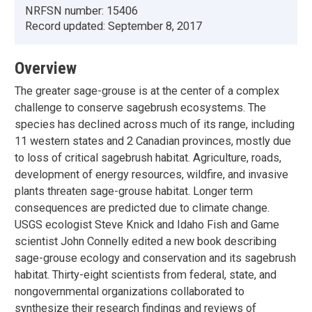
NRFSN number:
15406
Record updated:
September 8, 2017
Overview
The greater sage-grouse is at the center of a complex
challenge to conserve sagebrush ecosystems. The
species has declined across much of its range, including
11 western states and 2 Canadian provinces, mostly due
to loss of critical sagebrush habitat. Agriculture, roads,
development of energy resources, wildfire, and invasive
plants threaten sage-grouse habitat. Longer term
consequences are predicted due to climate change.
USGS ecologist Steve Knick and Idaho Fish and Game
scientist John Connelly edited a new book describing
sage-grouse ecology and conservation and its sagebrush
habitat. Thirty-eight scientists from federal, state, and
nongovernmental organizations collaborated to
synthesize their research findings and reviews of