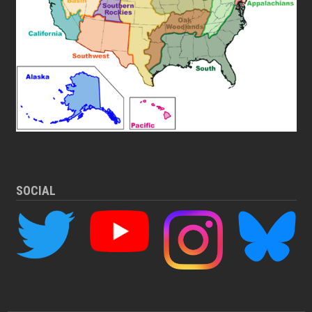
SOCIAL