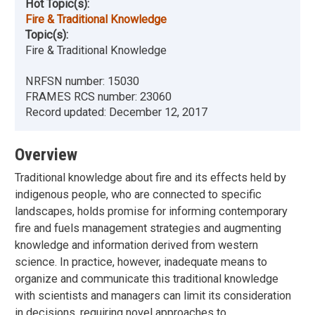
Hot Topic(s):
Fire & Traditional Knowledge
Topic(s):
Fire & Traditional Knowledge
NRFSN number:
15030
FRAMES RCS number:
23060
Record updated:
December 12, 2017
Overview
Traditional knowledge about fire and its effects held by
indigenous people, who are connected to specific
landscapes, holds promise for informing contemporary
fire and fuels management strategies and augmenting
knowledge and information derived from western
science. In practice, however, inadequate means to
organize and communicate this traditional knowledge
with scientists and managers can limit its consideration
in decisions, requiring novel approaches to