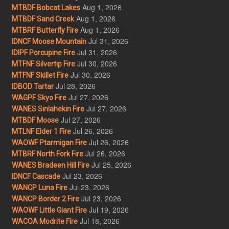
Aug 1, 2026
MTBDF Bobcat Lakes
Aug 1, 2026
MTBDF Sand Creek
Aug 1, 2026
MTBRF Butterfly Fire
Jul 31, 2026
IDNCF Moose Mountain
Jul 31, 2026
IDIPF Porcupine Fire
Jul 30, 2026
MTFNF Silvertip Fire
Jul 30, 2026
MTFNF Skillet Fire
Jul 28, 2026
IDBOD Tartar
Jul 27, 2026
WAGPF Skyo Fire
Jul 27, 2026
WANES Sinlahekin Fire
Jul 27, 2026
MTBDF Moose
Jul 26, 2026
MTLNF Elder 1 Fire
Jul 26, 2026
WAOWF Ptarmigan Fire
Jul 26, 2026
MTBRF North Fork Fire
Jul 25, 2026
WANES Bradeen Hill Fire
Jul 23, 2026
IDNCF Cascade
Jul 23, 2026
WANCP Luna Fire
Jul 23, 2026
WANCP Border 2 Fire
Jul 19, 2026
WAOWF Little Giant Fire
Jul 18, 2026
WACOA Modrite Fire