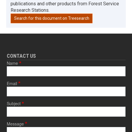
publications and other products from Forest Service
Research Stations.
Search for this document on Treesearch
CONTACT US
Name
Email
Subject
Message