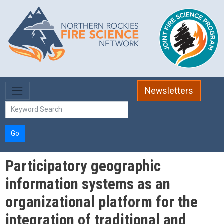
Skip to main content
Newsletters
Go
Participatory geographic
information systems as an
organizational platform for the
integration of traditional and