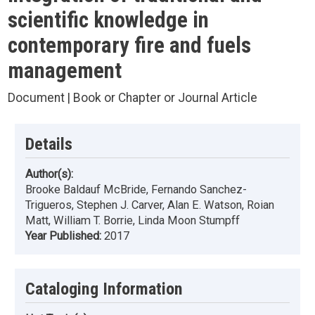
scientific knowledge in
contemporary fire and fuels
management
Document | Book or Chapter or Journal Article
Details
Author(s):
Brooke Baldauf McBride, Fernando Sanchez-
Trigueros, Stephen J. Carver, Alan E. Watson, Roian
Matt, William T. Borrie, Linda Moon Stumpff
Year Published:
2017
Cataloging Information