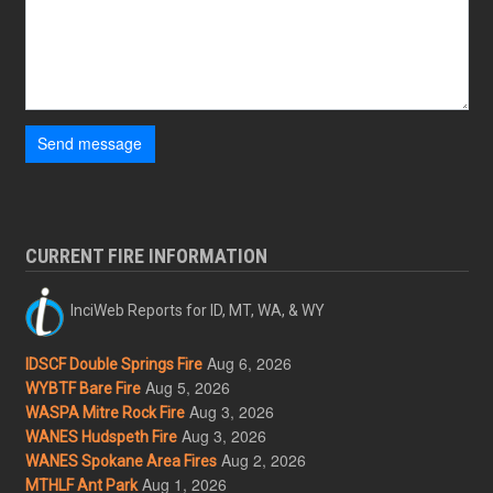
Send message
CURRENT FIRE INFORMATION
InciWeb Reports for ID, MT, WA, & WY
Aug 6, 2026
IDSCF Double Springs Fire
Aug 5, 2026
WYBTF Bare Fire
Aug 3, 2026
WASPA Mitre Rock Fire
Aug 3, 2026
WANES Hudspeth Fire
Aug 2, 2026
WANES Spokane Area Fires
Aug 1, 2026
MTHLF Ant Park