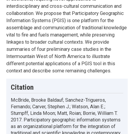
interdisciplinary and cross-cultural communication and
collaboration. We propose that Participatory Geographic
Information Systems (PGIS) is one platform for the
assemblage and communication of traditional knowledge
vital to fire and fuels management, while preserving
linkages to broader cultural contexts. We provide
summaries of four preliminary case studies in the
Intermountain West of North America to illustrate
different potential applications of a PGIS tool in this
context and describe some remaining challenges.
Citation
McBride, Brooke Baldauf; Sanchez-Trigueros,
Fernando; Carver, Stephen J.; Watson, Alan E.;
Stumpff, Linda Moon; Matt, Roian; Borrie, William T.
2017. Participatory geographic information systems
as an organizational platform for the integration of
traditional and scientific knowledge in contemporary