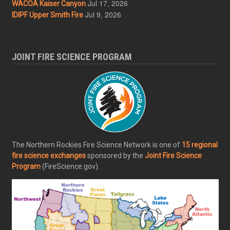
Jul 17, 2026
WACOA Kaiser Canyon
Jul 9, 2026
IDIPF Upper Smith Fire
JOINT FIRE SCIENCE PROGRAM
The Northern Rockies Fire Science Network is one of
15 regional
fire science exchanges
sponsored by the
Joint Fire Science
Program
(FireScience.gov).