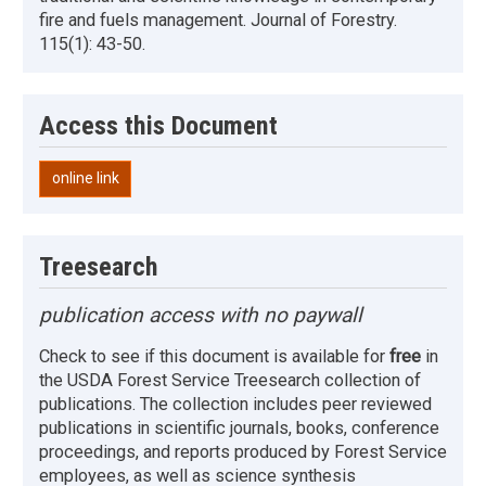
fire and fuels management. Journal of Forestry.
115(1): 43-50.
Access this Document
online link
Treesearch
publication access with no paywall
Check to see if this document is available for
free
in
the USDA Forest Service Treesearch collection of
publications. The collection includes peer reviewed
publications in scientific journals, books, conference
proceedings, and reports produced by Forest Service
employees, as well as science synthesis