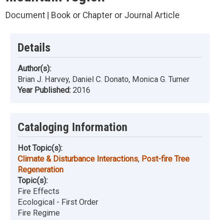
Document | Book or Chapter or Journal Article
Details
Author(s):
Brian J. Harvey, Daniel C. Donato, Monica G. Turner
Year Published:
2016
Cataloging Information
Hot Topic(s):
Climate & Disturbance Interactions
,
Post-fire Tree
Regeneration
Topic(s):
Fire Effects
Ecological - First Order
Fire Regime