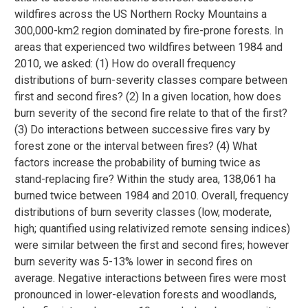
wildfires across the US Northern Rocky Mountains a
300,000-km2 region dominated by fire-prone forests. In
areas that experienced two wildfires between 1984 and
2010, we asked: (1) How do overall frequency
distributions of burn-severity classes compare between
first and second fires? (2) In a given location, how does
burn severity of the second fire relate to that of the first?
(3) Do interactions between successive fires vary by
forest zone or the interval between fires? (4) What
factors increase the probability of burning twice as
stand-replacing fire? Within the study area, 138,061 ha
burned twice between 1984 and 2010. Overall, frequency
distributions of burn severity classes (low, moderate,
high; quantified using relativized remote sensing indices)
were similar between the first and second fires; however
burn severity was 5-13% lower in second fires on
average. Negative interactions between fires were most
pronounced in lower-elevation forests and woodlands,