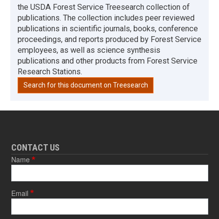
the USDA Forest Service Treesearch collection of
publications. The collection includes peer reviewed
publications in scientific journals, books, conference
proceedings, and reports produced by Forest Service
employees, as well as science synthesis
publications and other products from Forest Service
Research Stations.
Search for this document on Treesearch
CONTACT US
Name
Email