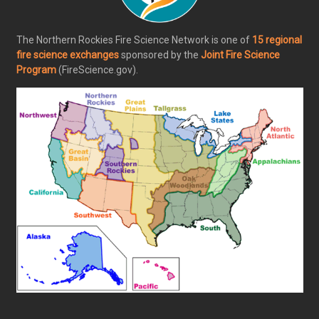
The Northern Rockies Fire Science Network is one of
15 regional
fire science exchanges
sponsored by the
Joint Fire Science
Program
(FireScience.gov).