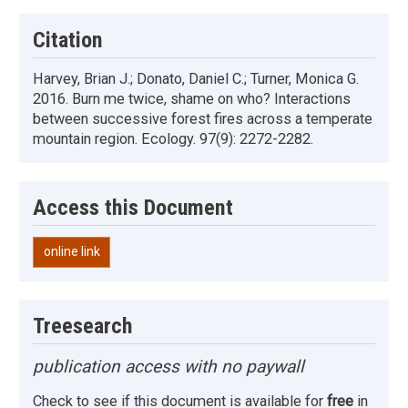
Citation
Harvey, Brian J.; Donato, Daniel C.; Turner, Monica G.
2016. Burn me twice, shame on who? Interactions
between successive forest fires across a temperate
mountain region. Ecology. 97(9): 2272-2282.
Access this Document
online link
Treesearch
publication access with no paywall
Check to see if this document is available for
free
in