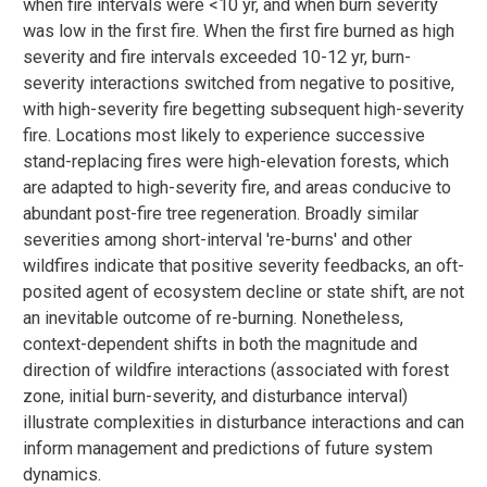
when fire intervals were <10 yr, and when burn severity
was low in the first fire. When the first fire burned as high
severity and fire intervals exceeded 10-12 yr, burn-
severity interactions switched from negative to positive,
with high-severity fire begetting subsequent high-severity
fire. Locations most likely to experience successive
stand-replacing fires were high-elevation forests, which
are adapted to high-severity fire, and areas conducive to
abundant post-fire tree regeneration. Broadly similar
severities among short-interval 're-burns' and other
wildfires indicate that positive severity feedbacks, an oft-
posited agent of ecosystem decline or state shift, are not
an inevitable outcome of re-burning. Nonetheless,
context-dependent shifts in both the magnitude and
direction of wildfire interactions (associated with forest
zone, initial burn-severity, and disturbance interval)
illustrate complexities in disturbance interactions and can
inform management and predictions of future system
dynamics.