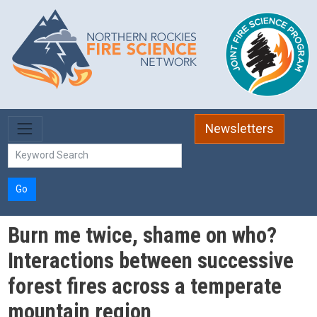
Skip to main content
Newsletters
Go
Burn me twice, shame on who?
Interactions between successive
forest fires across a temperate
mountain region