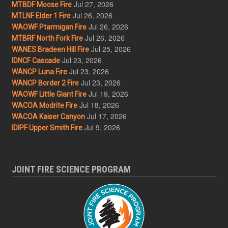
Jul 27, 2026
MTBDF Moose Fire
Jul 26, 2026
MTLNF Elder 1 Fire
Jul 26, 2026
WAOWF Ptarmigan Fire
Jul 26, 2026
MTBRF North Fork Fire
Jul 25, 2026
WANES Bradeen Hill Fire
Jul 23, 2026
IDNCF Cascade
Jul 23, 2026
WANCP Luna Fire
Jul 23, 2026
WANCP Border 2 Fire
Jul 19, 2026
WAOWF Little Giant Fire
Jul 18, 2026
WACOA Modrite Fire
Jul 17, 2026
WACOA Kaiser Canyon
Jul 9, 2026
IDIPF Upper Smith Fire
JOINT FIRE SCIENCE PROGRAM