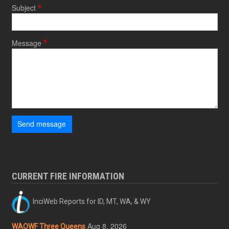
Subject
Message
Send message
CURRENT FIRE INFORMATION
InciWeb Reports for ID, MT, WA, & WY
Aug 8, 2026
WAOWF Three Queens