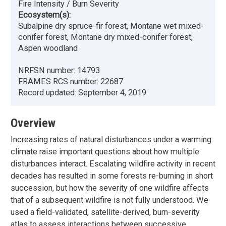
Fire Intensity / Burn Severity
Ecosystem(s):
Subalpine dry spruce-fir forest, Montane wet mixed-
conifer forest, Montane dry mixed-conifer forest,
Aspen woodland
NRFSN number:
14793
FRAMES RCS number:
22687
Record updated:
September 4, 2019
Overview
Increasing rates of natural disturbances under a warming
climate raise important questions about how multiple
disturbances interact. Escalating wildfire activity in recent
decades has resulted in some forests re-burning in short
succession, but how the severity of one wildfire affects
that of a subsequent wildfire is not fully understood. We
used a field-validated, satellite-derived, burn-severity
atlas to assess interactions between successive