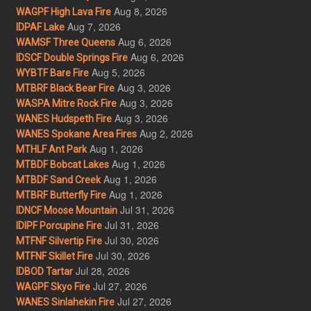
Aug 8, 2026
WAGPF High Lava Fire
Aug 7, 2026
IDPAF Lake
Aug 6, 2026
WAMSF Three Queens
Aug 6, 2026
IDSCF Double Springs Fire
Aug 5, 2026
WYBTF Bare Fire
Aug 3, 2026
MTBRF Black Bear Fire
Aug 3, 2026
WASPA Mitre Rock Fire
Aug 3, 2026
WANES Hudspeth Fire
Aug 2, 2026
WANES Spokane Area Fires
Aug 1, 2026
MTHLF Ant Park
Aug 1, 2026
MTBDF Bobcat Lakes
Aug 1, 2026
MTBDF Sand Creek
Aug 1, 2026
MTBRF Butterfly Fire
Jul 31, 2026
IDNCF Moose Mountain
Jul 31, 2026
IDIPF Porcupine Fire
Jul 30, 2026
MTFNF Silvertip Fire
Jul 30, 2026
MTFNF Skillet Fire
Jul 28, 2026
IDBOD Tartar
Jul 27, 2026
WAGPF Skyo Fire
Jul 27, 2026
WANES Sinlahekin Fire