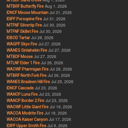
Aug 1, 2026
MTBRF Butterfly Fire
Jul 31, 2026
IDNCF Moose Mountain
Jul 31, 2026
IDIPF Porcupine Fire
Jul 30, 2026
MTFNF Silvertip Fire
Jul 30, 2026
MTFNF Skillet Fire
Jul 28, 2026
IDBOD Tartar
Jul 27, 2026
WAGPF Skyo Fire
Jul 27, 2026
WANES Sinlahekin Fire
Jul 27, 2026
MTBDF Moose
Jul 26, 2026
MTLNF Elder 1 Fire
Jul 26, 2026
WAOWF Ptarmigan Fire
Jul 26, 2026
MTBRF North Fork Fire
Jul 25, 2026
WANES Bradeen Hill Fire
Jul 23, 2026
IDNCF Cascade
Jul 23, 2026
WANCP Luna Fire
Jul 23, 2026
WANCP Border 2 Fire
Jul 19, 2026
WAOWF Little Giant Fire
Jul 18, 2026
WACOA Modrite Fire
Jul 17, 2026
WACOA Kaiser Canyon
Jul 9, 2026
IDIPF Upper Smith Fire