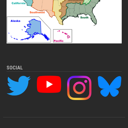
SOCIAL