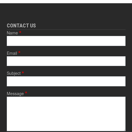
CONTACT US
Name
Email
Subject
Message