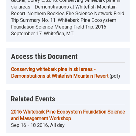
Gucker, Corey L. 2016. Conserving whitebark pine in
ski areas - Demonstrations at Whitefish Mountain
Resort. Northern Rockies Fire Science Network Field
Trip Summary No. 11: Whitebark Pine Ecosystem
Foundation Science Meeting Field Trip. 2016
September 17. Whitefish, MT.
Access this Document
Conserving whitebark pine in ski areas -
Demonstrations at Whitefish Mountain Resort
(pdf)
Related Events
2016 Whitebark Pine Ecosystem Foundation Science
and Management Workshop
Sep 16 - 18 2016, All day