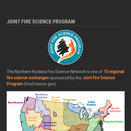
JOINT FIRE SCIENCE PROGRAM
The Northern Rockies Fire Science Network is one of
15 regional
fire science exchanges
sponsored by the
Joint Fire Science
Program
(FireScience.gov).