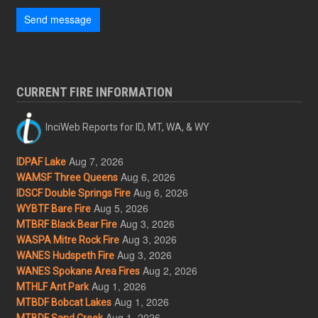
Send message
CURRENT FIRE INFORMATION
InciWeb Reports for ID, MT, WA, & WY
Aug 7, 2026
IDPAF Lake
Aug 6, 2026
WAMSF Three Queens
Aug 6, 2026
IDSCF Double Springs Fire
Aug 5, 2026
WYBTF Bare Fire
Aug 3, 2026
MTBRF Black Bear Fire
Aug 3, 2026
WASPA Mitre Rock Fire
Aug 3, 2026
WANES Hudspeth Fire
Aug 2, 2026
WANES Spokane Area Fires
Aug 1, 2026
MTHLF Ant Park
Aug 1, 2026
MTBDF Bobcat Lakes
Aug 1, 2026
MTBDF Sand Creek