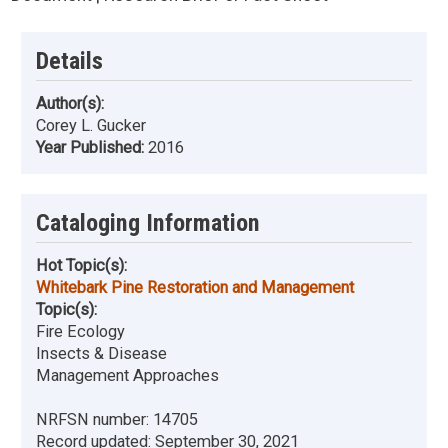
Details
Author(s):
Corey L. Gucker
Year Published:
2016
Cataloging Information
Hot Topic(s):
Whitebark Pine Restoration and Management
Topic(s):
Fire Ecology
Insects & Disease
Management Approaches
NRFSN number:
14705
Record updated:
September 30, 2021