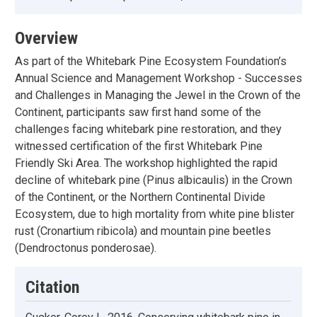
Overview
As part of the Whitebark Pine Ecosystem Foundation’s
Annual Science and Management Workshop - Successes
and Challenges in Managing the Jewel in the Crown of the
Continent, participants saw first hand some of the
challenges facing whitebark pine restoration, and they
witnessed certification of the first Whitebark Pine
Friendly Ski Area. The workshop highlighted the rapid
decline of whitebark pine (Pinus albicaulis) in the Crown
of the Continent, or the Northern Continental Divide
Ecosystem, due to high mortality from white pine blister
rust (Cronartium ribicola) and mountain pine beetles
(Dendroctonus ponderosae).
Citation