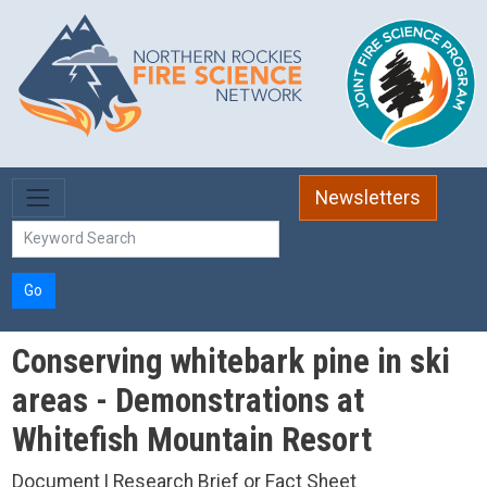
Skip to main content
Newsletters
Go
Conserving whitebark pine in ski
areas - Demonstrations at
Whitefish Mountain Resort
Document | Research Brief or Fact Sheet