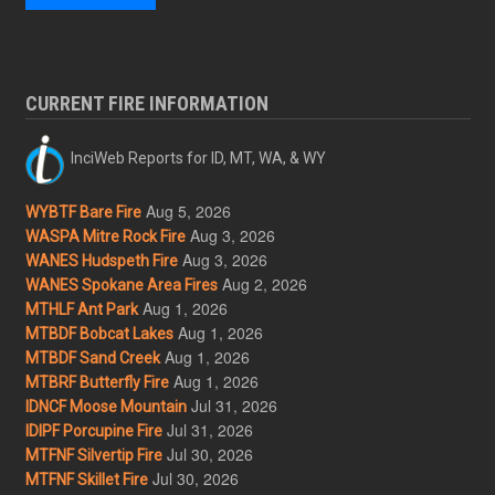
CURRENT FIRE INFORMATION
InciWeb Reports for ID, MT, WA, & WY
Aug 5, 2026
WYBTF Bare Fire
Aug 3, 2026
WASPA Mitre Rock Fire
Aug 3, 2026
WANES Hudspeth Fire
Aug 2, 2026
WANES Spokane Area Fires
Aug 1, 2026
MTHLF Ant Park
Aug 1, 2026
MTBDF Bobcat Lakes
Aug 1, 2026
MTBDF Sand Creek
Aug 1, 2026
MTBRF Butterfly Fire
Jul 31, 2026
IDNCF Moose Mountain
Jul 31, 2026
IDIPF Porcupine Fire
Jul 30, 2026
MTFNF Silvertip Fire
Jul 30, 2026
MTFNF Skillet Fire