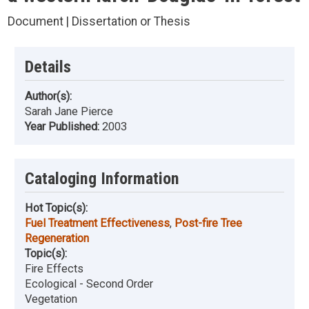
Document | Dissertation or Thesis
Details
Author(s):
Sarah Jane Pierce
Year Published:
2003
Cataloging Information
Hot Topic(s):
Fuel Treatment Effectiveness
,
Post-fire Tree
Regeneration
Topic(s):
Fire Effects
Ecological - Second Order
Vegetation