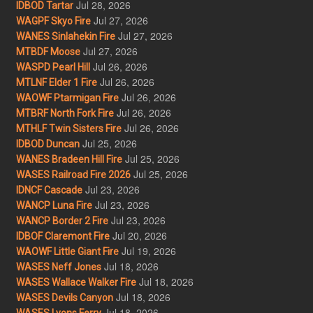
Jul 28, 2026
IDBOD Tartar
Jul 27, 2026
WAGPF Skyo Fire
Jul 27, 2026
WANES Sinlahekin Fire
Jul 27, 2026
MTBDF Moose
Jul 26, 2026
WASPD Pearl Hill
Jul 26, 2026
MTLNF Elder 1 Fire
Jul 26, 2026
WAOWF Ptarmigan Fire
Jul 26, 2026
MTBRF North Fork Fire
Jul 26, 2026
MTHLF Twin Sisters Fire
Jul 25, 2026
IDBOD Duncan
Jul 25, 2026
WANES Bradeen Hill Fire
Jul 25, 2026
WASES Railroad Fire 2026
Jul 23, 2026
IDNCF Cascade
Jul 23, 2026
WANCP Luna Fire
Jul 23, 2026
WANCP Border 2 Fire
Jul 20, 2026
IDBOF Claremont Fire
Jul 19, 2026
WAOWF Little Giant Fire
Jul 18, 2026
WASES Neff Jones
Jul 18, 2026
WASES Wallace Walker Fire
Jul 18, 2026
WASES Devils Canyon
Jul 18, 2026
WASES Lyons Ferry