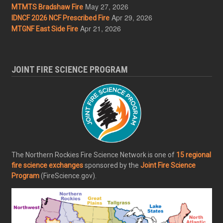
May 27, 2026
MTMTS Bradshaw Fire
Apr 29, 2026
IDNCF 2026 NCF Prescribed Fire
Apr 21, 2026
MTGNF East Side Fire
JOINT FIRE SCIENCE PROGRAM
The Northern Rockies Fire Science Network is one of
15 regional
fire science exchanges
sponsored by the
Joint Fire Science
Program
(FireScience.gov).