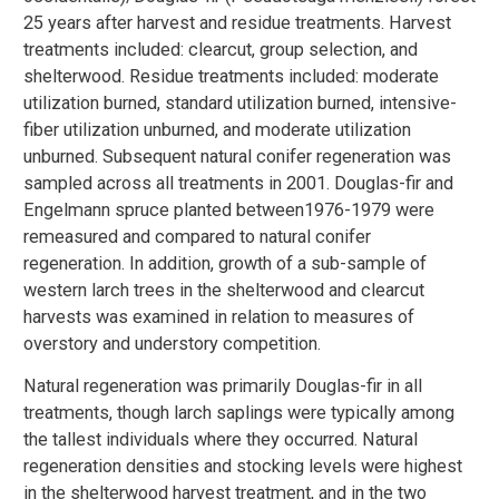
25 years after harvest and residue treatments. Harvest
treatments included: clearcut, group selection, and
shelterwood. Residue treatments included: moderate
utilization burned, standard utilization burned, intensive-
fiber utilization unburned, and moderate utilization
unburned. Subsequent natural conifer regeneration was
sampled across all treatments in 2001. Douglas-fir and
Engelmann spruce planted between1976-1979 were
remeasured and compared to natural conifer
regeneration. In addition, growth of a sub-sample of
western larch trees in the shelterwood and clearcut
harvests was examined in relation to measures of
overstory and understory competition.
Natural regeneration was primarily Douglas-fir in all
treatments, though larch saplings were typically among
the tallest individuals where they occurred. Natural
regeneration densities and stocking levels were highest
in the shelterwood harvest treatment, and in the two