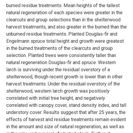
burned residue treatments. Mean heights of the tallest
natural regeneration of each species were greater in the
clearcuts and group selections than in the shelterwood
harvest treatments, and also greater in the burned than the
unburned residue treatments. Planted Douglas-fir and
Engelmann spruce total height and growth were greatest
in the burned treatments of the clearcuts and group
selection. Planted trees were consistently taller than
natural regeneration Douglas-fir and spruce. Western
larch is surviving under the residual overstory of a
shelterwood, though recent growth is lower than in other
harvest treatments. Under the residual overstory of the
shelterwood, western larch growth was positively
correlated with initial tree height, and negatively
correlated with canopy cover, stand density index, and tall
understory cover. Results suggest that after 25 years, the
effects of harvest and residue treatments remain evident
in the amount and size of natural regeneration, as well as