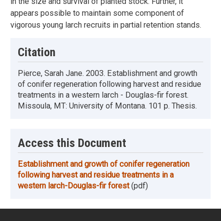
in the size and survival of planted stock. Further, it
appears possible to maintain some component of
vigorous young larch recruits in partial retention stands.
Citation
Pierce, Sarah Jane. 2003. Establishment and growth
of conifer regeneration following harvest and residue
treatments in a western larch - Douglas-fir forest.
Missoula, MT: University of Montana. 101 p. Thesis.
Access this Document
Establishment and growth of conifer regeneration
following harvest and residue treatments in a
western larch-Douglas-fir forest
(pdf)