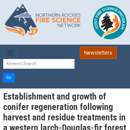
Skip to main content
Newsletters
Go
Establishment and growth of
conifer regeneration following
harvest and residue treatments in
a western larch-Douglas-fir forest