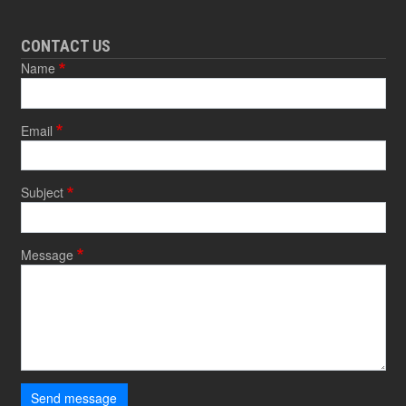
CONTACT US
Name
Email
Subject
Message
Send message