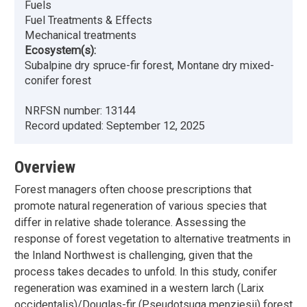
Fuels
Fuel Treatments & Effects
Mechanical treatments
Ecosystem(s):
Subalpine dry spruce-fir forest, Montane dry mixed-
conifer forest
NRFSN number:
13144
Record updated:
September 12, 2025
Overview
Forest managers often choose prescriptions that
promote natural regeneration of various species that
differ in relative shade tolerance. Assessing the
response of forest vegetation to alternative treatments in
the Inland Northwest is challenging, given that the
process takes decades to unfold. In this study, conifer
regeneration was examined in a western larch (Larix
occidentalis)/Douglas-fir (Pseudotsuga menziesii) forest