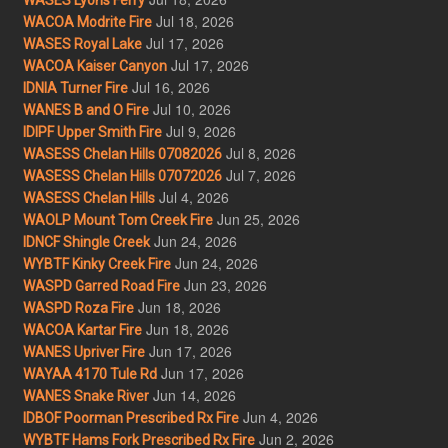
Jul 18, 2026
WACOA Modrite Fire
Jul 17, 2026
WASES Royal Lake
Jul 17, 2026
WACOA Kaiser Canyon
Jul 16, 2026
IDNIA Turner Fire
Jul 10, 2026
WANES B and O Fire
Jul 9, 2026
IDIPF Upper Smith Fire
Jul 8, 2026
WASESS Chelan Hills 07082026
Jul 7, 2026
WASESS Chelan Hills 07072026
Jul 4, 2026
WASESS Chelan Hills
Jun 25, 2026
WAOLP Mount Tom Creek Fire
Jun 24, 2026
IDNCF Shingle Creek
Jun 24, 2026
WYBTF Kinky Creek Fire
Jun 23, 2026
WASPD Garred Road Fire
Jun 18, 2026
WASPD Roza Fire
Jun 18, 2026
WACOA Kartar Fire
Jun 17, 2026
WANES Upriver Fire
Jun 17, 2026
WAYAA 4170 Tule Rd
Jun 14, 2026
WANES Snake River
Jun 4, 2026
IDBOF Poorman Prescribed Rx Fire
Jun 2, 2026
WYBTF Hams Fork Prescribed Rx Fire