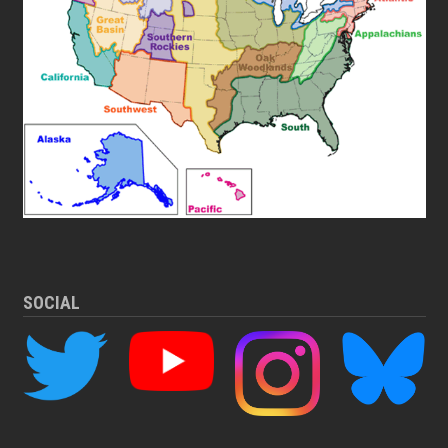
SOCIAL