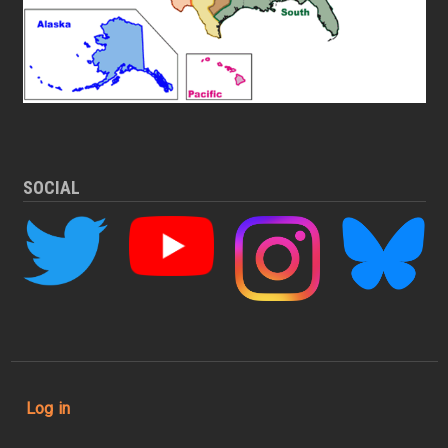
SOCIAL
User account menu
Log in