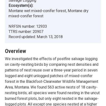
Salvage Logging
Ecosystem(s):
Montane wet mixed-conifer forest, Montane dry
mixed-conifer forest
NRFSN number:
12933
TTRS number:
20907
Record updated:
March 13, 2018
Overview
We investigated the effects of postfire salvage logging
on cavity-nesting birds by comparing nest densities and
patterns of nest reuse over a three-year period in seven
logged and eight unlogged patches of mixed-conifer
forest in the Blackfoot-Clearwater Wildlife Management
Area, Montana. We found 563 active nests of 18 cavity-
nesting birds; all species were found nesting in the uncut
burned forest plots, but only eight nested in the salvage-
logged plots. All except one species nested at a higher