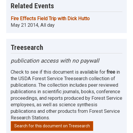
Related Events
Fire Effects Field Trip with Dick Hutto
May 21 2014, All day
Treesearch
publication access with no paywall
Check to see if this document is available for
free
in
the USDA Forest Service Treesearch collection of
publications. The collection includes peer reviewed
publications in scientific journals, books, conference
proceedings, and reports produced by Forest Service
employees, as well as science synthesis
publications and other products from Forest Service
Research Stations.
Search for this document on Treesearch