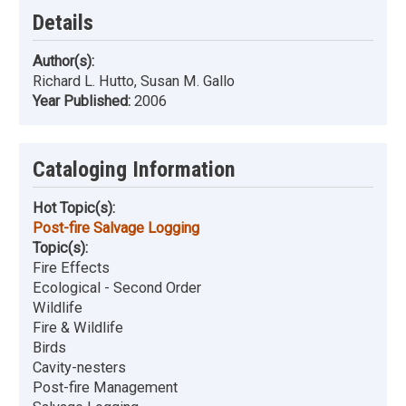
Details
Author(s):
Richard L. Hutto, Susan M. Gallo
Year Published:
2006
Cataloging Information
Hot Topic(s):
Post-fire Salvage Logging
Topic(s):
Fire Effects
Ecological - Second Order
Wildlife
Fire & Wildlife
Birds
Cavity-nesters
Post-fire Management