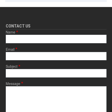
CONTACT US
Name
Email
Subject
Message