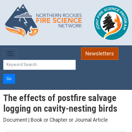
Skip to main content
Newsletters
Go
The effects of postfire salvage
logging on cavity-nesting birds
Document | Book or Chapter or Journal Article