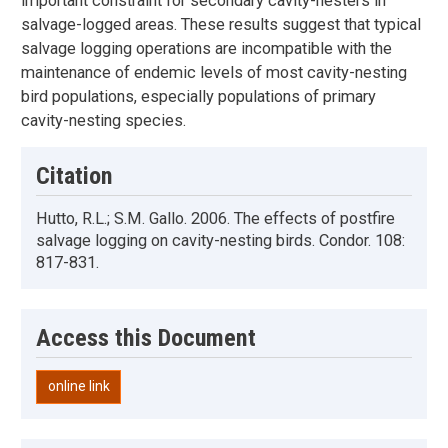
important constraint for secondary cavity-nesters in
salvage-logged areas. These results suggest that typical
salvage logging operations are incompatible with the
maintenance of endemic levels of most cavity-nesting
bird populations, especially populations of primary
cavity-nesting species.
Citation
Hutto, R.L.; S.M. Gallo. 2006. The effects of postfire
salvage logging on cavity-nesting birds. Condor. 108:
817-831.
Access this Document
online link