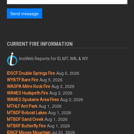
Send message
CURRENT FIRE INFORMATION
InciWeb Reports for ID, MT, WA, & WY
Aug 6, 2026
IDSCF Double Springs Fire
Aug 5, 2026
WYBTF Bare Fire
Aug 3, 2026
WASPA Mitre Rock Fire
Aug 3, 2026
WANES Hudspeth Fire
Aug 2, 2026
WANES Spokane Area Fires
Aug 1, 2026
MTHLF Ant Park
Aug 1, 2026
MTBDF Bobcat Lakes
Aug 1, 2026
MTBDF Sand Creek
Aug 1, 2026
MTBRF Butterfly Fire
Jul 31, 2026
IDNCF Moose Mountain