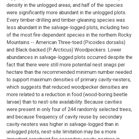
density in the unlogged areas, and half of the species
were significantly more abundant in the unlogged plots.
Every timber-drilling and timber-gleaning species was
less abundant in the salvage-logged plots, including two
of the most fire-dependent species in the northern Rocky
Mountains -- American Three-toed (Picoides dorsalis)
and Black-backed (P. Arcticus) Woodpeckers. Lower
abundances in salvage-logged plots occurred despite the
fact that there were still more potential nest snags per
hectare than the recommended minimum number needed
to support maximum densities of primary cavity-nesters,
which suggests that reduced woodpecker densities are
more related to a reduction in food (wood-boring beetle
larvae) than to nest-site availability. Because cavities
were present in only four of 244 randomly selected trees,
and because frequency of cavity reuse by secondary
cavity-nesters was higher in salvage-logged than in
unlogged plots, nest-site limitation may be a more