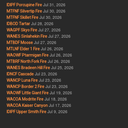
Jul 31, 2026
IDIPF Porcupine Fire
Jul 30, 2026
MTFNF Silvertip Fire
Jul 30, 2026
MTFNF Skillet Fire
Jul 28, 2026
IDBOD Tartar
Jul 27, 2026
WAGPF Skyo Fire
Jul 27, 2026
WANES Sinlahekin Fire
Jul 27, 2026
MTBDF Moose
Jul 26, 2026
MTLNF Elder 1 Fire
Jul 26, 2026
WAOWF Ptarmigan Fire
Jul 26, 2026
MTBRF North Fork Fire
Jul 25, 2026
WANES Bradeen Hill Fire
Jul 23, 2026
IDNCF Cascade
Jul 23, 2026
WANCP Luna Fire
Jul 23, 2026
WANCP Border 2 Fire
Jul 19, 2026
WAOWF Little Giant Fire
Jul 18, 2026
WACOA Modrite Fire
Jul 17, 2026
WACOA Kaiser Canyon
Jul 9, 2026
IDIPF Upper Smith Fire