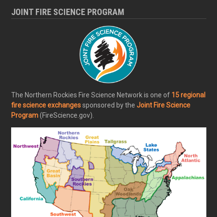
JOINT FIRE SCIENCE PROGRAM
The Northern Rockies Fire Science Network is one of
15 regional
fire science exchanges
sponsored by the
Joint Fire Science
Program
(FireScience.gov).