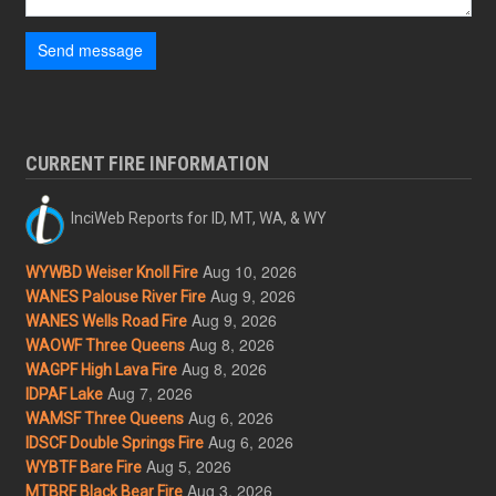
Send message
CURRENT FIRE INFORMATION
InciWeb Reports for ID, MT, WA, & WY
Aug 10, 2026
WYWBD Weiser Knoll Fire
Aug 9, 2026
WANES Palouse River Fire
Aug 9, 2026
WANES Wells Road Fire
Aug 8, 2026
WAOWF Three Queens
Aug 8, 2026
WAGPF High Lava Fire
Aug 7, 2026
IDPAF Lake
Aug 6, 2026
WAMSF Three Queens
Aug 6, 2026
IDSCF Double Springs Fire
Aug 5, 2026
WYBTF Bare Fire
Aug 3, 2026
MTBRF Black Bear Fire