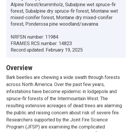
Alpine forest/krummholz, Subalpine wet spruce-fir
forest, Subalpine dry spruce-fir forest, Montane wet
mixed-conifer forest, Montane dry mixed-conifer
forest, Ponderosa pine woodland/savanna
NRFSN number:
11984
FRAMES RCS number:
14823
Record updated:
February 19, 2025
Overview
Bark beetles are chewing a wide swath through forests
across North America. Over the past few years,
infestations have become epidemic in lodgepole and
spruce-fir forests of the Intermountain West. The
resulting extensive acreages of dead trees are alarming
the public and raising concern about risk of severe fire.
Researchers supported by the Joint Fire Science
Program (JFSP) are examining the complicated