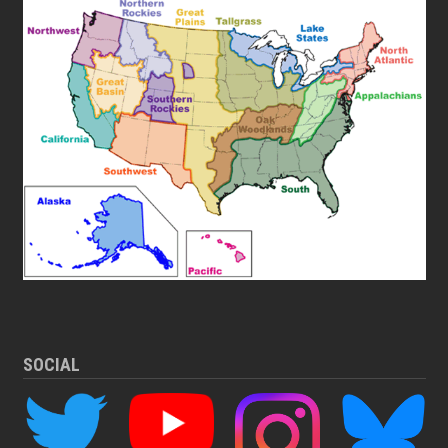
SOCIAL