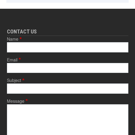
CONTACT US
Name
Email
Subject
Message