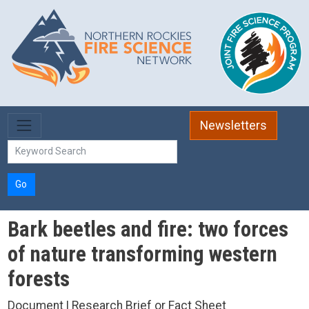
Skip to main content
Newsletters
Go
Bark beetles and fire: two forces
of nature transforming western
forests
Document | Research Brief or Fact Sheet