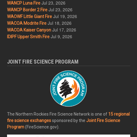
Jul 23, 2026
WANCP Luna Fire
Jul 23, 2026
WANCP Border 2 Fire
Jul 19, 2026
WAOWF Little Giant Fire
Jul 18, 2026
WACOA Modrite Fire
Jul 17, 2026
WACOA Kaiser Canyon
Jul 9, 2026
IDIPF Upper Smith Fire
JOINT FIRE SCIENCE PROGRAM
The Northern Rockies Fire Science Network is one of
15 regional
fire science exchanges
sponsored by the
Joint Fire Science
Program
(FireScience.gov).