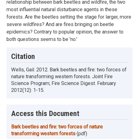
relationship between bark beetles and wildfire, the two
most influential natural disturbance agents in these
forests. Are the beetles setting the stage for larger, more
severe wildfires? And are fires bringing on beetle
epidemics? Contrary to popular opinion, the answer to
both questions seems to be 'no.'
Citation
Wells, Gail. 2012. Bark beetles and fire: two forces of
nature transforming western forests. Joint Fire
Science Program; Fire Science Digest. February
2012(12): 1-15.
Access this Document
Bark beetles and fire: two forces of nature
transforming western forests
(pdf)