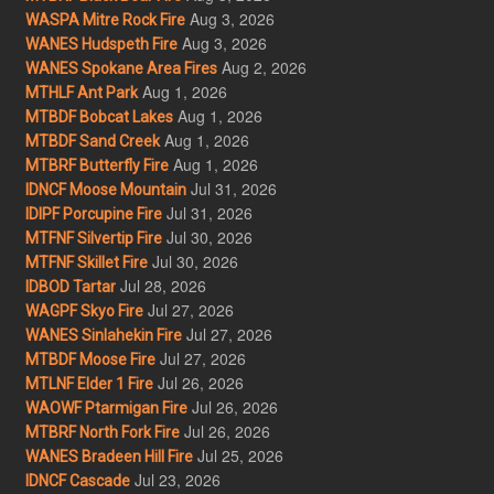
Aug 3, 2026
WASPA Mitre Rock Fire
Aug 3, 2026
WANES Hudspeth Fire
Aug 2, 2026
WANES Spokane Area Fires
Aug 1, 2026
MTHLF Ant Park
Aug 1, 2026
MTBDF Bobcat Lakes
Aug 1, 2026
MTBDF Sand Creek
Aug 1, 2026
MTBRF Butterfly Fire
Jul 31, 2026
IDNCF Moose Mountain
Jul 31, 2026
IDIPF Porcupine Fire
Jul 30, 2026
MTFNF Silvertip Fire
Jul 30, 2026
MTFNF Skillet Fire
Jul 28, 2026
IDBOD Tartar
Jul 27, 2026
WAGPF Skyo Fire
Jul 27, 2026
WANES Sinlahekin Fire
Jul 27, 2026
MTBDF Moose Fire
Jul 26, 2026
MTLNF Elder 1 Fire
Jul 26, 2026
WAOWF Ptarmigan Fire
Jul 26, 2026
MTBRF North Fork Fire
Jul 25, 2026
WANES Bradeen Hill Fire
Jul 23, 2026
IDNCF Cascade