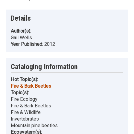
Details
Author(s):
Gail Wells
Year Published:
2012
Cataloging Information
Hot Topic(s):
Fire & Bark Beetles
Topic(s):
Fire Ecology
Fire & Bark Beetles
Fire & Wildlife
Invertebrates
Mountain pine beetles
Ecosystem(s):