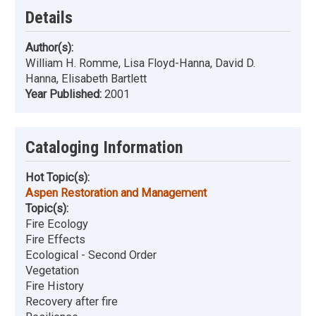
Details
Author(s):
William H. Romme, Lisa Floyd-Hanna, David D.
Hanna, Elisabeth Bartlett
Year Published:
2001
Cataloging Information
Hot Topic(s):
Aspen Restoration and Management
Topic(s):
Fire Ecology
Fire Effects
Ecological - Second Order
Vegetation
Fire History
Recovery after fire