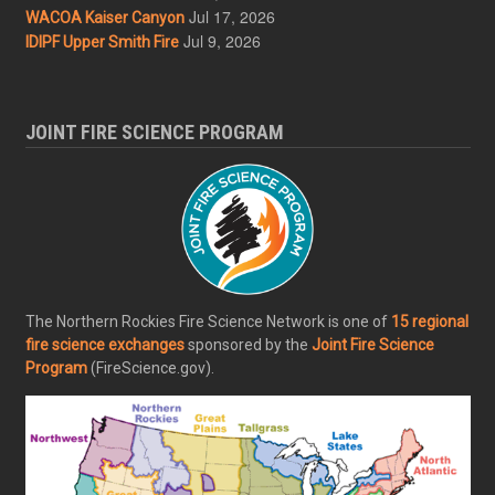
Jul 17, 2026
WACOA Kaiser Canyon
Jul 9, 2026
IDIPF Upper Smith Fire
JOINT FIRE SCIENCE PROGRAM
The Northern Rockies Fire Science Network is one of
15 regional
fire science exchanges
sponsored by the
Joint Fire Science
Program
(FireScience.gov).