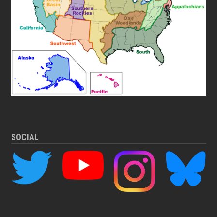
SOCIAL