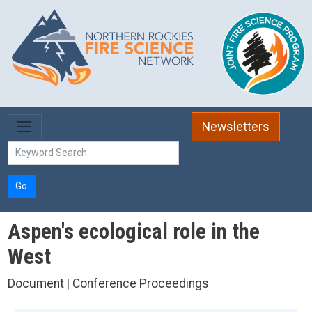
Skip to main content
Newsletters
Go
Aspen's ecological role in the
West
Document | Conference Proceedings