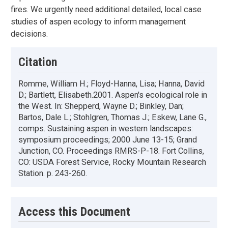
fires. We urgently need additional detailed, local case
studies of aspen ecology to inform management
decisions.
Citation
Romme, William H.; Floyd-Hanna, Lisa; Hanna, David
D.; Bartlett, Elisabeth.2001. Aspen's ecological role in
the West. In: Shepperd, Wayne D.; Binkley, Dan;
Bartos, Dale L.; Stohlgren, Thomas J.; Eskew, Lane G.,
comps. Sustaining aspen in western landscapes:
symposium proceedings; 2000 June 13-15; Grand
Junction, CO. Proceedings RMRS-P-18. Fort Collins,
CO: USDA Forest Service, Rocky Mountain Research
Station. p. 243-260.
Access this Document