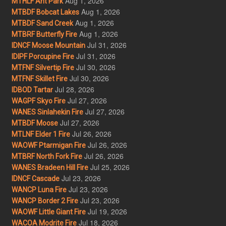
Aug 1, 2026
MTHLF Ant Park
Aug 1, 2026
MTBDF Bobcat Lakes
Aug 1, 2026
MTBDF Sand Creek
Aug 1, 2026
MTBRF Butterfly Fire
Jul 31, 2026
IDNCF Moose Mountain
Jul 31, 2026
IDIPF Porcupine Fire
Jul 30, 2026
MTFNF Silvertip Fire
Jul 30, 2026
MTFNF Skillet Fire
Jul 28, 2026
IDBOD Tartar
Jul 27, 2026
WAGPF Skyo Fire
Jul 27, 2026
WANES Sinlahekin Fire
Jul 27, 2026
MTBDF Moose
Jul 26, 2026
MTLNF Elder 1 Fire
Jul 26, 2026
WAOWF Ptarmigan Fire
Jul 26, 2026
MTBRF North Fork Fire
Jul 25, 2026
WANES Bradeen Hill Fire
Jul 23, 2026
IDNCF Cascade
Jul 23, 2026
WANCP Luna Fire
Jul 23, 2026
WANCP Border 2 Fire
Jul 19, 2026
WAOWF Little Giant Fire
Jul 18, 2026
WACOA Modrite Fire