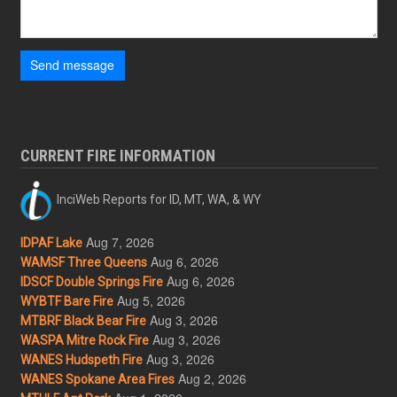
Send message
CURRENT FIRE INFORMATION
InciWeb Reports for ID, MT, WA, & WY
Aug 7, 2026
IDPAF Lake
Aug 6, 2026
WAMSF Three Queens
Aug 6, 2026
IDSCF Double Springs Fire
Aug 5, 2026
WYBTF Bare Fire
Aug 3, 2026
MTBRF Black Bear Fire
Aug 3, 2026
WASPA Mitre Rock Fire
Aug 3, 2026
WANES Hudspeth Fire
Aug 2, 2026
WANES Spokane Area Fires