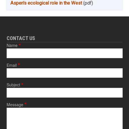
Aspen's ecological role in the West
(pdf)
CONTACT US
Name
Email
Subject
Message