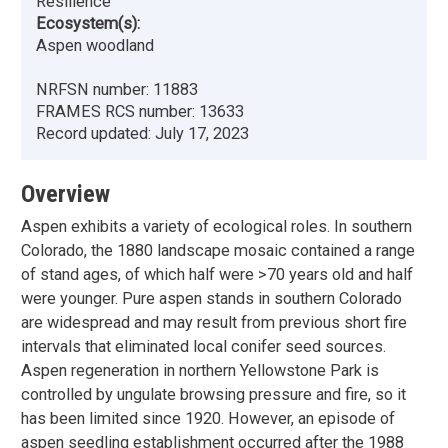
Resilience
Ecosystem(s):
Aspen woodland
NRFSN number:
11883
FRAMES RCS number:
13633
Record updated:
July 17, 2023
Overview
Aspen exhibits a variety of ecological roles. In southern
Colorado, the 1880 landscape mosaic contained a range
of stand ages, of which half were >70 years old and half
were younger. Pure aspen stands in southern Colorado
are widespread and may result from previous short fire
intervals that eliminated local conifer seed sources.
Aspen regeneration in northern Yellowstone Park is
controlled by ungulate browsing pressure and fire, so it
has been limited since 1920. However, an episode of
aspen seedling establishment occurred after the 1988