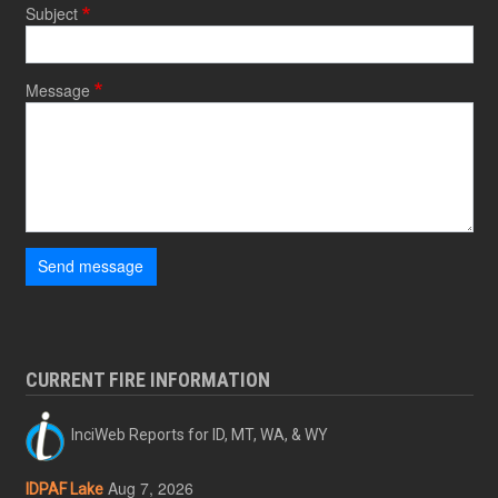
Subject
Message
Send message
CURRENT FIRE INFORMATION
InciWeb Reports for ID, MT, WA, & WY
Aug 7, 2026
IDPAF Lake