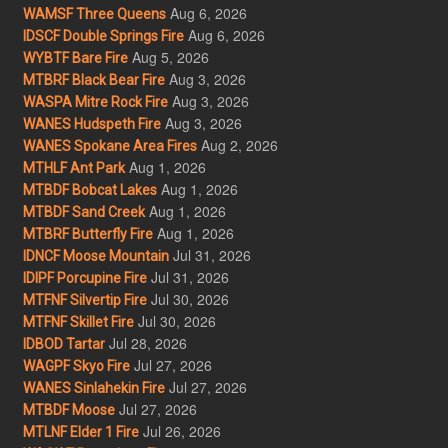
Aug 6, 2026
WAMSF Three Queens
Aug 6, 2026
IDSCF Double Springs Fire
Aug 5, 2026
WYBTF Bare Fire
Aug 3, 2026
MTBRF Black Bear Fire
Aug 3, 2026
WASPA Mitre Rock Fire
Aug 3, 2026
WANES Hudspeth Fire
Aug 2, 2026
WANES Spokane Area Fires
Aug 1, 2026
MTHLF Ant Park
Aug 1, 2026
MTBDF Bobcat Lakes
Aug 1, 2026
MTBDF Sand Creek
Aug 1, 2026
MTBRF Butterfly Fire
Jul 31, 2026
IDNCF Moose Mountain
Jul 31, 2026
IDIPF Porcupine Fire
Jul 30, 2026
MTFNF Silvertip Fire
Jul 30, 2026
MTFNF Skillet Fire
Jul 28, 2026
IDBOD Tartar
Jul 27, 2026
WAGPF Skyo Fire
Jul 27, 2026
WANES Sinlahekin Fire
Jul 27, 2026
MTBDF Moose
Jul 26, 2026
MTLNF Elder 1 Fire