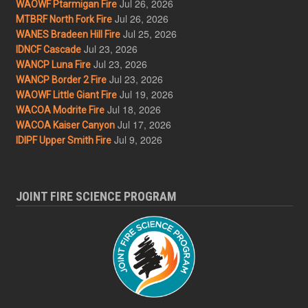
Jul 26, 2026
WAOWF Ptarmigan Fire
Jul 26, 2026
MTBRF North Fork Fire
Jul 25, 2026
WANES Bradeen Hill Fire
Jul 23, 2026
IDNCF Cascade
Jul 23, 2026
WANCP Luna Fire
Jul 23, 2026
WANCP Border 2 Fire
Jul 19, 2026
WAOWF Little Giant Fire
Jul 18, 2026
WACOA Modrite Fire
Jul 17, 2026
WACOA Kaiser Canyon
Jul 9, 2026
IDIPF Upper Smith Fire
JOINT FIRE SCIENCE PROGRAM