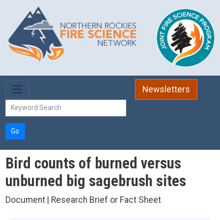
Skip to main content
Newsletters
Go
Bird counts of burned versus
unburned big sagebrush sites
Document | Research Brief or Fact Sheet