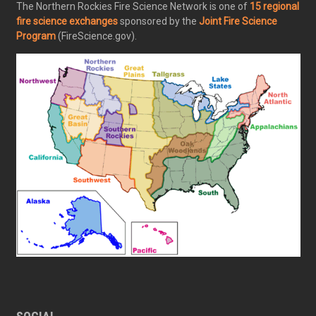
The Northern Rockies Fire Science Network is one of
15 regional
fire science exchanges
sponsored by the
Joint Fire Science
Program
(FireScience.gov).