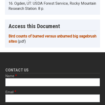
16. Ogden, UT: USDA Forest Service, Rocky Mountain
Research Station. 8 p.
Access this Document
Bird counts of burned versus unburned big sagebrush
sites
(pdf)
CONTACT US
Name
Email