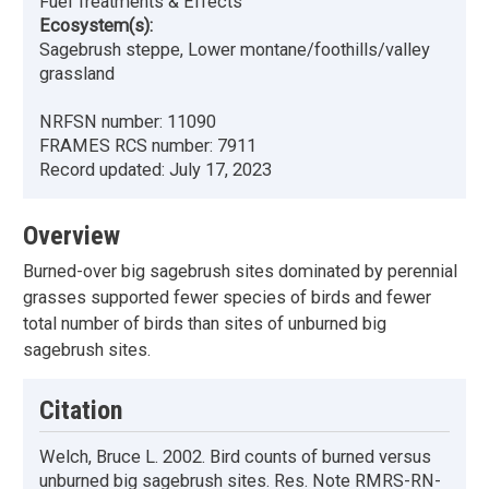
Fuel Treatments & Effects
Ecosystem(s):
Sagebrush steppe, Lower montane/foothills/valley
grassland
NRFSN number:
11090
FRAMES RCS number:
7911
Record updated:
July 17, 2023
Overview
Burned-over big sagebrush sites dominated by perennial
grasses supported fewer species of birds and fewer
total number of birds than sites of unburned big
sagebrush sites.
Citation
Welch, Bruce L. 2002. Bird counts of burned versus
unburned big sagebrush sites. Res. Note RMRS-RN-