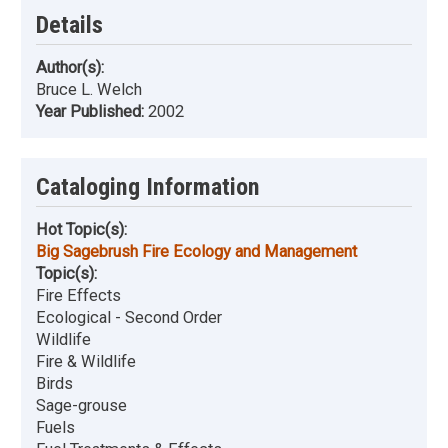
Details
Author(s):
Bruce L. Welch
Year Published:
2002
Cataloging Information
Hot Topic(s):
Big Sagebrush Fire Ecology and Management
Topic(s):
Fire Effects
Ecological - Second Order
Wildlife
Fire & Wildlife
Birds
Sage-grouse
Fuels