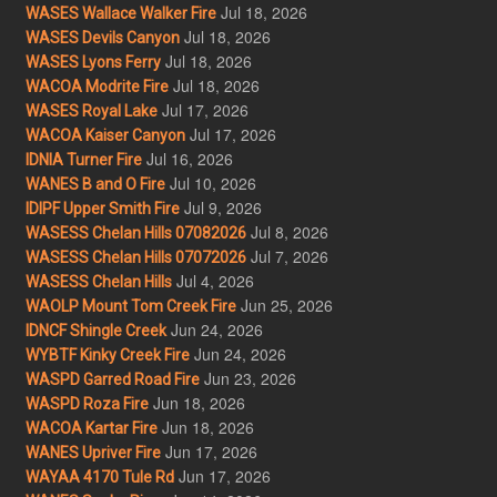
Jul 18, 2026
WASES Wallace Walker Fire
Jul 18, 2026
WASES Devils Canyon
Jul 18, 2026
WASES Lyons Ferry
Jul 18, 2026
WACOA Modrite Fire
Jul 17, 2026
WASES Royal Lake
Jul 17, 2026
WACOA Kaiser Canyon
Jul 16, 2026
IDNIA Turner Fire
Jul 10, 2026
WANES B and O Fire
Jul 9, 2026
IDIPF Upper Smith Fire
Jul 8, 2026
WASESS Chelan Hills 07082026
Jul 7, 2026
WASESS Chelan Hills 07072026
Jul 4, 2026
WASESS Chelan Hills
Jun 25, 2026
WAOLP Mount Tom Creek Fire
Jun 24, 2026
IDNCF Shingle Creek
Jun 24, 2026
WYBTF Kinky Creek Fire
Jun 23, 2026
WASPD Garred Road Fire
Jun 18, 2026
WASPD Roza Fire
Jun 18, 2026
WACOA Kartar Fire
Jun 17, 2026
WANES Upriver Fire
Jun 17, 2026
WAYAA 4170 Tule Rd