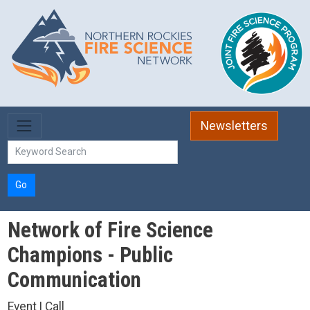
Skip to main content
Newsletters
Go
Network of Fire Science
Champions - Public
Communication
Event | Call