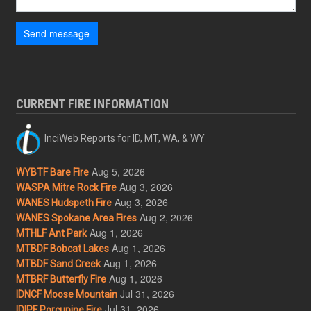
Send message
CURRENT FIRE INFORMATION
InciWeb Reports for ID, MT, WA, & WY
Aug 5, 2026
WYBTF Bare Fire
Aug 3, 2026
WASPA Mitre Rock Fire
Aug 3, 2026
WANES Hudspeth Fire
Aug 2, 2026
WANES Spokane Area Fires
Aug 1, 2026
MTHLF Ant Park
Aug 1, 2026
MTBDF Bobcat Lakes
Aug 1, 2026
MTBDF Sand Creek
Aug 1, 2026
MTBRF Butterfly Fire
Jul 31, 2026
IDNCF Moose Mountain
Jul 31, 2026
IDIPF Porcupine Fire