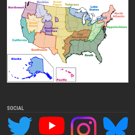
SOCIAL