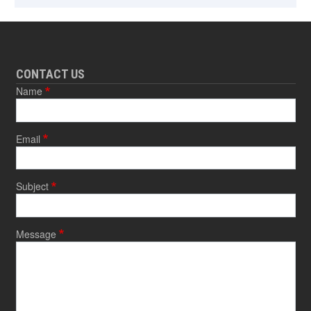
CONTACT US
Name
Email
Subject
Message