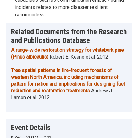
incidents relates to more disaster resilient
communities
Related Documents from the Research
and Publications Database
A range-wide restoration strategy for whitebark pine
(Pinus albicaulis)
Robert E. Keane et al.
2012
Tree spatial patterns in fire-frequent forests of
western North America, including mechanisms of
pattern formation and implications for designing fuel
reduction and restoration treatments
Andrew J.
Larson et al.
2012
Event Details
Nov 1 2012, 1pm