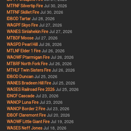
Jul 30, 2026
MTFNF Silvertip Fire
Jul 30, 2026
MTFNF Skillet Fire
Jul 28, 2026
IDBOD Tartar
Jul 27, 2026
WAGPF Skyo Fire
Jul 27, 2026
WANES Sinlahekin Fire
Jul 27, 2026
MTBDF Moose
Jul 26, 2026
WASPD Pearl Hill
Jul 26, 2026
MTLNF Elder 1 Fire
Jul 26, 2026
WAOWF Ptarmigan Fire
Jul 26, 2026
MTBRF North Fork Fire
Jul 26, 2026
MTHLF Twin Sisters Fire
Jul 25, 2026
IDBOD Duncan
Jul 25, 2026
WANES Bradeen Hill Fire
Jul 25, 2026
WASES Railroad Fire 2026
Jul 23, 2026
IDNCF Cascade
Jul 23, 2026
WANCP Luna Fire
Jul 23, 2026
WANCP Border 2 Fire
Jul 20, 2026
IDBOF Claremont Fire
Jul 19, 2026
WAOWF Little Giant Fire
Jul 18, 2026
WASES Neff Jones