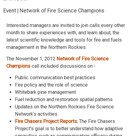
Event | Network of Fire Science Champions
Interested managers are invited to join calls every other
month to share experiences with, and learn about, the
latest scientific knowledge and tools for fire and fuels
management in the Northern Rockies.
The November 1, 2012
Network of Fire Science
Champions
call included discussions on -
Public communication best practices
Fire policy and the role of science
Whitebark pine management
Fuel reduction and restoration spatial patterns
Updates on the Northern Rockies Fire Science
Networkʼs activities
Fire Chasers Project Reports
; The Fire Chasers
Project's goal is to better understand how adaptive
capacities such as communication efficacy during