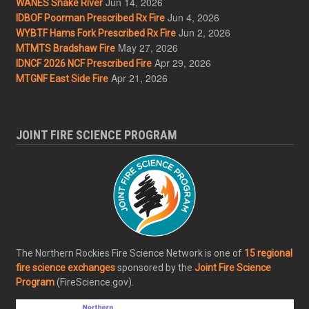
Jun 14, 2026
WANES Snake River
Jun 4, 2026
IDBOF Poorman Prescribed Rx Fire
Jun 2, 2026
WYBTF Hams Fork Prescribed Rx Fire
May 27, 2026
MTMTS Bradshaw Fire
Apr 29, 2026
IDNCF 2026 NCF Prescribed Fire
Apr 21, 2026
MTGNF East Side Fire
JOINT FIRE SCIENCE PROGRAM
The Northern Rockies Fire Science Network is one of
15 regional
fire science exchanges
sponsored by the
Joint Fire Science
Program
(FireScience.gov).