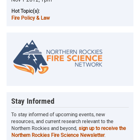
Hot Topic(s):
Fire Policy & Law
Image
Stay Informed
To stay informed of upcoming events, new
resources, and current research relevant to the
Northern Rockies and beyond,
sign up to receive the
Northern Rockies Fire Science Newsletter
.