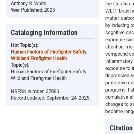
Anthony R. White
the literatur
Year Published:
2025
WLFF brain he
matter, carbo
by inducing o
Cataloging Information
cognitive dec
exposure can 
Hot Topic(s):
attention, me
Human Factors of Firefighter Safety
,
compound cog
Wildland Firefighter Health
inflammatory 
Topic(s):
exposure to tr
Human Factors of Firefighter Safety
depression an
Wildland Firefighter Health
protective eq
programs. Fut
NRFSN number:
27883
cumulative ef
Record updated:
September 24, 2025
changes to sa
become longe
Citation