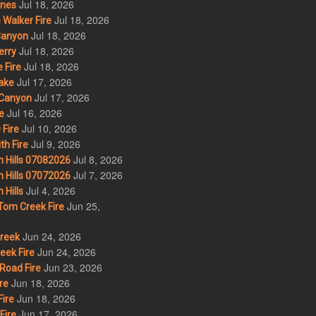
Jul 18, 2026
nes
Jul 18, 2026
Walker Fire
Jul 18, 2026
Canyon
Jul 18, 2026
erry
Jul 18, 2026
 Fire
Jul 17, 2026
ake
Jul 17, 2026
Canyon
Jul 16, 2026
e
Jul 10, 2026
Fire
Jul 9, 2026
th Fire
Jul 8, 2026
 Hills 07082026
Jul 7, 2026
 Hills 07072026
Jul 4, 2026
Hills
Jun 25,
om Creek Fire
Jun 24, 2026
Creek
Jun 24, 2026
eek Fire
Jun 23, 2026
Road Fire
Jun 18, 2026
re
Jun 18, 2026
ire
Jun 17, 2026
Fire