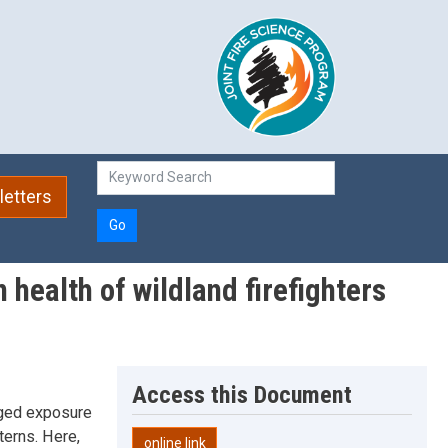
etters
Go
 health of wildland firefighters
Access this Document
onged exposure
terns. Here,
online link