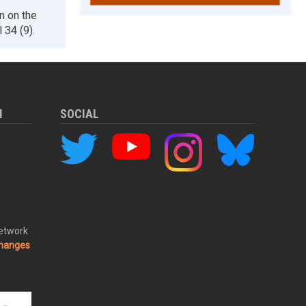
n on the
 34 (9).
M
SOCIAL
Network
changes