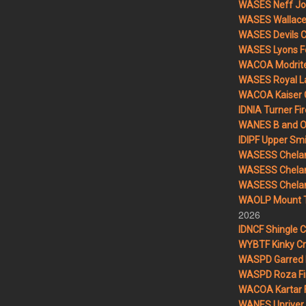
WASES Neff Jo
WASES Wallace 
WASES Devils 
WASES Lyons F
WACOA Modrite
WASES Royal L
WACOA Kaiser 
IDNIA Turner Fir
WANES B and O 
IDIPF Upper Smi
WASESS Chelan
WASESS Chelan
WASESS Chelan 
WAOLP Mount T
2026
IDNCF Shingle 
WYBTF Kinky Cr
WASPD Garred 
WASPD Roza Fi
WACOA Kartar F
WANES Upriver 