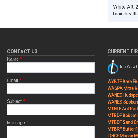
White AR, 2
brain health
CONTACT US
CURRENT FI
Name
InciWeb R
Email
WYBTF Bare Fir
WASPA Mitre Ro
WANES Hudspet
Subject
WANES Spokane
MTHLF Ant Par
MTBDF Bobcat 
Message
MTBDF Sand Cr
MTBRF Butterfly
IDNCF Moose M