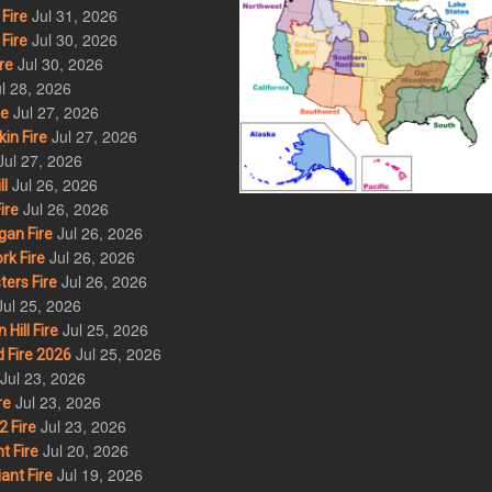
Jul 31, 2026
Fire
Jul 30, 2026
Fire
Jul 30, 2026
re
l 28, 2026
Jul 27, 2026
re
Jul 27, 2026
in Fire
Jul 27, 2026
Jul 26, 2026
l
Jul 26, 2026
ire
Jul 26, 2026
an Fire
Jul 26, 2026
rk Fire
Jul 26, 2026
ers Fire
Jul 25, 2026
Jul 25, 2026
ill Fire
Jul 25, 2026
 Fire 2026
Jul 23, 2026
Jul 23, 2026
re
Jul 23, 2026
 Fire
Jul 20, 2026
t Fire
Jul 19, 2026
ant Fire