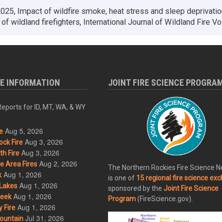
025, Impact of wildfire smoke, heat stress and sleep deprivatio
 of wildland firefighters, International Journal of Wildland Fire Vol
RE INFORMATION
JOINT FIRE SCIENCE PROGRA
eports for ID, MT, WA, & WY
Aug 5, 2026
e
Aug 3, 2026
ck Fire
Aug 3, 2026
h Fire
Aug 2, 2026
 Area Fires
The Northern Rockies Fire Science 
Aug 1, 2026
k
is one of
15 regional fire science ex
Aug 1, 2026
Lakes
sponsored by the
Joint Fire Science
Aug 1, 2026
eek
Program
(FireScience.gov).
Aug 1, 2026
 Fire
Jul 31, 2026
ountain