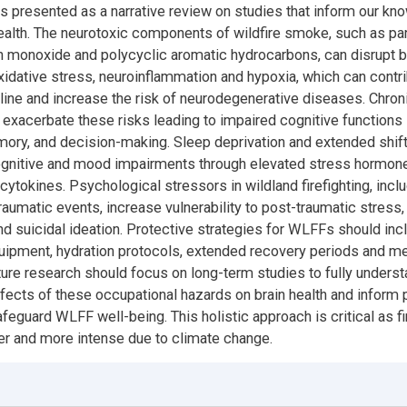
e is presented as a narrative review on studies that inform our k
alth. The neurotoxic components of wildfire smoke, such as par
n monoxide and polycyclic aromatic hydrocarbons, can disrupt br
xidative stress, neuroinflammation and hypoxia, which can contri
line and increase the risk of neurodegenerative diseases. Chron
exacerbate these risks leading to impaired cognitive functions 
mory, and decision-making. Sleep deprivation and extended shif
nitive and mood impairments through elevated stress hormone
cytokines. Psychological stressors in wildland firefighting, incl
aumatic events, increase vulnerability to post-traumatic stress, 
d suicidal ideation. Protective strategies for WLFFs should inc
uipment, hydration protocols, extended recovery periods and me
ure research should focus on long-term studies to fully underst
fects of these occupational hazards on brain health and inform 
feguard WLFF well-being. This holistic approach is critical as f
r and more intense due to climate change.