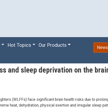
e
Hot Topics
Our Products
Newsl
ss and sleep deprivation on the brain
fighters (WLFFs) face significant brain health risks due to prol
reme heat, dehydration, physical exertion and irregular sleep pat