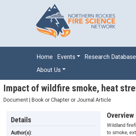
Skip to main content
Main navigation
Home
Events
Research Databas
About Us
Impact of wildfire smoke, heat stre
Document | Book or Chapter or Journal Article
Overview
Details
Wildland fire
to smoke, ext
Author(s):