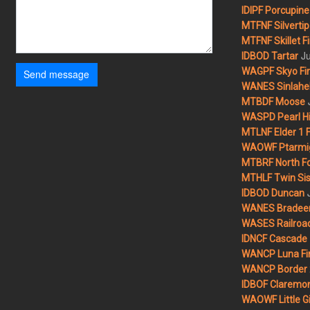
IDIPF Porcupine 
MTFNF Silvertip 
MTFNF Skillet Fi
Ju
IDBOD Tartar
WAGPF Skyo Fi
Send message
WANES Sinlahek
MTBDF Moose
WASPD Pearl Hil
MTLNF Elder 1 F
WAOWF Ptarmig
MTBRF North Fo
MTHLF Twin Sist
IDBOD Duncan
WANES Bradeen H
WASES Railroad
IDNCF Cascade
WANCP Luna Fi
WANCP Border 2
IDBOF Claremon
WAOWF Little Gi