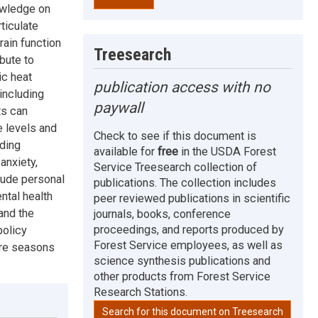
nowledge on
ticulate
ain function
Treesearch
bute to
ic heat
publication access with no
including
paywall
ts can
 levels and
Check to see if this document is
uding
available for
free
in the USDA Forest
anxiety,
Service Treesearch collection of
lude personal
publications. The collection includes
ntal health
peer reviewed publications in scientific
and the
journals, books, conference
proceedings, and reports produced by
policy
Forest Service employees, as well as
ire seasons
science synthesis publications and
other products from Forest Service
Research Stations.
Search for this document on Treesearch