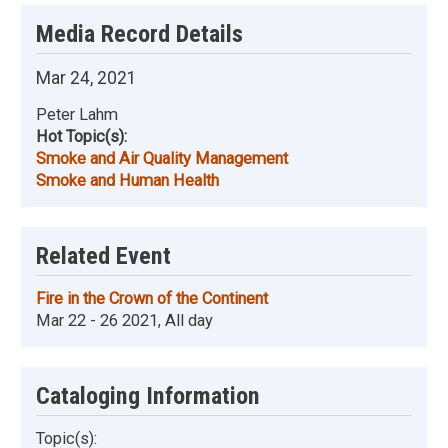
Media Record Details
Mar 24, 2021
Peter Lahm
Hot Topic(s):
Smoke and Air Quality Management
Smoke and Human Health
Related Event
Fire in the Crown of the Continent
Mar 22 - 26 2021, All day
Cataloging Information
Topic(s):