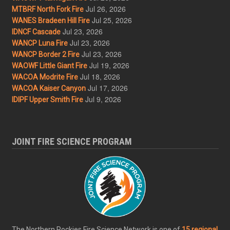
Jul 26, 2026
MTBRF North Fork Fire
Jul 25, 2026
WANES Bradeen Hill Fire
Jul 23, 2026
IDNCF Cascade
Jul 23, 2026
WANCP Luna Fire
Jul 23, 2026
WANCP Border 2 Fire
Jul 19, 2026
WAOWF Little Giant Fire
Jul 18, 2026
WACOA Modrite Fire
Jul 17, 2026
WACOA Kaiser Canyon
Jul 9, 2026
IDIPF Upper Smith Fire
JOINT FIRE SCIENCE PROGRAM
The Northern Rockies Fire Science Network is one of
15 regional