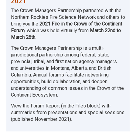
2021
The Crown Managers Partnership partnered with the
Northern Rockies Fire Science Network and others to
bring you the
2021 Fire in the Crown of the Continent
Forum
, which was held virtually from
March 22nd to
March 26th
.
The Crown Managers Partnership is a multi-
jurisdictional partnership among federal, state,
provincial, tribal, and first nation agency managers
and universities in Montana, Alberta, and British
Columbia. Annual forums facilitate networking
opportunities, build collaboration, and deepen
understanding of common issues in the Crown of the
Continent Ecosystem.
View the Forum Report (in the Files block) with
summaries from presentations and special sessions
(published November 2021).