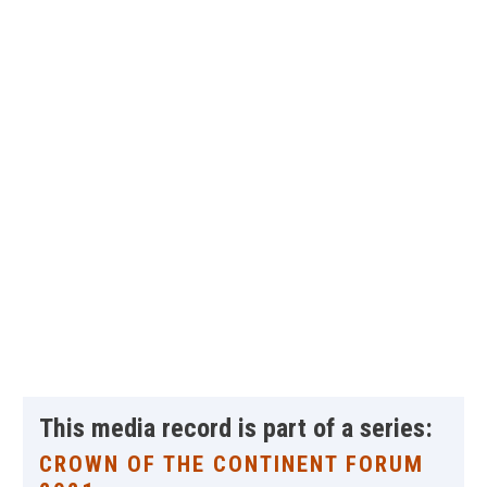
This media record is part of a series:
CROWN OF THE CONTINENT FORUM