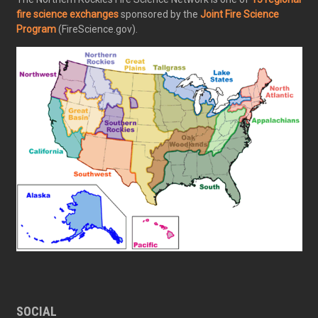
fire science exchanges
sponsored by the
Joint Fire Science
Program
(FireScience.gov).
SOCIAL