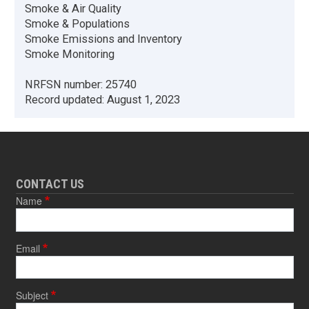
Smoke & Air Quality
Smoke & Populations
Smoke Emissions and Inventory
Smoke Monitoring
NRFSN number:
25740
Record updated:
August 1, 2023
CONTACT US
Name
Email
Subject