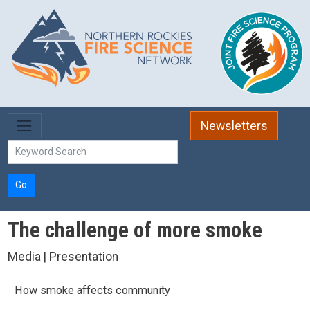
Skip to main content
Newsletters
Go
The challenge of more smoke
Media | Presentation
How smoke affects community