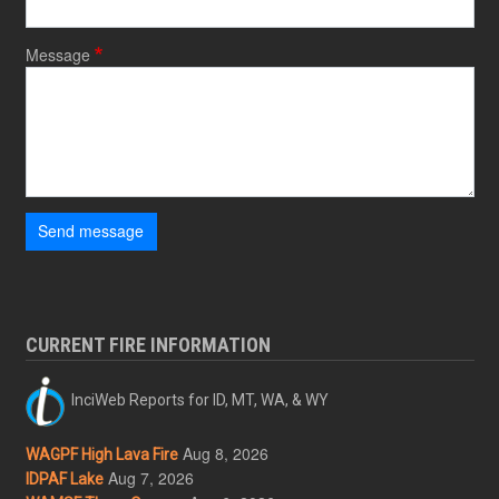
Message
Send message
CURRENT FIRE INFORMATION
InciWeb Reports for ID, MT, WA, & WY
Aug 8, 2026
WAGPF High Lava Fire
Aug 7, 2026
IDPAF Lake