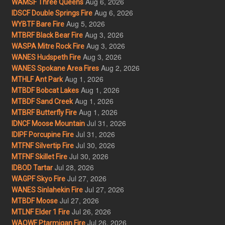
Aug 6, 2026
WAMSF Three Queens
Aug 6, 2026
IDSCF Double Springs Fire
Aug 5, 2026
WYBTF Bare Fire
Aug 3, 2026
MTBRF Black Bear Fire
Aug 3, 2026
WASPA Mitre Rock Fire
Aug 3, 2026
WANES Hudspeth Fire
Aug 2, 2026
WANES Spokane Area Fires
Aug 1, 2026
MTHLF Ant Park
Aug 1, 2026
MTBDF Bobcat Lakes
Aug 1, 2026
MTBDF Sand Creek
Aug 1, 2026
MTBRF Butterfly Fire
Jul 31, 2026
IDNCF Moose Mountain
Jul 31, 2026
IDIPF Porcupine Fire
Jul 30, 2026
MTFNF Silvertip Fire
Jul 30, 2026
MTFNF Skillet Fire
Jul 28, 2026
IDBOD Tartar
Jul 27, 2026
WAGPF Skyo Fire
Jul 27, 2026
WANES Sinlahekin Fire
Jul 27, 2026
MTBDF Moose
Jul 26, 2026
MTLNF Elder 1 Fire
Jul 26, 2026
WAOWF Ptarmigan Fire