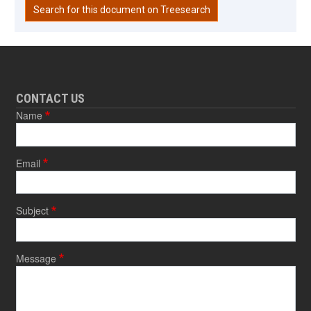
Search for this document on Treesearch
CONTACT US
Name
Email
Subject
Message