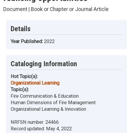
Document | Book or Chapter or Journal Article
Details
Year Published:
2022
Cataloging Information
Hot Topic(s):
Organizational Learning
Topic(s):
Fire Communication & Education
Human Dimensions of Fire Management
Organizational Learning & Innovation
NRFSN number:
24466
Record updated:
May 4, 2022