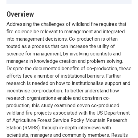
Overview
Addressing the challenges of wildland fire requires that
fire science be relevant to management and integrated
into management decisions. Co-production is often
touted as a process that can increase the utility of
science for management, by involving scientists and
managers in knowledge creation and problem solving.
Despite the documented benefits of co-production, these
efforts face a number of institutional barriers. Further
research is needed on how to institutionalise support and
incentivise co-production. To better understand how
research organisations enable and constrain co-
production, this study examined seven co-produced
wildland fire projects associated with the US Department
of Agriculture Forest Service Rocky Mountain Research
Station (RMRS), through in-depth interviews with
scientists, managers and community members. Results