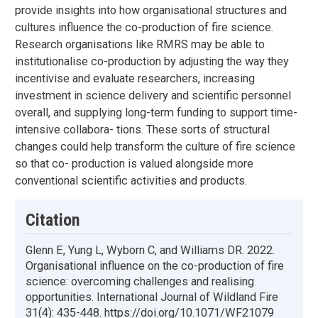
provide insights into how organisational structures and
cultures influence the co-production of fire science.
Research organisations like RMRS may be able to
institutionalise co-production by adjusting the way they
incentivise and evaluate researchers, increasing
investment in science delivery and scientific personnel
overall, and supplying long-term funding to support time-
intensive collabora- tions. These sorts of structural
changes could help transform the culture of fire science
so that co- production is valued alongside more
conventional scientific activities and products.
Citation
Glenn E, Yung L, Wyborn C, and Williams DR. 2022.
Organisational influence on the co-production of fire
science: overcoming challenges and realising
opportunities. International Journal of Wildland Fire
31(4): 435-448. https://doi.org/10.1071/WF21079