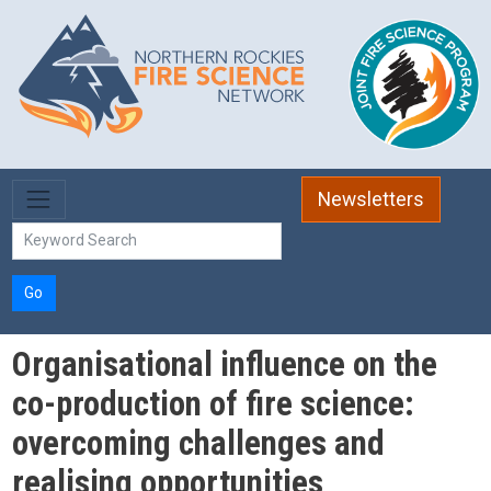
Skip to main content
Newsletters
Go
Organisational influence on the
co-production of fire science:
overcoming challenges and
realising opportunities