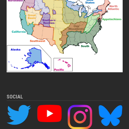
SOCIAL