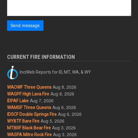
Send message
CURRENT FIRE INFORMATION
InciWeb Reports for ID, MT, WA, & WY
Aug 8, 2026
WAOWF Three Queens
Aug 8, 2026
WAGPF High Lava Fire
Aug 7, 2026
IDPAF Lake
Aug 6, 2026
WAMSF Three Queens
Aug 6, 2026
IDSCF Double Springs Fire
Aug 5, 2026
WYBTF Bare Fire
Aug 3, 2026
MTBRF Black Bear Fire
Aug 3, 2026
WASPA Mitre Rock Fire