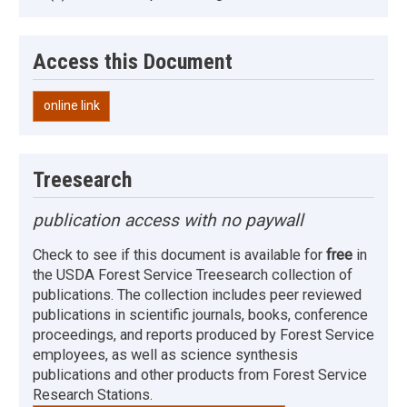
Access this Document
online link
Treesearch
publication access with no paywall
Check to see if this document is available for
free
in
the USDA Forest Service Treesearch collection of
publications. The collection includes peer reviewed
publications in scientific journals, books, conference
proceedings, and reports produced by Forest Service
employees, as well as science synthesis
publications and other products from Forest Service
Research Stations.