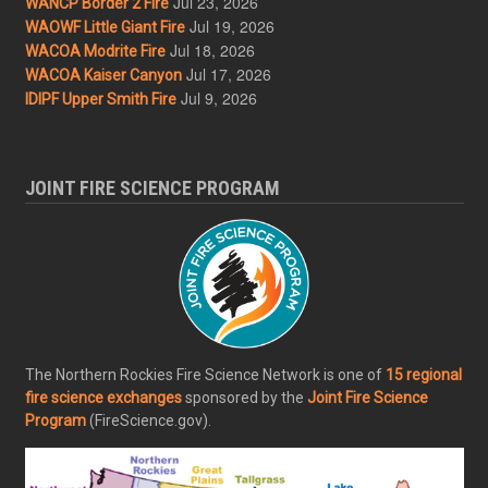
Jul 23, 2026
WANCP Border 2 Fire
Jul 19, 2026
WAOWF Little Giant Fire
Jul 18, 2026
WACOA Modrite Fire
Jul 17, 2026
WACOA Kaiser Canyon
Jul 9, 2026
IDIPF Upper Smith Fire
JOINT FIRE SCIENCE PROGRAM
The Northern Rockies Fire Science Network is one of
15 regional
fire science exchanges
sponsored by the
Joint Fire Science
Program
(FireScience.gov).