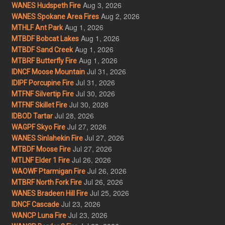
Aug 3, 2026
WANES Hudspeth Fire
Aug 2, 2026
WANES Spokane Area Fires
Aug 1, 2026
MTHLF Ant Park
Aug 1, 2026
MTBDF Bobcat Lakes
Aug 1, 2026
MTBDF Sand Creek
Aug 1, 2026
MTBRF Butterfly Fire
Jul 31, 2026
IDNCF Moose Mountain
Jul 31, 2026
IDIPF Porcupine Fire
Jul 30, 2026
MTFNF Silvertip Fire
Jul 30, 2026
MTFNF Skillet Fire
Jul 28, 2026
IDBOD Tartar
Jul 27, 2026
WAGPF Skyo Fire
Jul 27, 2026
WANES Sinlahekin Fire
Jul 27, 2026
MTBDF Moose Fire
Jul 26, 2026
MTLNF Elder 1 Fire
Jul 26, 2026
WAOWF Ptarmigan Fire
Jul 26, 2026
MTBRF North Fork Fire
Jul 25, 2026
WANES Bradeen Hill Fire
Jul 23, 2026
IDNCF Cascade
Jul 23, 2026
WANCP Luna Fire