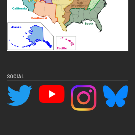
SOCIAL