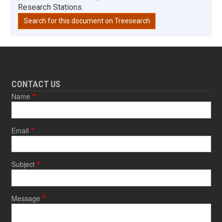
Research Stations.
Search for this document on Treesearch
CONTACT US
Name
Email
Subject
Message