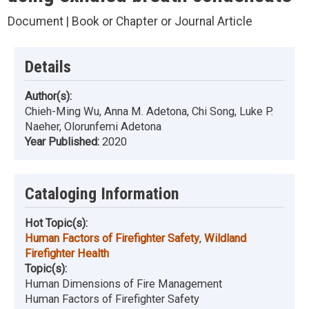
Document | Book or Chapter or Journal Article
Details
Author(s):
Chieh-Ming Wu, Anna M. Adetona, Chi Song, Luke P.
Naeher, Olorunfemi Adetona
Year Published:
2020
Cataloging Information
Hot Topic(s):
Human Factors of Firefighter Safety
,
Wildland
Firefighter Health
Topic(s):
Human Dimensions of Fire Management
Human Factors of Firefighter Safety