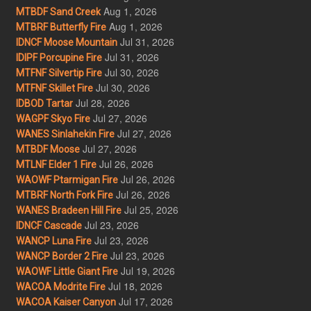
Aug 1, 2026
MTBDF Sand Creek
Aug 1, 2026
MTBRF Butterfly Fire
Jul 31, 2026
IDNCF Moose Mountain
Jul 31, 2026
IDIPF Porcupine Fire
Jul 30, 2026
MTFNF Silvertip Fire
Jul 30, 2026
MTFNF Skillet Fire
Jul 28, 2026
IDBOD Tartar
Jul 27, 2026
WAGPF Skyo Fire
Jul 27, 2026
WANES Sinlahekin Fire
Jul 27, 2026
MTBDF Moose
Jul 26, 2026
MTLNF Elder 1 Fire
Jul 26, 2026
WAOWF Ptarmigan Fire
Jul 26, 2026
MTBRF North Fork Fire
Jul 25, 2026
WANES Bradeen Hill Fire
Jul 23, 2026
IDNCF Cascade
Jul 23, 2026
WANCP Luna Fire
Jul 23, 2026
WANCP Border 2 Fire
Jul 19, 2026
WAOWF Little Giant Fire
Jul 18, 2026
WACOA Modrite Fire
Jul 17, 2026
WACOA Kaiser Canyon