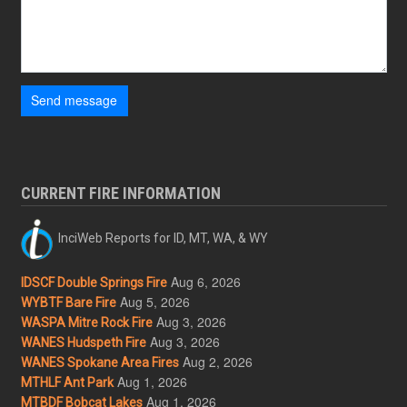
Send message
CURRENT FIRE INFORMATION
InciWeb Reports for ID, MT, WA, & WY
Aug 6, 2026
IDSCF Double Springs Fire
Aug 5, 2026
WYBTF Bare Fire
Aug 3, 2026
WASPA Mitre Rock Fire
Aug 3, 2026
WANES Hudspeth Fire
Aug 2, 2026
WANES Spokane Area Fires
Aug 1, 2026
MTHLF Ant Park
Aug 1, 2026
MTBDF Bobcat Lakes