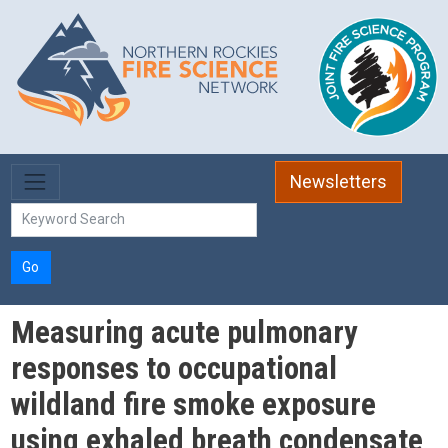
Skip to main content
Newsletters
Go
Measuring acute pulmonary
responses to occupational
wildland fire smoke exposure
using exhaled breath condensate