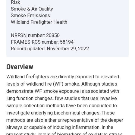
Risk
Smoke & Air Quality
Smoke Emissions
Wildland Firefighter Health
NRFSN number:
20850
FRAMES RCS number:
58194
Record updated:
November 29, 2022
Overview
Wildland firefighters are directly exposed to elevated
levels of wildland fire (WF) smoke. Although studies
demonstrate WF smoke exposure is associated with
lung function changes, few studies that use invasive
sample collection methods have been conducted to
investigate underlying biochemical changes. These
methods are also either unrepresentative of the deeper
airways or capable of inducing inflammation. In the
present study, levels of biomarkers of oxidative stress