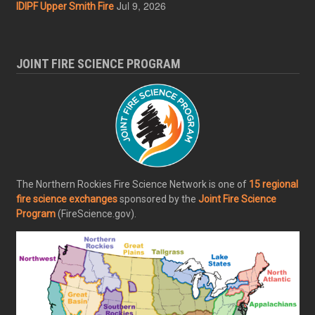
Jul 9, 2026
IDIPF Upper Smith Fire
JOINT FIRE SCIENCE PROGRAM
The Northern Rockies Fire Science Network is one of
15 regional
fire science exchanges
sponsored by the
Joint Fire Science
Program
(FireScience.gov).