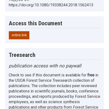
https://doi.org/10.1080/19338244.2018.1562413
Access this Document
online link
Treesearch
publication access with no paywall
Check to see if this document is available for
free
in
the USDA Forest Service Treesearch collection of
publications. The collection includes peer reviewed
publications in scientific journals, books, conference
proceedings, and reports produced by Forest Service
employees, as well as science synthesis
publications and other products from Forest Service