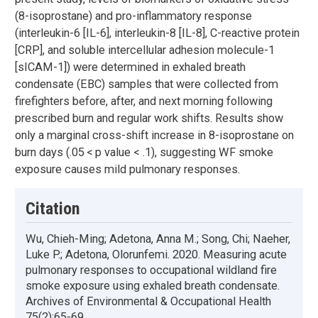
(8-isoprostane) and pro-inflammatory response
(interleukin-6 [IL-6], interleukin-8 [IL-8], C-reactive protein
[CRP], and soluble intercellular adhesion molecule-1
[sICAM-1]) were determined in exhaled breath
condensate (EBC) samples that were collected from
firefighters before, after, and next morning following
prescribed burn and regular work shifts. Results show
only a marginal cross-shift increase in 8-isoprostane on
burn days (.05 < p value < .1), suggesting WF smoke
exposure causes mild pulmonary responses.
Citation
Wu, Chieh-Ming; Adetona, Anna M.; Song, Chi; Naeher,
Luke P.; Adetona, Olorunfemi. 2020. Measuring acute
pulmonary responses to occupational wildland fire
smoke exposure using exhaled breath condensate.
Archives of Environmental & Occupational Health
75(2):65-69.