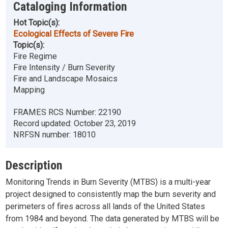
Cataloging Information
Hot Topic(s):
Ecological Effects of Severe Fire
Topic(s):
Fire Regime
Fire Intensity / Burn Severity
Fire and Landscape Mosaics
Mapping
FRAMES RCS Number:
22190
Record updated:
October 23, 2019
NRFSN number:
18010
Description
Monitoring Trends in Burn Severity (MTBS) is a multi-year
project designed to consistently map the burn severity and
perimeters of fires across all lands of the United States
from 1984 and beyond. The data generated by MTBS will be