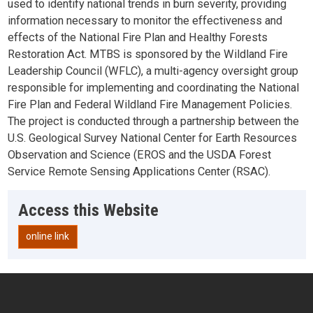
used to identify national trends in burn severity, providing
information necessary to monitor the effectiveness and
effects of the National Fire Plan and Healthy Forests
Restoration Act. MTBS is sponsored by the Wildland Fire
Leadership Council (WFLC), a multi-agency oversight group
responsible for implementing and coordinating the National
Fire Plan and Federal Wildland Fire Management Policies.
The project is conducted through a partnership between the
U.S. Geological Survey National Center for Earth Resources
Observation and Science (EROS and the USDA Forest
Service Remote Sensing Applications Center (RSAC).
Access this Website
online link