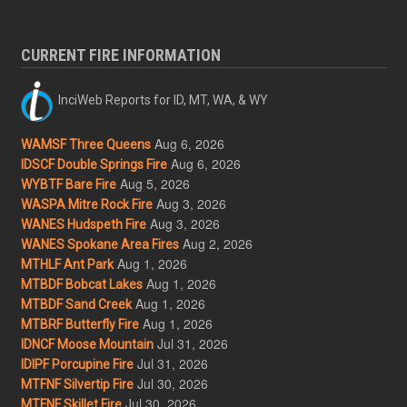
CURRENT FIRE INFORMATION
InciWeb Reports for ID, MT, WA, & WY
Aug 6, 2026
WAMSF Three Queens
Aug 6, 2026
IDSCF Double Springs Fire
Aug 5, 2026
WYBTF Bare Fire
Aug 3, 2026
WASPA Mitre Rock Fire
Aug 3, 2026
WANES Hudspeth Fire
Aug 2, 2026
WANES Spokane Area Fires
Aug 1, 2026
MTHLF Ant Park
Aug 1, 2026
MTBDF Bobcat Lakes
Aug 1, 2026
MTBDF Sand Creek
Aug 1, 2026
MTBRF Butterfly Fire
Jul 31, 2026
IDNCF Moose Mountain
Jul 31, 2026
IDIPF Porcupine Fire
Jul 30, 2026
MTFNF Silvertip Fire
Jul 30, 2026
MTFNF Skillet Fire