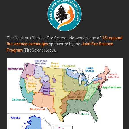
The Northern Rockies Fire Science Network is one of
15 regional
fire science exchanges
sponsored by the
Joint Fire Science
Program
(FireScience.gov).