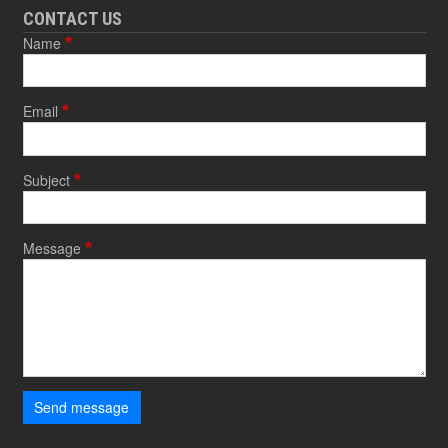
CONTACT US
Name
Email
Subject
Message
Send message