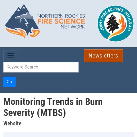
Skip to main content
Newsletters
Go
Monitoring Trends in Burn
Severity (MTBS)
Website