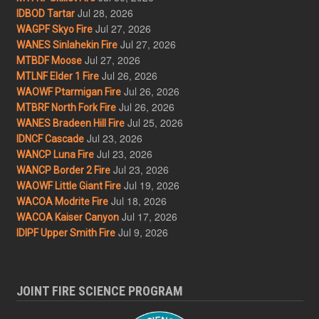
Jul 28, 2026
IDBOD Tartar
Jul 27, 2026
WAGPF Skyo Fire
Jul 27, 2026
WANES Sinlahekin Fire
Jul 27, 2026
MTBDF Moose
Jul 26, 2026
MTLNF Elder 1 Fire
Jul 26, 2026
WAOWF Ptarmigan Fire
Jul 26, 2026
MTBRF North Fork Fire
Jul 25, 2026
WANES Bradeen Hill Fire
Jul 23, 2026
IDNCF Cascade
Jul 23, 2026
WANCP Luna Fire
Jul 23, 2026
WANCP Border 2 Fire
Jul 19, 2026
WAOWF Little Giant Fire
Jul 18, 2026
WACOA Modrite Fire
Jul 17, 2026
WACOA Kaiser Canyon
Jul 9, 2026
IDIPF Upper Smith Fire
JOINT FIRE SCIENCE PROGRAM