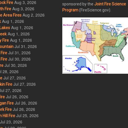
Aug 3, 2026
ck Fire
sponsored by the
Joint Fire Science
Aug 3, 2026
h Fire
Program
(FireScience.gov).
Aug 2, 2026
 Area Fires
Aug 1, 2026
k
Aug 1, 2026
Lakes
Aug 1, 2026
eek
Aug 1, 2026
 Fire
Jul 31, 2026
ountain
Jul 31, 2026
Fire
Jul 30, 2026
Fire
Jul 30, 2026
re
l 28, 2026
Jul 27, 2026
re
Jul 27, 2026
in Fire
Jul 27, 2026
Jul 26, 2026
ire
Jul 26, 2026
an Fire
Jul 26, 2026
rk Fire
Jul 25, 2026
ill Fire
Jul 23, 2026