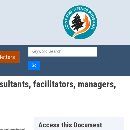
etters
Go
sultants, facilitators, managers,
Access this Document