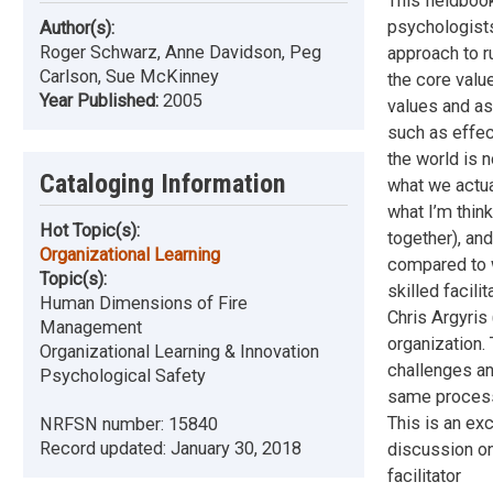
This fieldboo
psychologists,
Author(s):
Roger Schwarz, Anne Davidson, Peg
approach to r
Carlson, Sue McKinney
the core valu
Year Published:
2005
values and as
such as effec
the world is 
Cataloging Information
what we actua
what I’m think
Hot Topic(s):
together), an
Organizational Learning
compared to w
Topic(s):
skilled facili
Human Dimensions of Fire
Chris Argyris 
Management
organization.
Organizational Learning & Innovation
challenges an
Psychological Safety
same processe
This is an exc
NRFSN number:
15840
Record updated:
January 30, 2018
discussion on
facilitator