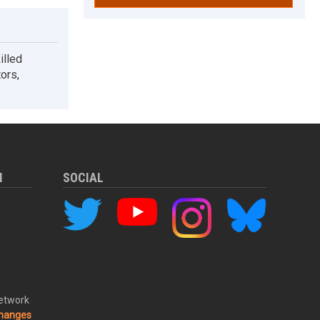
illed
tors,
M
SOCIAL
Network
changes