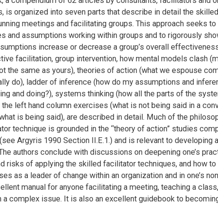
k, a compendium of 62 articles by consultants, facilitators and o
 is organized into seven parts that describe in detail the skilled 
unning meetings and facilitating groups. This approach seeks to
es and assumptions working within groups and to rigorously sh
sumptions increase or decrease a group’s overall effectivenes
tive facilitation, group intervention, how mental models clash (m
not the same as yours), theories of action (what we espouse co
lly do), ladder of inference (how do my assumptions and infere
ing and doing?), systems thinking (how all the parts of the syste
d the left hand column exercises (what is not being said in a con
hat is being said), are described in detail. Much of the philoso
tator technique is grounded in the “theory of action” studies com
(see Argyris 1990 Section II.E.1.) and is relevant to developing a
 The authors conclude with discussions on deepening one’s pract
d risks of applying the skilled facilitator techniques, and how to
s as a leader of change within an organization and in one’s non
ellent manual for anyone facilitating a meeting, teaching a class,
 a complex issue. It is also an excellent guidebook to becoming