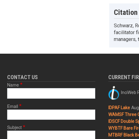
Citation
Schwarz, Ro
facilitator 
managers, t
CONTACT US
CURRENT FI
Name
InciWeb R
Email
Aug
IDPAF Lake
WAMSF Three 
IDSCF Double Sp
Subject
WYBTF Bare Fir
MTBRF Black Be