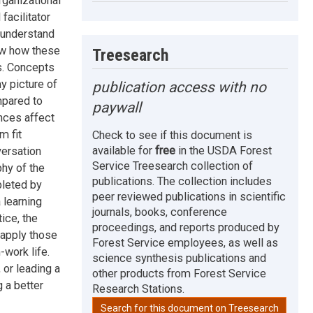
rganizational
facilitator
 understand
ow how these
Treesearch
s. Concepts
y picture of
publication access with no
mpared to
paywall
nces affect
m fit
Check to see if this document is
available for
free
in the USDA Forest
versation
Service Treesearch collection of
phy of the
publications. The collection includes
pleted by
peer reviewed publications in scientific
 learning
journals, books, conference
ice, the
proceedings, and reports produced by
 apply those
Forest Service employees, as well as
-work life.
science synthesis publications and
 or leading a
other products from Forest Service
 a better
Research Stations.
Search for this document on Treesearch