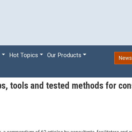
e
Hot Topics
Our Products
Newsl
ips, tools and tested methods for con