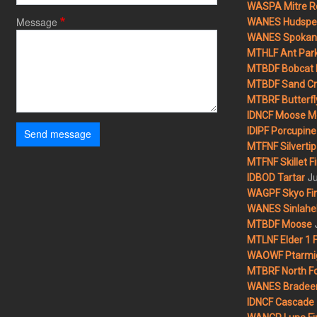
WASPA Mitre Ro
Message
WANES Hudspet
WANES Spokane
MTHLF Ant Par
MTBDF Bobcat 
MTBDF Sand Cr
MTBRF Butterfly
IDNCF Moose M
IDIPF Porcupine 
Send message
MTFNF Silvertip 
MTFNF Skillet Fi
Ju
IDBOD Tartar
WAGPF Skyo Fi
WANES Sinlahek
MTBDF Moose
MTLNF Elder 1 F
WAOWF Ptarmig
MTBRF North Fo
WANES Bradeen H
IDNCF Cascade