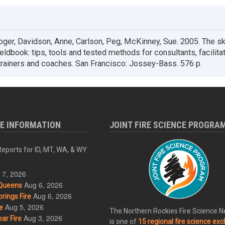
ger, Davidson, Anne, Carlson, Peg, McKinney, Sue. 2005. The sk
fieldbook: tips, tools and tested methods for consultants, facilita
rainers and coaches. San Francisco: Jossey-Bass. 576 p.
RE INFORMATION
JOINT FIRE SCIENCE PROGRA
eports for ID, MT, WA, & WY
 7, 2026
Aug 6, 2026
Queens
Aug 6, 2026
rings Fire
Aug 5, 2026
e
The Northern Rockies Fire Science 
Aug 3, 2026
ar Fire
is one of
15 regional fire science ex