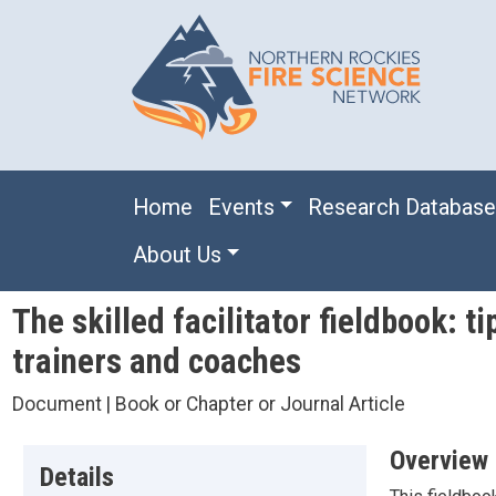
Skip to main content
Main navigation
Home
Events
Research Databas
About Us
The skilled facilitator fieldbook: t
trainers and coaches
Document | Book or Chapter or Journal Article
Overview
Details