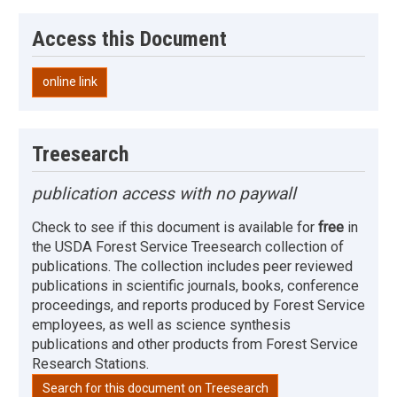
Access this Document
online link
Treesearch
publication access with no paywall
Check to see if this document is available for
free
in
the USDA Forest Service Treesearch collection of
publications. The collection includes peer reviewed
publications in scientific journals, books, conference
proceedings, and reports produced by Forest Service
employees, as well as science synthesis
publications and other products from Forest Service
Research Stations.
Search for this document on Treesearch