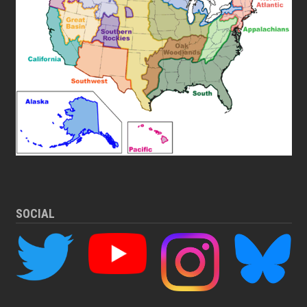
SOCIAL