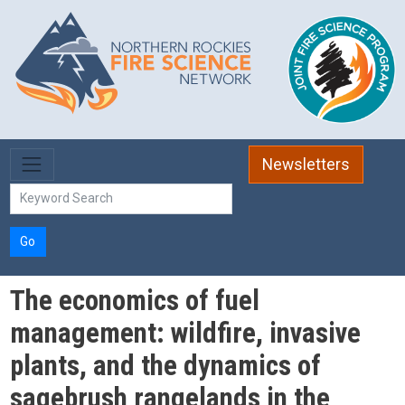
Skip to main content
Newsletters
Go
The economics of fuel
management: wildfire, invasive
plants, and the dynamics of
sagebrush rangelands in the