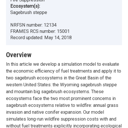
Ecosystem(s):
Sagebrush steppe
NRFSN number:
12134
FRAMES RCS number:
15001
Record updated:
May 14, 2018
Overview
In this article we develop a simulation model to evaluate
the economic efficiency of fuel treatments and apply it to
two sagebrush ecosystems in the Great Basin of the
western United States: the Wyoming sagebrush steppe
and mountain big sagebrush ecosystems. These
ecosystems face the two most prominent concerns in
sagebrush ecosystems relative to wildfire: annual grass
invasion and native conifer expansion. Our model
simulates long-run wildfire suppression costs with and
without fuel treatments explicitly incorporating ecological