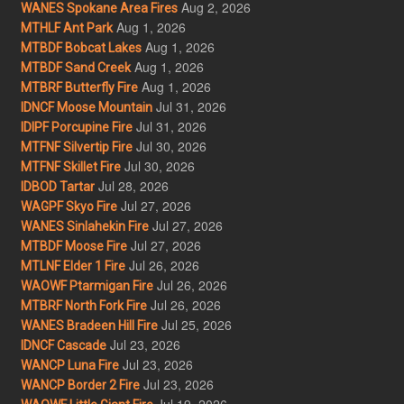
Aug 2, 2026
WANES Spokane Area Fires
Aug 1, 2026
MTHLF Ant Park
Aug 1, 2026
MTBDF Bobcat Lakes
Aug 1, 2026
MTBDF Sand Creek
Aug 1, 2026
MTBRF Butterfly Fire
Jul 31, 2026
IDNCF Moose Mountain
Jul 31, 2026
IDIPF Porcupine Fire
Jul 30, 2026
MTFNF Silvertip Fire
Jul 30, 2026
MTFNF Skillet Fire
Jul 28, 2026
IDBOD Tartar
Jul 27, 2026
WAGPF Skyo Fire
Jul 27, 2026
WANES Sinlahekin Fire
Jul 27, 2026
MTBDF Moose Fire
Jul 26, 2026
MTLNF Elder 1 Fire
Jul 26, 2026
WAOWF Ptarmigan Fire
Jul 26, 2026
MTBRF North Fork Fire
Jul 25, 2026
WANES Bradeen Hill Fire
Jul 23, 2026
IDNCF Cascade
Jul 23, 2026
WANCP Luna Fire
Jul 23, 2026
WANCP Border 2 Fire
Jul 19, 2026