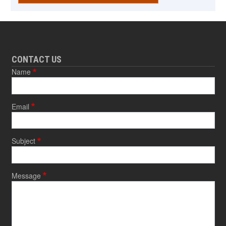
CONTACT US
Name
Email
Subject
Message