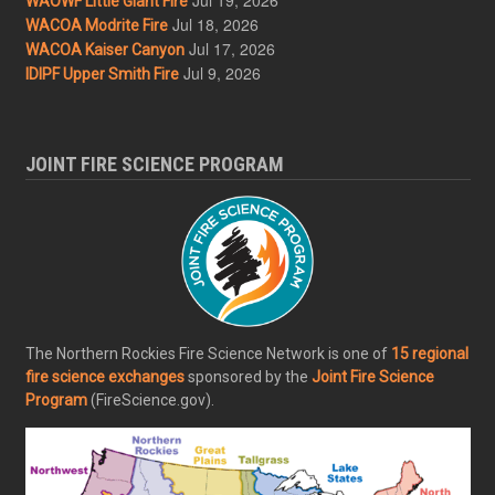
WAOWF Little Giant Fire
Jul 18, 2026
WACOA Modrite Fire
Jul 17, 2026
WACOA Kaiser Canyon
Jul 9, 2026
IDIPF Upper Smith Fire
JOINT FIRE SCIENCE PROGRAM
The Northern Rockies Fire Science Network is one of
15 regional
fire science exchanges
sponsored by the
Joint Fire Science
Program
(FireScience.gov).