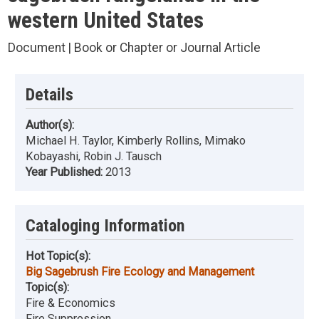
western United States
Document | Book or Chapter or Journal Article
Details
Author(s):
Michael H. Taylor, Kimberly Rollins, Mimako
Kobayashi, Robin J. Tausch
Year Published:
2013
Cataloging Information
Hot Topic(s):
Big Sagebrush Fire Ecology and Management
Topic(s):
Fire & Economics
Fire Suppression