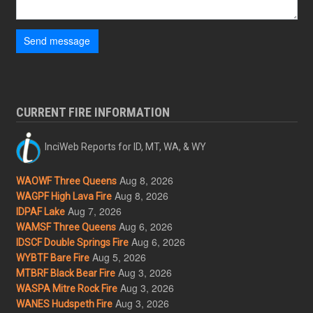
Send message
CURRENT FIRE INFORMATION
InciWeb Reports for ID, MT, WA, & WY
Aug 8, 2026
WAOWF Three Queens
Aug 8, 2026
WAGPF High Lava Fire
Aug 7, 2026
IDPAF Lake
Aug 6, 2026
WAMSF Three Queens
Aug 6, 2026
IDSCF Double Springs Fire
Aug 5, 2026
WYBTF Bare Fire
Aug 3, 2026
MTBRF Black Bear Fire
Aug 3, 2026
WASPA Mitre Rock Fire
Aug 3, 2026
WANES Hudspeth Fire