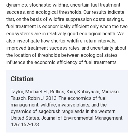
dynamics, stochastic wildfire, uncertain fuel treatment
success, and ecological thresholds. Our results indicate
that, on the basis of wildfire suppression costs savings,
fuel treatment is economically efficient only when the two
ecosystems are in relatively good ecological health. We
also investigate how shorter wildfire-return intervals,
improved treatment success rates, and uncertainty about
the location of thresholds between ecological states
influence the economic efficiency of fuel treatments.
Citation
Taylor, Michael H.; Rollins, Kim; Kobayashi, Mimako;
Tausch, Robin J. 2013. The economics of fuel
management: wildfire, invasive plants, and the
dynamics of sagebrush rangelands in the western
United States. Journal of Environmental Management.
126: 157-173.