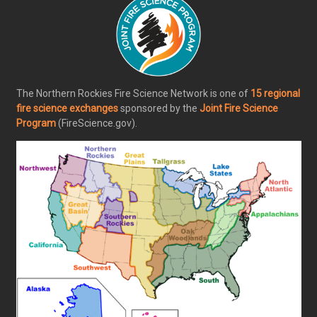
The Northern Rockies Fire Science Network is one of
15 regional
fire science exchanges
sponsored by the
Joint Fire Science
Program
(FireScience.gov).