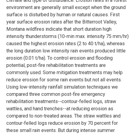
climate and type of disturbance. Erosion rates in a forest
environment are generally small except when the ground
surface is disturbed by human or natural causes. First
year surface erosion rates after the Bitterroot Valley,
Montana wildfires indicate that short duration high
intensity thunderstorms (10-min max. intensity 75 mm/hr)
caused the highest erosion rates (2 to 40 t/ha), whereas
the long duration low intensity rain events produced little
erosion (0.01 t/ha). To control erosion and flooding
potential, post-fire rehabilitation treatments are
commonly used. Some mitigation treatments may help
reduce erosion for some rain events but not all events.
Using low-intensity rainfall simulation techniques we
compared three common post-fire emergency
rehabilitation treatments--contour-felled logs, straw
wattles, and hand trenches--at reducing erosion as
compared to non-treated areas. The straw wattles and
contour-felled logs reduce erosion by 70 percent for
these small rain events. But during intense summer