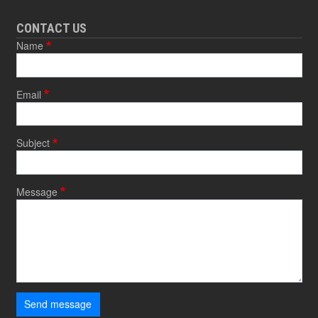
CONTACT US
Name
Email
Subject
Message
Send message