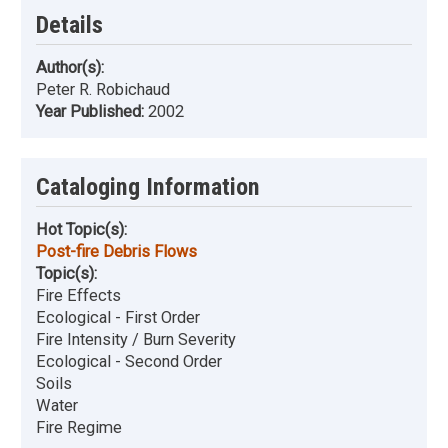
Details
Author(s):
Peter R. Robichaud
Year Published:
2002
Cataloging Information
Hot Topic(s):
Post-fire Debris Flows
Topic(s):
Fire Effects
Ecological - First Order
Fire Intensity / Burn Severity
Ecological - Second Order
Soils
Water
Fire Regime