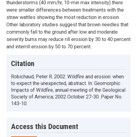
thunderstorms (40 mm/hr, 10-min max intensity) there
were smaller differences between treatments with the
straw wattles showing the most reduction in erosion.
Other laboratory studies suggest that brown needles that
commonly fall to the ground after low and moderate
severity burns may reduce rill erosion by 30 to 40 percent
and interrill erosion by 50 to 70 percent.
Citation
Robichaud, Peter R. 2002. Wildfire and erosion: when
to expect the unexpected, abstract. In: Geomorphic
Impacts of Wildfire, annual meeting of the Geological
Society of America; 2002 October 27-30. Paper No.
143-10.
Access this Document