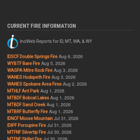
CURRENT FIRE INFORMATION
InciWeb Reports for ID, MT, WA, & WY
Aug 6, 2026
IDSCF Double Springs Fire
Aug 5, 2026
WYBTF Bare Fire
Aug 3, 2026
WASPA Mitre Rock Fire
Aug 3, 2026
WANES Hudspeth Fire
Aug 2, 2026
WANES Spokane Area Fires
Aug 1, 2026
MTHLF Ant Park
Aug 1, 2026
MTBDF Bobcat Lakes
Aug 1, 2026
MTBDF Sand Creek
Aug 1, 2026
MTBRF Butterfly Fire
Jul 31, 2026
IDNCF Moose Mountain
Jul 31, 2026
IDIPF Porcupine Fire
Jul 30, 2026
MTFNF Silvertip Fire
Jul 30, 2026
MTFNF Skillet Fire