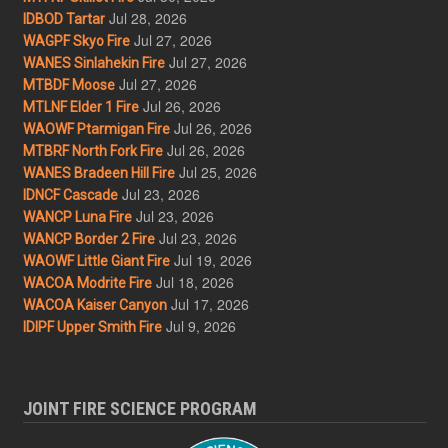
Jul 28, 2026
IDBOD Tartar
Jul 27, 2026
WAGPF Skyo Fire
Jul 27, 2026
WANES Sinlahekin Fire
Jul 27, 2026
MTBDF Moose
Jul 26, 2026
MTLNF Elder 1 Fire
Jul 26, 2026
WAOWF Ptarmigan Fire
Jul 26, 2026
MTBRF North Fork Fire
Jul 25, 2026
WANES Bradeen Hill Fire
Jul 23, 2026
IDNCF Cascade
Jul 23, 2026
WANCP Luna Fire
Jul 23, 2026
WANCP Border 2 Fire
Jul 19, 2026
WAOWF Little Giant Fire
Jul 18, 2026
WACOA Modrite Fire
Jul 17, 2026
WACOA Kaiser Canyon
Jul 9, 2026
IDIPF Upper Smith Fire
JOINT FIRE SCIENCE PROGRAM