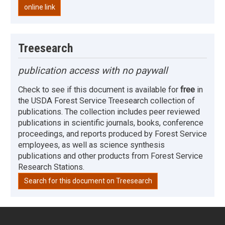
online link
Treesearch
publication access with no paywall
Check to see if this document is available for
free
in
the USDA Forest Service Treesearch collection of
publications. The collection includes peer reviewed
publications in scientific journals, books, conference
proceedings, and reports produced by Forest Service
employees, as well as science synthesis
publications and other products from Forest Service
Research Stations.
Search for this document on Treesearch