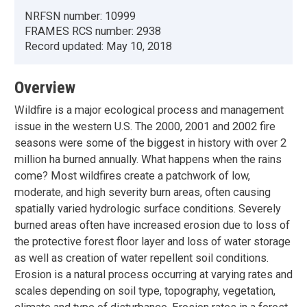
NRFSN number:
10999
FRAMES RCS number:
2938
Record updated:
May 10, 2018
Overview
Wildfire is a major ecological process and management
issue in the western U.S. The 2000, 2001 and 2002 fire
seasons were some of the biggest in history with over 2
million ha burned annually. What happens when the rains
come? Most wildfires create a patchwork of low,
moderate, and high severity burn areas, often causing
spatially varied hydrologic surface conditions. Severely
burned areas often have increased erosion due to loss of
the protective forest floor layer and loss of water storage
as well as creation of water repellent soil conditions.
Erosion is a natural process occurring at varying rates and
scales depending on soil type, topography, vegetation,