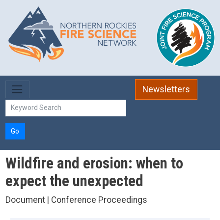
Skip to main content
Newsletters
Go
Wildfire and erosion: when to
expect the unexpected
Document | Conference Proceedings