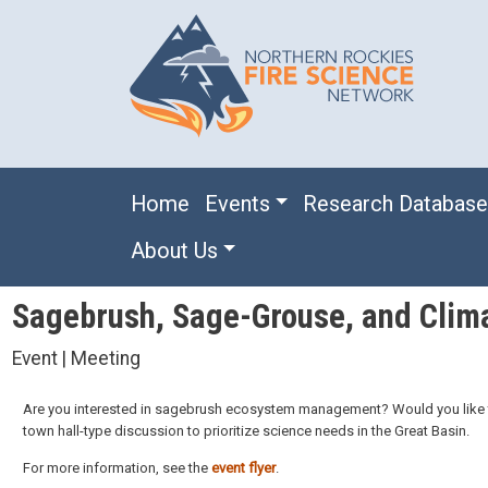
Skip to main content
Main navigation
Home
Events
Research Databas
About Us
Sagebrush, Sage-Grouse, and Clim
Event | Meeting
Are you interested in sagebrush ecosystem management? Would you like t
town hall-type discussion to prioritize science needs in the Great Basin.
For more information, see the
event flyer
.