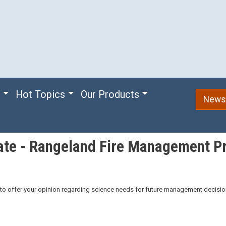
e
Hot Topics
Our Products
Newsl
ate - Rangeland Fire Management Pr
o offer your opinion regarding science needs for future management decisio