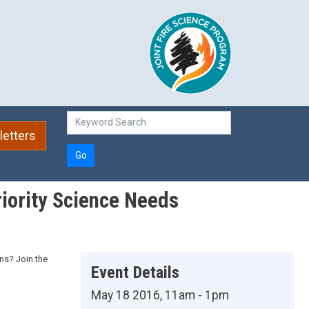
etters
Go
iority Science Needs
ns? Join the
Event Details
May 18 2016, 11am - 1pm