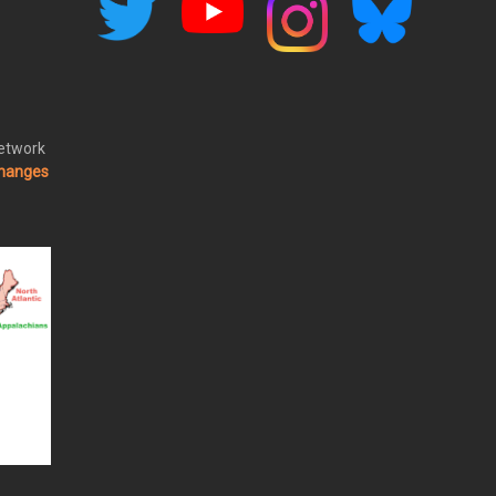
Network
changes