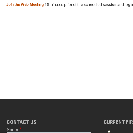
Join the Web Meeting
15 minutes prior ot the scheduled session and log in
CONTACT US
CURRENT FI
Name