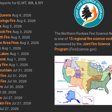
eports for ID, MT, WA, & WY
Aug 6, 2026
Queens
Aug 6, 2026
rings Fire
Aug 5, 2026
e
Aug 3, 2026
ck Fire
The Northern Rockies Fire Science 
Aug 3, 2026
h Fire
is one of
15 regional fire science ex
Aug 2, 2026
 Area Fires
sponsored by the
Joint Fire Science
Aug 1, 2026
k
Program
(FireScience.gov).
Aug 1, 2026
Lakes
Aug 1, 2026
eek
Aug 1, 2026
 Fire
Jul 31, 2026
ountain
Jul 31, 2026
Fire
Jul 30, 2026
Fire
Jul 30, 2026
re
l 28, 2026
Jul 27, 2026
re
Jul 27, 2026
in Fire
Jul 27, 2026