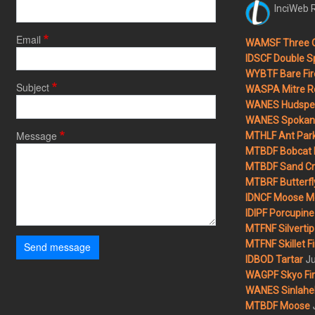
InciWeb R
Email
WAMSF Three 
IDSCF Double Sp
WYBTF Bare Fir
Subject
WASPA Mitre Ro
WANES Hudspet
WANES Spokane
Message
MTHLF Ant Par
MTBDF Bobcat 
MTBDF Sand Cr
MTBRF Butterfly
IDNCF Moose M
IDIPF Porcupine 
MTFNF Silvertip 
MTFNF Skillet Fi
Send message
Ju
IDBOD Tartar
WAGPF Skyo Fi
WANES Sinlahek
MTBDF Moose