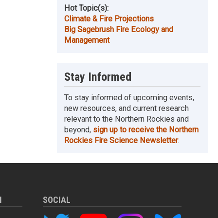
Hot Topic(s):
Climate & Fire Projections
Big Sagebrush Fire Ecology and
Management
Stay Informed
To stay informed of upcoming events,
new resources, and current research
relevant to the Northern Rockies and
beyond,
sign up to receive the Northern
Rockies Fire Science Newsletter
.
M
SOCIAL