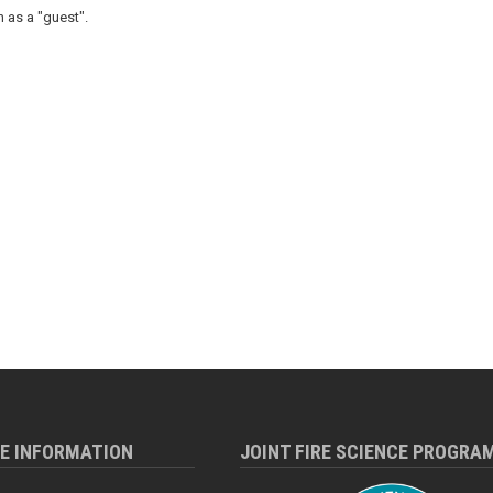
 as a "guest".
RE INFORMATION
JOINT FIRE SCIENCE PROGRA