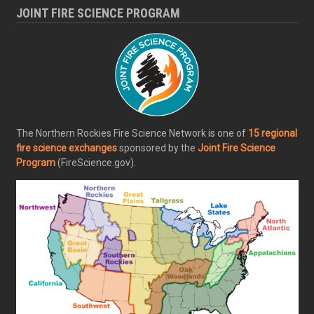
JOINT FIRE SCIENCE PROGRAM
The Northern Rockies Fire Science Network is one of
15 regional
fire science exchanges
sponsored by the
Joint Fire Science
Program
(FireScience.gov).