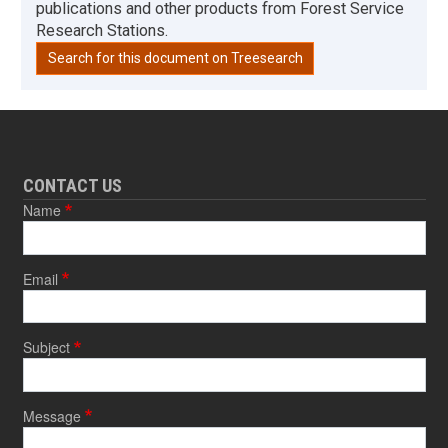
publications and other products from Forest Service
Research Stations.
Search for this document on Treesearch
CONTACT US
Name
Email
Subject
Message