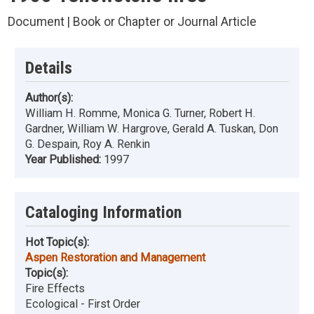
Document | Book or Chapter or Journal Article
Details
Author(s):
William H. Romme, Monica G. Turner, Robert H.
Gardner, William W. Hargrove, Gerald A. Tuskan, Don
G. Despain, Roy A. Renkin
Year Published:
1997
Cataloging Information
Hot Topic(s):
Aspen Restoration and Management
Topic(s):
Fire Effects
Ecological - First Order