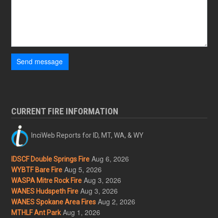
Send message
CURRENT FIRE INFORMATION
InciWeb Reports for ID, MT, WA, & WY
Aug 6, 2026
IDSCF Double Springs Fire
Aug 5, 2026
WYBTF Bare Fire
Aug 3, 2026
WASPA Mitre Rock Fire
Aug 3, 2026
WANES Hudspeth Fire
Aug 2, 2026
WANES Spokane Area Fires
Aug 1, 2026
MTHLF Ant Park