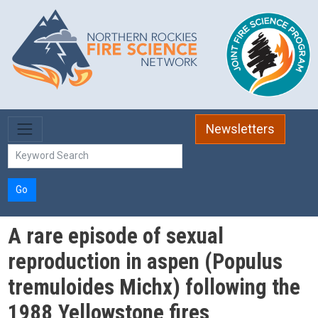
Skip to main content
Newsletters
Go
A rare episode of sexual
reproduction in aspen (Populus
tremuloides Michx) following the
1988 Yellowstone fires