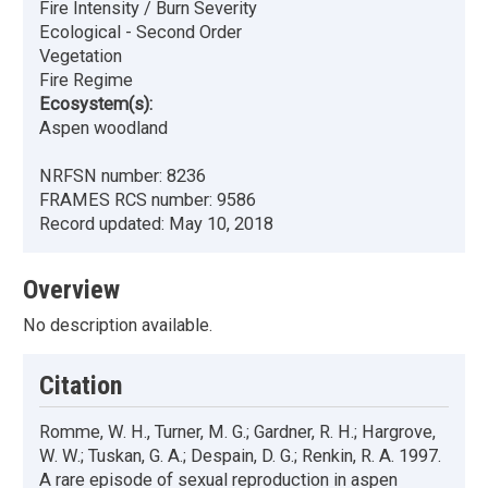
Fire Intensity / Burn Severity
Ecological - Second Order
Vegetation
Fire Regime
Ecosystem(s):
Aspen woodland
NRFSN number:
8236
FRAMES RCS number:
9586
Record updated:
May 10, 2018
Overview
No description available.
Citation
Romme, W. H., Turner, M. G.; Gardner, R. H.; Hargrove,
W. W.; Tuskan, G. A.; Despain, D. G.; Renkin, R. A. 1997.
A rare episode of sexual reproduction in aspen