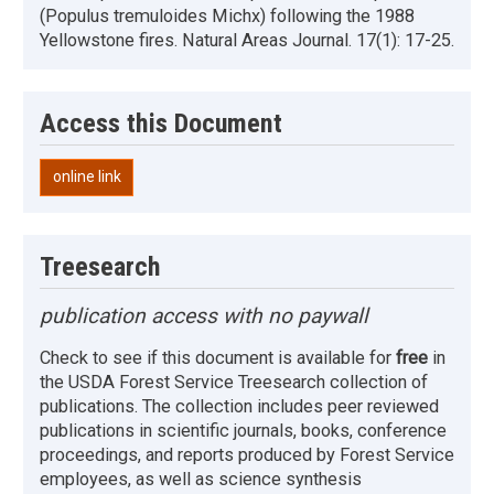
(Populus tremuloides Michx) following the 1988
Yellowstone fires. Natural Areas Journal. 17(1): 17-25.
Access this Document
online link
Treesearch
publication access with no paywall
Check to see if this document is available for
free
in
the USDA Forest Service Treesearch collection of
publications. The collection includes peer reviewed
publications in scientific journals, books, conference
proceedings, and reports produced by Forest Service
employees, as well as science synthesis