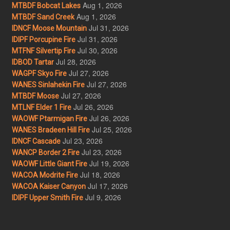
Aug 1, 2026
MTBDF Bobcat Lakes
Aug 1, 2026
MTBDF Sand Creek
Jul 31, 2026
IDNCF Moose Mountain
Jul 31, 2026
IDIPF Porcupine Fire
Jul 30, 2026
MTFNF Silvertip Fire
Jul 28, 2026
IDBOD Tartar
Jul 27, 2026
WAGPF Skyo Fire
Jul 27, 2026
WANES Sinlahekin Fire
Jul 27, 2026
MTBDF Moose
Jul 26, 2026
MTLNF Elder 1 Fire
Jul 26, 2026
WAOWF Ptarmigan Fire
Jul 25, 2026
WANES Bradeen Hill Fire
Jul 23, 2026
IDNCF Cascade
Jul 23, 2026
WANCP Border 2 Fire
Jul 19, 2026
WAOWF Little Giant Fire
Jul 18, 2026
WACOA Modrite Fire
Jul 17, 2026
WACOA Kaiser Canyon
Jul 9, 2026
IDIPF Upper Smith Fire