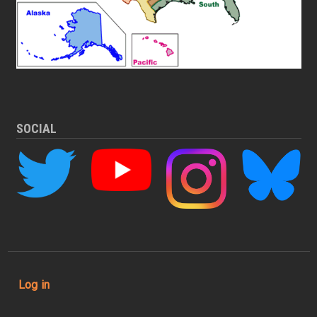
SOCIAL
User account menu
Log in