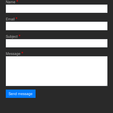
Name
Email
Subject
Message
Send message