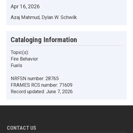
Apr 16, 2026
Azaj Mahmud, Dylan W. Schwilk
Cataloging Information
Topic(s):
Fire Behavior
Fuels
NRFSN number:
28765
FRAMES RCS number:
71609
Record updated:
June 7, 2026
CONTACT US