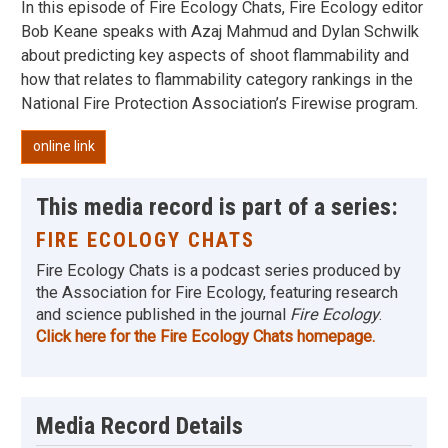
In this episode of Fire Ecology Chats, Fire Ecology editor
Bob Keane speaks with Azaj Mahmud and Dylan Schwilk
about predicting key aspects of shoot flammability and
how that relates to flammability category rankings in the
National Fire Protection Association’s Firewise program.
online link
This media record is part of a series:
FIRE ECOLOGY CHATS
Fire Ecology Chats is a podcast series produced by
the Association for Fire Ecology, featuring research
and science published in the journal
Fire Ecology
.
Click here for the Fire Ecology Chats homepage.
Media Record Details