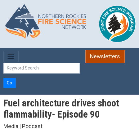
Skip to main content
Newsletters
Go
Fuel architecture drives shoot
flammability- Episode 90
Media | Podcast