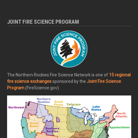
JOINT FIRE SCIENCE PROGRAM
The Northern Rockies Fire Science Network is one of
15 regional
fire science exchanges
sponsored by the
Joint Fire Science
Program
(FireScience.gov).