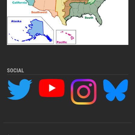
SOCIAL