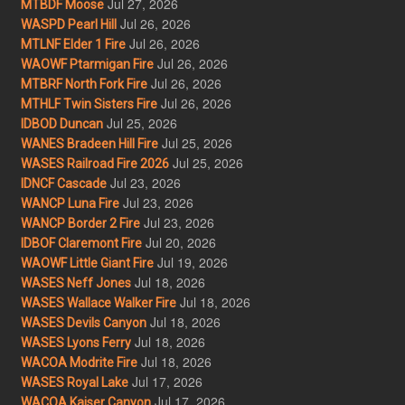
Jul 27, 2026
MTBDF Moose
Jul 26, 2026
WASPD Pearl Hill
Jul 26, 2026
MTLNF Elder 1 Fire
Jul 26, 2026
WAOWF Ptarmigan Fire
Jul 26, 2026
MTBRF North Fork Fire
Jul 26, 2026
MTHLF Twin Sisters Fire
Jul 25, 2026
IDBOD Duncan
Jul 25, 2026
WANES Bradeen Hill Fire
Jul 25, 2026
WASES Railroad Fire 2026
Jul 23, 2026
IDNCF Cascade
Jul 23, 2026
WANCP Luna Fire
Jul 23, 2026
WANCP Border 2 Fire
Jul 20, 2026
IDBOF Claremont Fire
Jul 19, 2026
WAOWF Little Giant Fire
Jul 18, 2026
WASES Neff Jones
Jul 18, 2026
WASES Wallace Walker Fire
Jul 18, 2026
WASES Devils Canyon
Jul 18, 2026
WASES Lyons Ferry
Jul 18, 2026
WACOA Modrite Fire
Jul 17, 2026
WASES Royal Lake
Jul 17, 2026
WACOA Kaiser Canyon