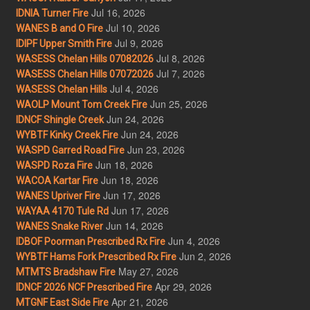
Jul 16, 2026
IDNIA Turner Fire
Jul 10, 2026
WANES B and O Fire
Jul 9, 2026
IDIPF Upper Smith Fire
Jul 8, 2026
WASESS Chelan Hills 07082026
Jul 7, 2026
WASESS Chelan Hills 07072026
Jul 4, 2026
WASESS Chelan Hills
Jun 25, 2026
WAOLP Mount Tom Creek Fire
Jun 24, 2026
IDNCF Shingle Creek
Jun 24, 2026
WYBTF Kinky Creek Fire
Jun 23, 2026
WASPD Garred Road Fire
Jun 18, 2026
WASPD Roza Fire
Jun 18, 2026
WACOA Kartar Fire
Jun 17, 2026
WANES Upriver Fire
Jun 17, 2026
WAYAA 4170 Tule Rd
Jun 14, 2026
WANES Snake River
Jun 4, 2026
IDBOF Poorman Prescribed Rx Fire
Jun 2, 2026
WYBTF Hams Fork Prescribed Rx Fire
May 27, 2026
MTMTS Bradshaw Fire
Apr 29, 2026
IDNCF 2026 NCF Prescribed Fire
Apr 21, 2026
MTGNF East Side Fire