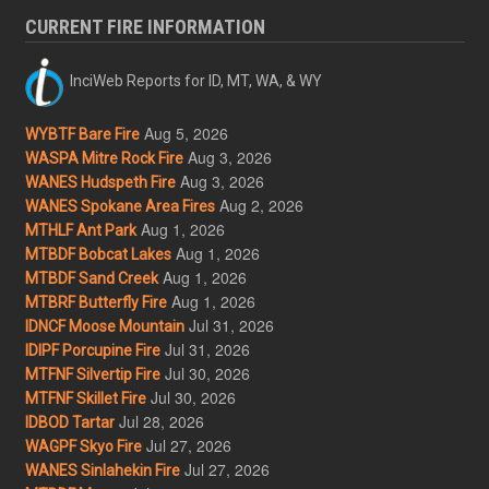
CURRENT FIRE INFORMATION
InciWeb Reports for ID, MT, WA, & WY
Aug 5, 2026
WYBTF Bare Fire
Aug 3, 2026
WASPA Mitre Rock Fire
Aug 3, 2026
WANES Hudspeth Fire
Aug 2, 2026
WANES Spokane Area Fires
Aug 1, 2026
MTHLF Ant Park
Aug 1, 2026
MTBDF Bobcat Lakes
Aug 1, 2026
MTBDF Sand Creek
Aug 1, 2026
MTBRF Butterfly Fire
Jul 31, 2026
IDNCF Moose Mountain
Jul 31, 2026
IDIPF Porcupine Fire
Jul 30, 2026
MTFNF Silvertip Fire
Jul 30, 2026
MTFNF Skillet Fire
Jul 28, 2026
IDBOD Tartar
Jul 27, 2026
WAGPF Skyo Fire
Jul 27, 2026
WANES Sinlahekin Fire