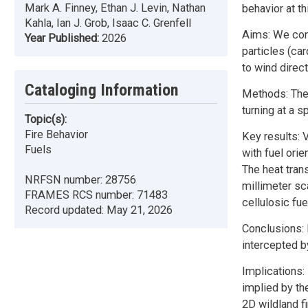
Mark A. Finney, Ethan J. Levin, Nathan
behavior at th
Kahla, Ian J. Grob, Isaac C. Grenfell
Aims: We cond
Year Published:
2026
particles (ca
to wind direct
Cataloging Information
Methods: The 
turning at a s
Topic(s):
Fire Behavior
Key results:
Fuels
with fuel orie
The heat tran
NRFSN number:
28756
millimeter sc
FRAMES RCS number:
71483
cellulosic fue
Record updated:
May 21, 2026
Conclusions: 
intercepted by
Implications:
implied by th
2D wildland f