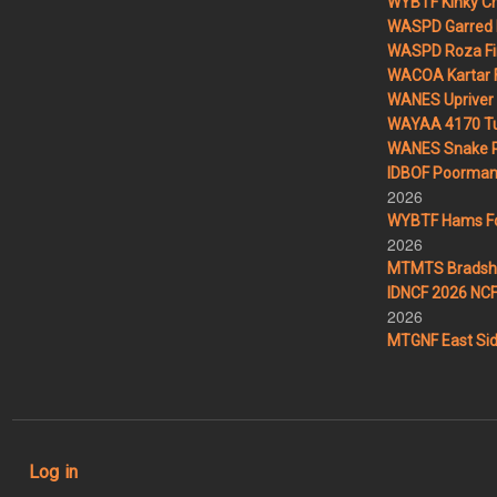
WYBTF Kinky Cr
WASPD Garred 
WASPD Roza Fi
WACOA Kartar F
WANES Upriver 
WAYAA 4170 Tu
WANES Snake R
IDBOF Poorman 
2026
WYBTF Hams For
2026
MTMTS Bradsha
IDNCF 2026 NCF 
2026
MTGNF East Sid
User account menu
Log in