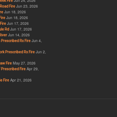
Jun 24, 2026
eek Fire
Jun 23, 2026
Road Fire
Jun 18, 2026
re
Jun 18, 2026
ire
Jun 17, 2026
Fire
Jun 17, 2026
le Rd
Jun 14, 2026
iver
Jun 4,
Prescribed Rx Fire
Jun 2,
k Prescribed Rx Fire
May 27, 2026
w Fire
Apr 29,
Prescribed Fire
Apr 21, 2026
e Fire