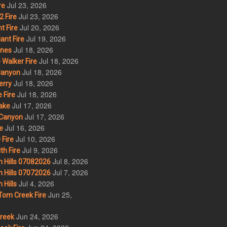
Jul 23, 2026
re
Jul 23, 2026
 Fire
Jul 20, 2026
t Fire
Jul 19, 2026
ant Fire
Jul 18, 2026
nes
Jul 18, 2026
Walker Fire
Jul 18, 2026
Canyon
Jul 18, 2026
erry
Jul 18, 2026
 Fire
Jul 17, 2026
ake
Jul 17, 2026
Canyon
Jul 16, 2026
e
Jul 10, 2026
Fire
Jul 9, 2026
th Fire
Jul 8, 2026
 Hills 07082026
Jul 7, 2026
 Hills 07072026
Jul 4, 2026
Hills
Jun 25,
om Creek Fire
Jun 24, 2026
Creek