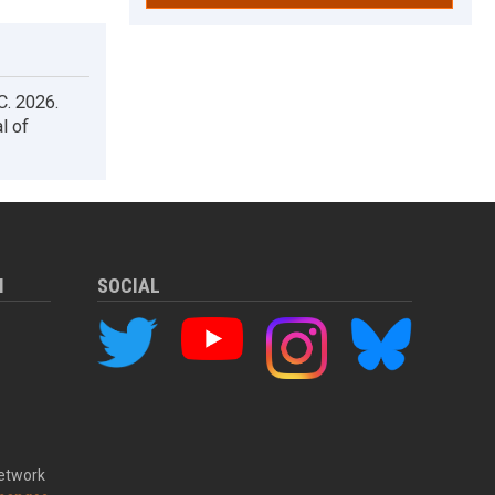
 C. 2026.
l of
M
SOCIAL
Network