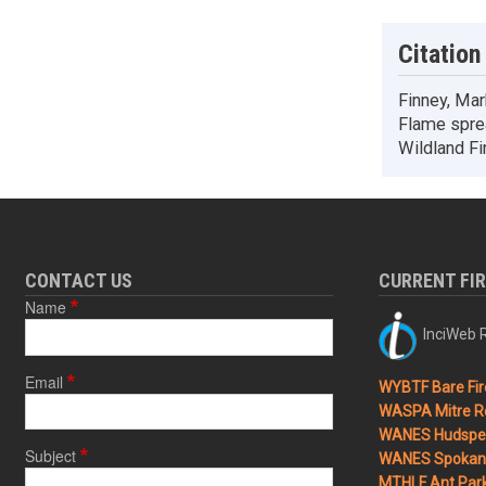
Citation
Finney, Mark
Flame spread
Wildland F
CONTACT US
CURRENT FI
Name
InciWeb R
Email
WYBTF Bare Fir
WASPA Mitre Ro
WANES Hudspet
Subject
WANES Spokane
MTHLF Ant Par