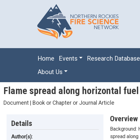
Skip to main content
Main navigation
Home
Events
Research Databas
About Us
Flame spread along horizontal fuel 
Document | Book or Chapter or Journal Article
Overview
Details
Background: H
spread along i
Author(s):