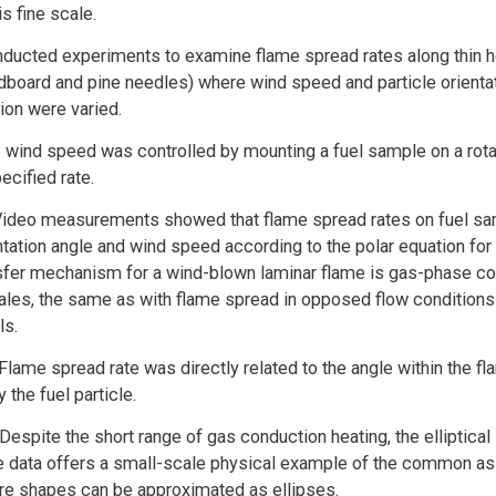
is fine scale.
ucted experiments to examine flame spread rates along thin ho
rdboard and pine needles) where wind speed and particle orientat
ion were varied.
wind speed was controlled by mounting a fuel sample on a rota
pecified rate.
 Video measurements showed that flame spread rates on fuel sa
ntation angle and wind speed according to the polar equation for 
sfer mechanism for a wind-blown laminar flame is gas-phase co
ales, the same as with flame spread in opposed flow conditions 
ls.
Flame spread rate was directly related to the angle within the f
 the fuel particle.
 Despite the short range of gas conduction heating, the elliptica
e data offers a small-scale physical example of the common as
ire shapes can be approximated as ellipses.