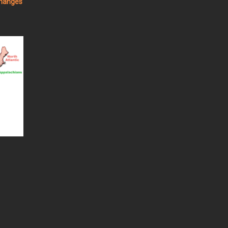
changes