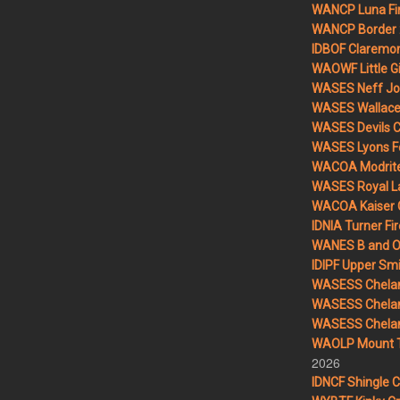
WANCP Luna Fi
WANCP Border 2
IDBOF Claremon
WAOWF Little Gi
WASES Neff Jo
WASES Wallace 
WASES Devils 
WASES Lyons F
WACOA Modrite
WASES Royal L
WACOA Kaiser 
IDNIA Turner Fir
WANES B and O 
IDIPF Upper Smi
WASESS Chelan
WASESS Chelan
WASESS Chelan 
WAOLP Mount T
2026
IDNCF Shingle 