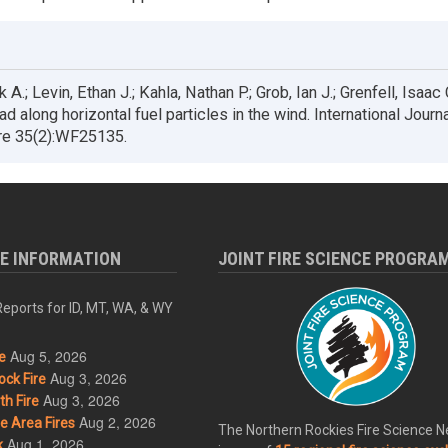
 A.; Levin, Ethan J.; Kahla, Nathan P.; Grob, Ian J.; Grenfell, Isaac
 along horizontal fuel particles in the wind. International Journa
ire 35(2):WF25135.
RE INFORMATION
JOINT FIRE SCIENCE PROGRA
eports for ID, MT, WA, & WY
Aug 5, 2026
e
Aug 3, 2026
ck Fire
Aug 3, 2026
h Fire
Aug 2, 2026
 Area Fires
The Northern Rockies Fire Science 
Aug 1, 2026
k