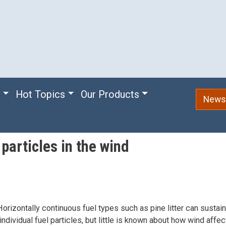
e
Hot Topics
Our Products
Newsl
particles in the wind
orizontally continuous fuel types such as pine litter can sustai
ndividual fuel particles, but little is known about how wind affe