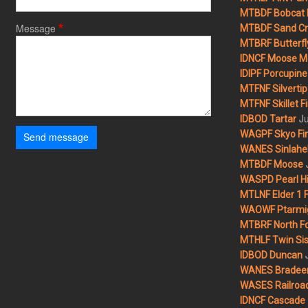
MTBDF Bobcat 
Message
MTBDF Sand Cr
MTBRF Butterfly
IDNCF Moose M
IDIPF Porcupine 
MTFNF Silvertip 
MTFNF Skillet Fi
Ju
IDBOD Tartar
WAGPF Skyo Fi
Send message
WANES Sinlahek
MTBDF Moose
WASPD Pearl Hil
MTLNF Elder 1 F
WAOWF Ptarmig
MTBRF North Fo
MTHLF Twin Sist
IDBOD Duncan
WANES Bradeen H
WASES Railroad
IDNCF Cascade