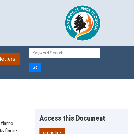
etters
Go
Access this Document
n flame
cts flame
online link