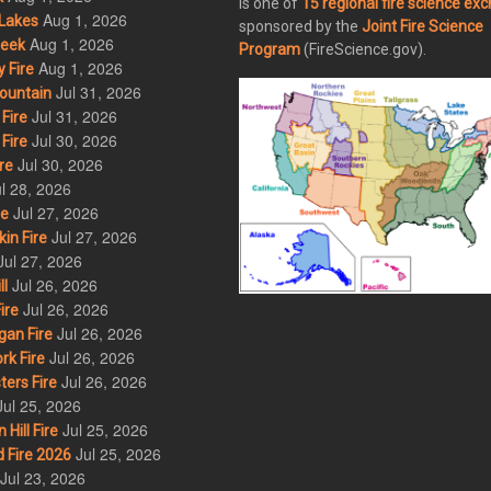
is one of
15 regional fire science ex
Aug 1, 2026
Lakes
sponsored by the
Joint Fire Science
Aug 1, 2026
eek
Program
(FireScience.gov).
Aug 1, 2026
 Fire
Jul 31, 2026
ountain
Jul 31, 2026
Fire
Jul 30, 2026
Fire
Jul 30, 2026
re
l 28, 2026
Jul 27, 2026
re
Jul 27, 2026
in Fire
Jul 27, 2026
Jul 26, 2026
l
Jul 26, 2026
ire
Jul 26, 2026
an Fire
Jul 26, 2026
rk Fire
Jul 26, 2026
ers Fire
Jul 25, 2026
Jul 25, 2026
ill Fire
Jul 25, 2026
 Fire 2026
Jul 23, 2026