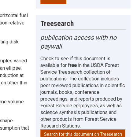
rizontal fuel
Treesearch
ion relative
publication access with no
ting disk
paywall
Check to see if this document is
mples varied
available for
free
in the USDA Forest
an ellipse.
Service Treesearch collection of
nduction at
publications. The collection includes
on other thin
peer reviewed publications in scientific
journals, books, conference
proceedings, and reports produced by
lame volume
Forest Service employees, as well as
science synthesis publications and
other products from Forest Service
l shape
Research Stations.
sumption that
Search for this document on Treesearch