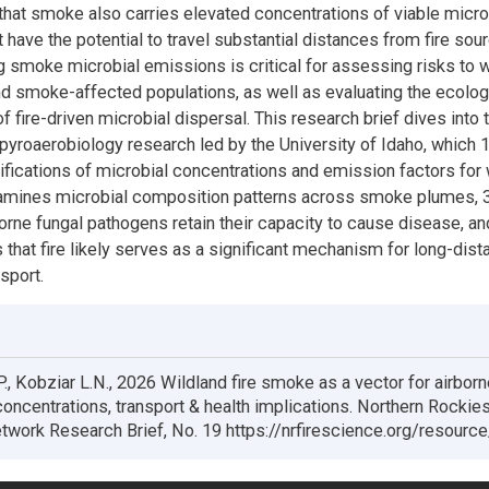
that smoke also carries elevated concentrations of viable micro
t have the potential to travel substantial distances from fire sou
 smoke microbial emissions is critical for assessing risks to w
and smoke-affected populations, as well as evaluating the ecolog
f fire-driven microbial dispersal. This research brief dives into 
 pyroaerobiology research led by the University of Idaho, which 
tifications of microbial concentrations and emission factors for 
amines microbial composition patterns across smoke plumes, 3
rne fungal pathogens retain their capacity to cause disease, an
that fire likely serves as a significant mechanism for long-dist
sport.
, Kobziar L.N., 2026 Wildland fire smoke as a vector for airborn
oncentrations, transport & health implications. Northern Rockies
work Research Brief, No. 19 https://nrfirescience.org/resourc