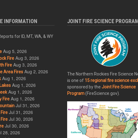
RE INFORMATION
JOINT FIRE SCIENCE PROGRA
eports for ID, MT, WA, & WY
Aug 5, 2026
e
Aug 3, 2026
ck Fire
Aug 3, 2026
h Fire
Aug 2, 2026
 Area Fires
The Northern Rockies Fire Science 
Aug 1, 2026
k
is one of
15 regional fire science ex
Aug 1, 2026
Lakes
sponsored by the
Joint Fire Science
Aug 1, 2026
eek
Program
(FireScience.gov).
Aug 1, 2026
 Fire
Jul 31, 2026
ountain
Jul 31, 2026
Fire
Jul 30, 2026
Fire
Jul 30, 2026
re
l 28, 2026