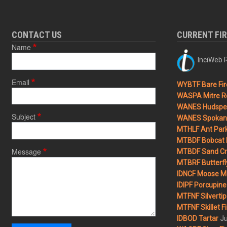
CONTACT US
CURRENT FI
Name
InciWeb R
Email
WYBTF Bare Fir
WASPA Mitre Ro
WANES Hudspet
Subject
WANES Spokane
MTHLF Ant Par
MTBDF Bobcat 
Message
MTBDF Sand Cr
MTBRF Butterfly
IDNCF Moose M
IDIPF Porcupine 
MTFNF Silvertip 
MTFNF Skillet Fi
Ju
IDBOD Tartar