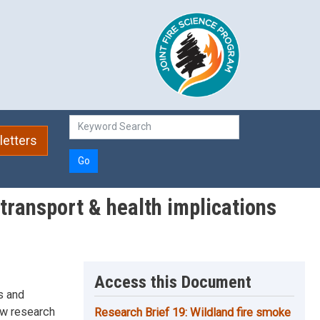
etters
Go
transport & health implications
Access this Document
s and
New research
Research Brief 19: Wildland fire smoke