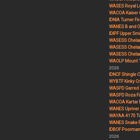
WASES Royal L
WACOA Kaiser 
IDNIA Turner Fir
WANES B and O 
IDIPF Upper Smi
WASESS Chelan
WASESS Chelan
WASESS Chelan 
WAOLP Mount T
2026
IDNCF Shingle 
WYBTF Kinky Cr
WASPD Garred 
WASPD Roza Fi
WACOA Kartar F
WANES Upriver 
WAYAA 4170 Tu
WANES Snake R
IDBOF Poorman 
2026