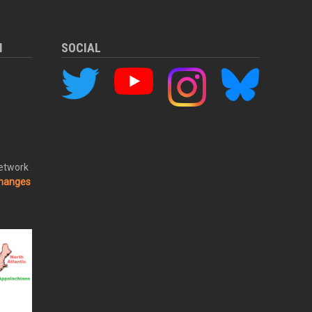
M
SOCIAL
Network
changes