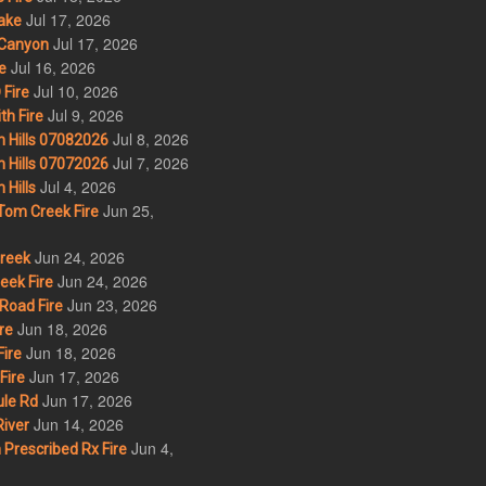
Jul 17, 2026
ake
Jul 17, 2026
Canyon
Jul 16, 2026
e
Jul 10, 2026
Fire
Jul 9, 2026
th Fire
Jul 8, 2026
 Hills 07082026
Jul 7, 2026
 Hills 07072026
Jul 4, 2026
Hills
Jun 25,
om Creek Fire
Jun 24, 2026
Creek
Jun 24, 2026
eek Fire
Jun 23, 2026
Road Fire
Jun 18, 2026
re
Jun 18, 2026
ire
Jun 17, 2026
Fire
Jun 17, 2026
le Rd
Jun 14, 2026
iver
Jun 4,
Prescribed Rx Fire