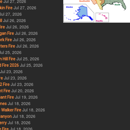
Jul 27, 2026
re
Jul 27, 2026
in Fire
Jul 27, 2026
Jul 26, 2026
l
Jul 26, 2026
ire
Jul 26, 2026
an Fire
Jul 26, 2026
rk Fire
Jul 26, 2026
ers Fire
Jul 25, 2026
Jul 25, 2026
ill Fire
Jul 25, 2026
 Fire 2026
Jul 23, 2026
Jul 23, 2026
re
Jul 23, 2026
 Fire
Jul 20, 2026
t Fire
Jul 19, 2026
ant Fire
Jul 18, 2026
nes
Jul 18, 2026
Walker Fire
Jul 18, 2026
Canyon
Jul 18, 2026
erry
Jul 18, 2026
 Fire