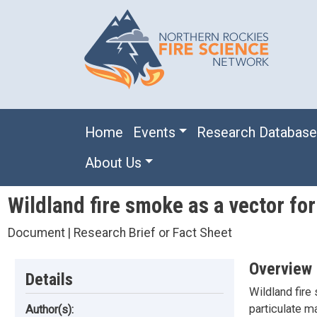
Skip to main content
Main navigation
Home
Events
Research Databas
About Us
Wildland fire smoke as a vector for
Document | Research Brief or Fact Sheet
Overview
Details
Wildland fire
particulate m
Author(s):