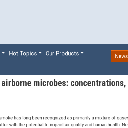
e
Hot Topics
Our Products
Newsl
 airborne microbes: concentrations, 
 smoke has long been recognized as primarily a mixture of gase
atter with the potential to impact air quality and human health. 