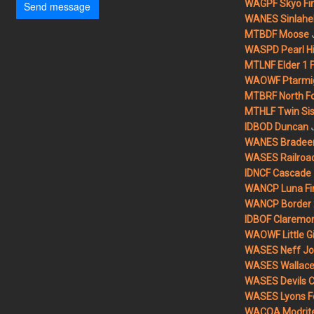
WAGPF Skyo Fi
Send message
WANES Sinlahek
MTBDF Moose
WASPD Pearl Hil
MTLNF Elder 1 F
WAOWF Ptarmig
MTBRF North Fo
MTHLF Twin Sist
IDBOD Duncan
WANES Bradeen H
WASES Railroad
IDNCF Cascade
WANCP Luna Fi
WANCP Border 2
IDBOF Claremon
WAOWF Little Gi
WASES Neff Jo
WASES Wallace 
WASES Devils 
WASES Lyons F
WACOA Modrite