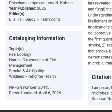
Phinehas Lampman, Leda N. Kobziar
has revealed 
Year Published:
2026
and fungi) tha
Editor(s):
Understanding
Ella Hall, Darcy H. Hammond
firefighters 
implications o
collaborative
Cataloging Information
the first quan
smoke, 2) ex
Topic(s):
that smoke-bo
Fire Ecology
demonstrates 
Human Dimensions of Fire
microbial tran
Management
Smoke & Air Quality
Citation
Wildland Firefighter Health
NRFSN number:
28413
Lampman, P.
Record updated:
April 6, 2026
microbes: c
Science Net