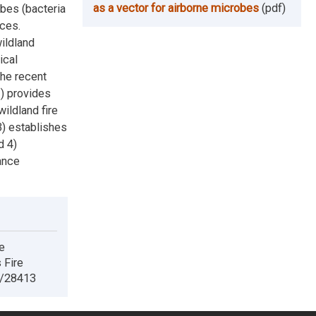
as a vector for airborne microbes
(pdf)
bes (bacteria
rces.
ildland
ical
the recent
1) provides
wildland fire
) establishes
d 4)
ance
e
 Fire
e/28413