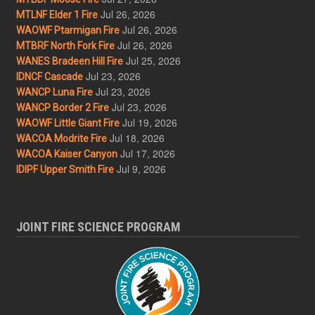
Jul 26, 2026
MTLNF Elder 1 Fire
Jul 26, 2026
WAOWF Ptarmigan Fire
Jul 26, 2026
MTBRF North Fork Fire
Jul 25, 2026
WANES Bradeen Hill Fire
Jul 23, 2026
IDNCF Cascade
Jul 23, 2026
WANCP Luna Fire
Jul 23, 2026
WANCP Border 2 Fire
Jul 19, 2026
WAOWF Little Giant Fire
Jul 18, 2026
WACOA Modrite Fire
Jul 17, 2026
WACOA Kaiser Canyon
Jul 9, 2026
IDIPF Upper Smith Fire
JOINT FIRE SCIENCE PROGRAM