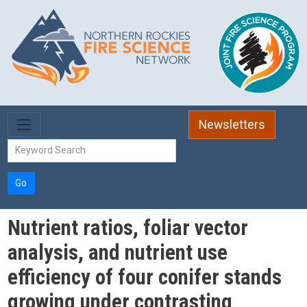
Skip to main content
Newsletters
Go
Nutrient ratios, foliar vector
analysis, and nutrient use
efficiency of four conifer stands
growing under contrasting