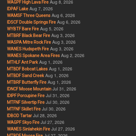
Aug 8, 2026
WAGPF High Lava Fire
Aug 7, 2026
IDPAF Lake
Aug 6, 2026
WAMSF Three Queens
Aug 6, 2026
IDSCF Double Springs Fire
Aug 5, 2026
WYBTF Bare Fire
Aug 3, 2026
MTBRF Black Bear Fire
Aug 3, 2026
WASPA Mitre Rock Fire
Aug 3, 2026
WANES Hudspeth Fire
Aug 2, 2026
WANES Spokane Area Fires
Aug 1, 2026
MTHLF Ant Park
Aug 1, 2026
MTBDF Bobcat Lakes
Aug 1, 2026
MTBDF Sand Creek
Aug 1, 2026
MTBRF Butterfly Fire
Jul 31, 2026
IDNCF Moose Mountain
Jul 31, 2026
IDIPF Porcupine Fire
Jul 30, 2026
MTFNF Silvertip Fire
Jul 30, 2026
MTFNF Skillet Fire
Jul 28, 2026
IDBOD Tartar
Jul 27, 2026
WAGPF Skyo Fire
Jul 27, 2026
WANES Sinlahekin Fire
Jul 27, 2026
MTBDF Moose Fire