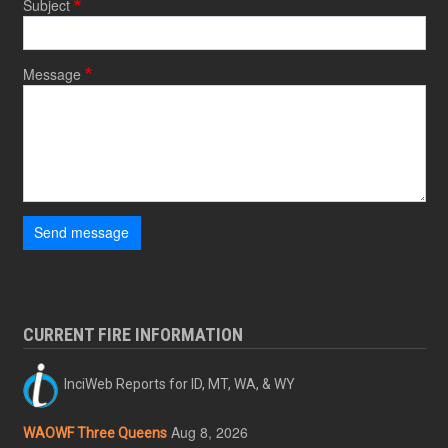
Subject
Message
Send message
CURRENT FIRE INFORMATION
InciWeb Reports for ID, MT, WA, & WY
Aug 8, 2026
WAOWF Three Queens