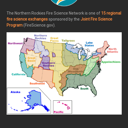
The Northern Rockies Fire Science Network is one of
15 regional
fire science exchanges
sponsored by the
Joint Fire Science
Program
(FireScience.gov).