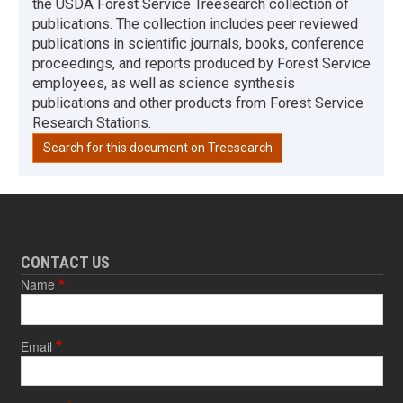
the USDA Forest Service Treesearch collection of
publications. The collection includes peer reviewed
publications in scientific journals, books, conference
proceedings, and reports produced by Forest Service
employees, as well as science synthesis
publications and other products from Forest Service
Research Stations.
Search for this document on Treesearch
CONTACT US
Name
Email