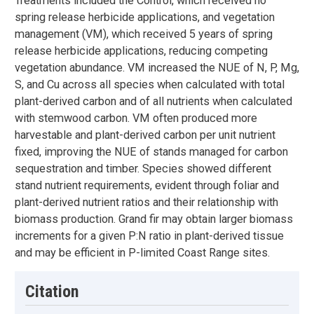
Treatments included the Control, which received no
spring release herbicide applications, and vegetation
management (VM), which received 5 years of spring
release herbicide applications, reducing competing
vegetation abundance. VM increased the NUE of N, P, Mg,
S, and Cu across all species when calculated with total
plant-derived carbon and of all nutrients when calculated
with stemwood carbon. VM often produced more
harvestable and plant-derived carbon per unit nutrient
fixed, improving the NUE of stands managed for carbon
sequestration and timber. Species showed different
stand nutrient requirements, evident through foliar and
plant-derived nutrient ratios and their relationship with
biomass production. Grand fir may obtain larger biomass
increments for a given P:N ratio in plant-derived tissue
and may be efficient in P-limited Coast Range sites.
Citation