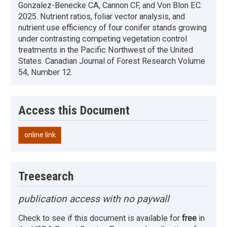
Gonzalez-Benecke CA, Cannon CF, and Von Blon EC.
2025. Nutrient ratios, foliar vector analysis, and
nutrient use efficiency of four conifer stands growing
under contrasting competing vegetation control
treatments in the Pacific Northwest of the United
States. Canadian Journal of Forest Research Volume
54, Number 12.
Access this Document
online link
Treesearch
publication access with no paywall
Check to see if this document is available for
free
in