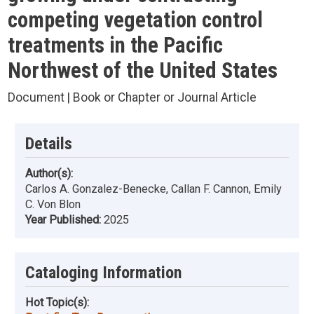
competing vegetation control
treatments in the Pacific
Northwest of the United States
Document | Book or Chapter or Journal Article
Details
Author(s):
Carlos A. Gonzalez-Benecke, Callan F. Cannon, Emily
C. Von Blon
Year Published:
2025
Cataloging Information
Hot Topic(s):