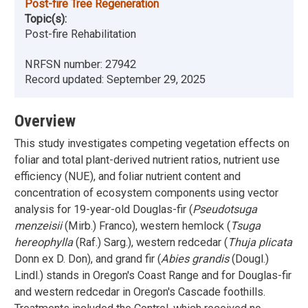
Post-fire Tree Regeneration
Topic(s):
Post-fire Rehabilitation
NRFSN number:
27942
Record updated:
September 29, 2025
Overview
This study investigates competing vegetation effects on
foliar and total plant-derived nutrient ratios, nutrient use
efficiency (NUE), and foliar nutrient content and
concentration of ecosystem components using vector
analysis for 19-year-old Douglas-fir (
Pseudotsuga
menzeisii
(Mirb.) Franco), western hemlock (
Tsuga
hereophylla
(Raf.) Sarg.), western redcedar (
Thuja plicata
Donn ex D. Don), and grand fir (
Abies grandis
(Dougl.)
Lindl.) stands in Oregon's Coast Range and for Douglas-fir
and western redcedar in Oregon's Cascade foothills.