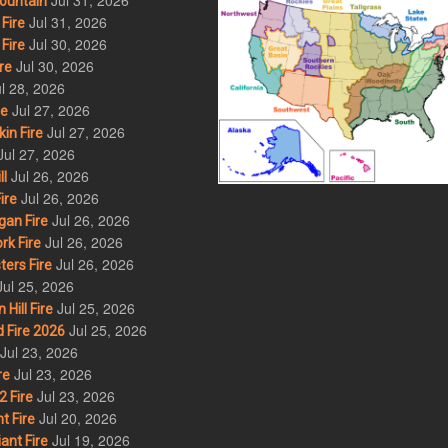
Jul 31, 2026
ountain
Jul 31, 2026
Fire
Jul 30, 2026
Fire
Jul 30, 2026
re
l 28, 2026
Jul 27, 2026
re
Jul 27, 2026
in Fire
Jul 27, 2026
Jul 26, 2026
l
Jul 26, 2026
ire
Jul 26, 2026
an Fire
Jul 26, 2026
rk Fire
Jul 26, 2026
ers Fire
Jul 25, 2026
Jul 25, 2026
ill Fire
Jul 25, 2026
 Fire 2026
Jul 23, 2026
Jul 23, 2026
re
Jul 23, 2026
 Fire
Jul 20, 2026
t Fire
Jul 19, 2026
ant Fire