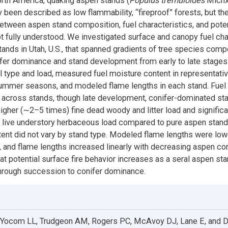
rth America, quaking aspen stands (
Populus tremuloides
Michx
 been described as low flammability, “fireproof” forests, but th
between aspen stand composition, fuel characteristics, and potent
ot fully understood. We investigated surface and canopy fuel cha
tands in Utah, U.S., that spanned gradients of tree species comp
fer dominance and stand development from early to late stage
el type and load, measured fuel moisture content in representati
ummer seasons, and modeled flame lengths in each stand. Fuel 
y across stands, though late development, conifer-dominated st
 higher (∼2–5 times) fine dead woody and litter load and significa
live understory herbaceous load compared to pure aspen stand
ent did not vary by stand type. Modeled flame lengths were low
 and flame lengths increased linearly with decreasing aspen co
at potential surface fire behavior increases as a seral aspen st
hrough succession to conifer dominance.
 Yocom LL, Trudgeon AM, Rogers PC, McAvoy DJ, Lane E, and 