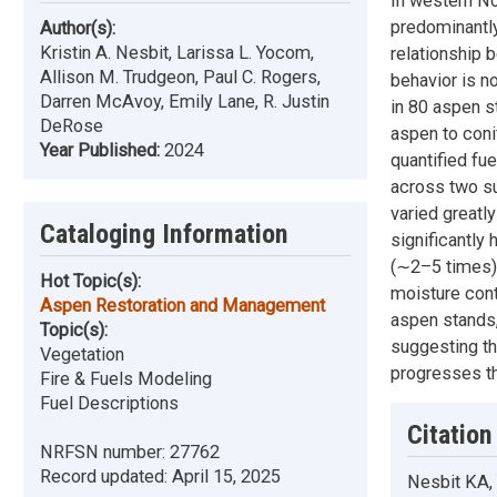
In western No
predominantly
Author(s):
Kristin A. Nesbit, Larissa L. Yocom,
relationship 
Allison M. Trudgeon, Paul C. Rogers,
behavior is n
Darren McAvoy, Emily Lane, R. Justin
in 80 aspen s
DeRose
aspen to coni
Year Published:
2024
quantified fu
across two s
varied greatl
Cataloging Information
significantly
(∼2–5 times) 
Hot Topic(s):
moisture cont
Aspen Restoration and Management
aspen stands,
Topic(s):
suggesting th
Vegetation
progresses t
Fire & Fuels Modeling
Fuel Descriptions
Citation
NRFSN number:
27762
Record updated:
April 15, 2025
Nesbit KA,