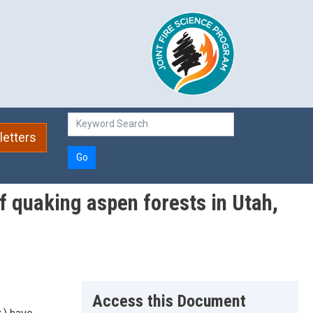
etters
Go
f quaking aspen forests in Utah,
Access this Document