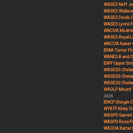
WASES Neff Jo
WASES Wallace 
WASES Devils 
WASES Lyons F
WACOA Modrite
WASES Royal L
WACOA Kaiser 
IDNIA Turner Fir
WANES B and O 
IDIPF Upper Smi
WASESS Chelan
WASESS Chelan
WASESS Chelan 
WAOLP Mount T
2026
IDNCF Shingle 
WYBTF Kinky Cr
WASPD Garred 
WASPD Roza Fi
WACOA Kartar F