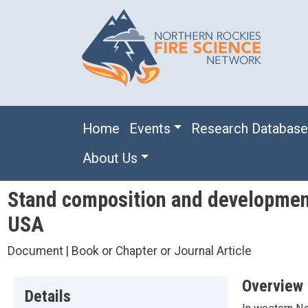
Skip to main content
Main navigation
Home
Events
Research Databas
About Us
Stand composition and development 
USA
Document | Book or Chapter or Journal Article
Overview
Details