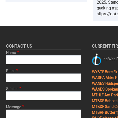
2025. Stand
quaking asp
https://doi
CONTACT US
CURRENT FI
Name
InciWeb R
Email
WYBTF Bare Fir
WASPA Mitre Ro
WANES Hudspet
Subject
WANES Spokane
MTHLF Ant Par
MTBDF Bobcat 
Message
MTBDF Sand Cr
MTBRF Butterfly