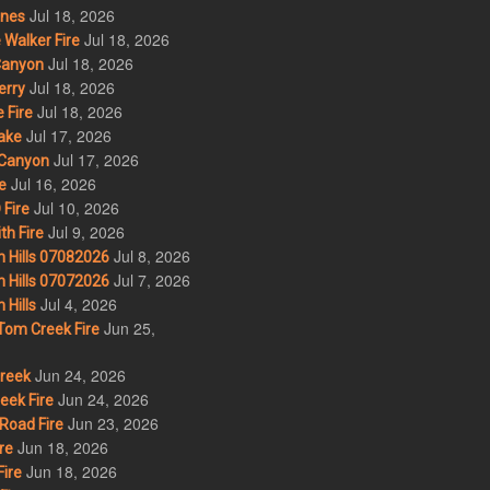
Jul 18, 2026
nes
Jul 18, 2026
Walker Fire
Jul 18, 2026
Canyon
Jul 18, 2026
erry
Jul 18, 2026
 Fire
Jul 17, 2026
ake
Jul 17, 2026
Canyon
Jul 16, 2026
e
Jul 10, 2026
Fire
Jul 9, 2026
th Fire
Jul 8, 2026
 Hills 07082026
Jul 7, 2026
 Hills 07072026
Jul 4, 2026
Hills
Jun 25,
om Creek Fire
Jun 24, 2026
Creek
Jun 24, 2026
eek Fire
Jun 23, 2026
Road Fire
Jun 18, 2026
re
Jun 18, 2026
ire