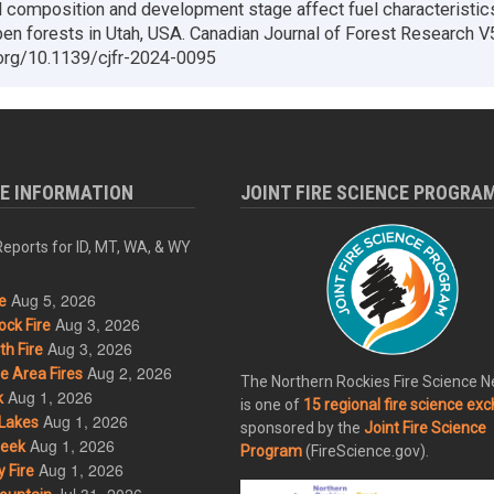
 composition and development stage affect fuel characteristic
en forests in Utah, USA. Canadian Journal of Forest Research V
.org/10.1139/cjfr-2024-0095
RE INFORMATION
JOINT FIRE SCIENCE PROGRA
eports for ID, MT, WA, & WY
Aug 5, 2026
e
Aug 3, 2026
ck Fire
Aug 3, 2026
h Fire
Aug 2, 2026
 Area Fires
The Northern Rockies Fire Science 
Aug 1, 2026
k
is one of
15 regional fire science ex
Aug 1, 2026
Lakes
sponsored by the
Joint Fire Science
Aug 1, 2026
eek
Program
(FireScience.gov).
Aug 1, 2026
 Fire