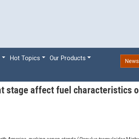
e
Hot Topics
Our Products
Newsl
stage affect fuel characteristics o