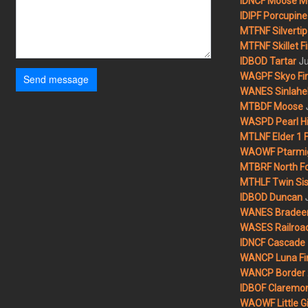
IDNCF Moose M
IDIPF Porcupine 
MTFNF Silvertip 
MTFNF Skillet Fi
Ju
IDBOD Tartar
WAGPF Skyo Fi
Send message
WANES Sinlahek
MTBDF Moose
WASPD Pearl Hil
MTLNF Elder 1 F
WAOWF Ptarmig
MTBRF North Fo
MTHLF Twin Sist
IDBOD Duncan
WANES Bradeen H
WASES Railroad
IDNCF Cascade
WANCP Luna Fi
WANCP Border 2
IDBOF Claremon
WAOWF Little Gi