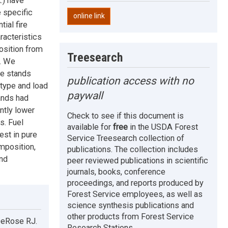
.) have
e specific
online link
ial fire
racteristics
osition from
Treesearch
s. We
ve stands
publication access with no
type and load
paywall
ands had
ntly lower
Check to see if this document is
s. Fuel
available for
free
in the USDA Forest
est in pure
Service Treesearch collection of
mposition,
publications. The collection includes
and
peer reviewed publications in scientific
journals, books, conference
proceedings, and reports produced by
Forest Service employees, as well as
science synthesis publications and
other products from Forest Service
DeRose RJ.
Research Stations.