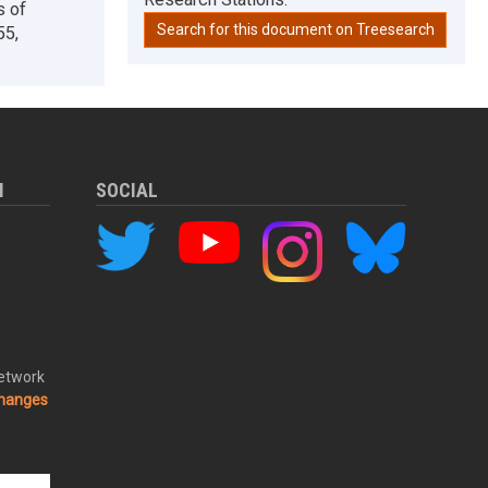
s of
Search for this document on Treesearch
55,
M
SOCIAL
Network
changes