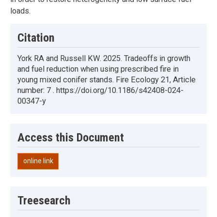
loads.
Citation
York RA and Russell KW. 2025. Tradeoffs in growth
and fuel reduction when using prescribed fire in
young mixed conifer stands. Fire Ecology 21, Article
number: 7 . https://doi.org/10.1186/s42408-024-
00347-y
Access this Document
online link
Treesearch