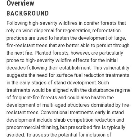
Overview
BACKGROUND
Following high-severity wildfires in conifer forests that
rely on wind dispersal for regeneration, reforestation
practices are used to hasten the development of large,
fire-resistant trees that are better able to persist through
the next fire. Planted forests, however, are particularly
prone to high-severity wildfire effects for the initial
decades following their establishment. This vulnerability
suggests the need for surface fuel reduction treatments
in the early stages of stand development. Such
treatments would be aligned with the disturbance regime
of frequent-fire forests and could also hasten the
development of multi-aged structures dominated by fire-
resistant trees. Conventional treatments early in stand
development include shrub competition reduction and
precommercial thinning, but prescribed fire is typically
avoided. To assess the potential for inclusion of