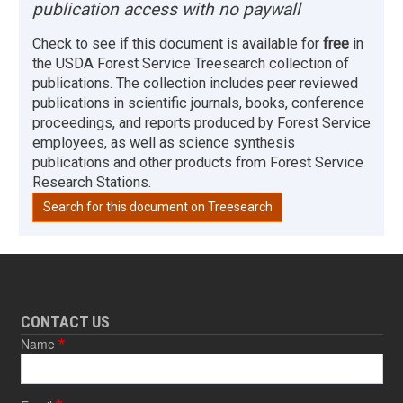
publication access with no paywall
Check to see if this document is available for
free
in
the USDA Forest Service Treesearch collection of
publications. The collection includes peer reviewed
publications in scientific journals, books, conference
proceedings, and reports produced by Forest Service
employees, as well as science synthesis
publications and other products from Forest Service
Research Stations.
Search for this document on Treesearch
CONTACT US
Name