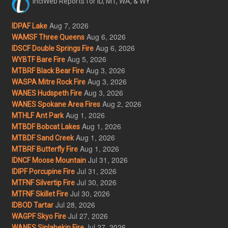
InciWeb Reports for ID, MT, WA, & WY
Aug 7, 2026
IDPAF Lake
Aug 6, 2026
WAMSF Three Queens
Aug 6, 2026
IDSCF Double Springs Fire
Aug 5, 2026
WYBTF Bare Fire
Aug 3, 2026
MTBRF Black Bear Fire
Aug 3, 2026
WASPA Mitre Rock Fire
Aug 3, 2026
WANES Hudspeth Fire
Aug 2, 2026
WANES Spokane Area Fires
Aug 1, 2026
MTHLF Ant Park
Aug 1, 2026
MTBDF Bobcat Lakes
Aug 1, 2026
MTBDF Sand Creek
Aug 1, 2026
MTBRF Butterfly Fire
Jul 31, 2026
IDNCF Moose Mountain
Jul 31, 2026
IDIPF Porcupine Fire
Jul 30, 2026
MTFNF Silvertip Fire
Jul 30, 2026
MTFNF Skillet Fire
Jul 28, 2026
IDBOD Tartar
Jul 27, 2026
WAGPF Skyo Fire
Jul 27, 2026
WANES Sinlahekin Fire