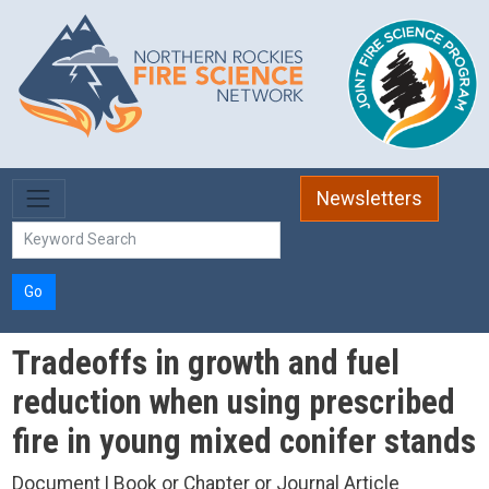
Skip to main content
Newsletters
Go
Tradeoffs in growth and fuel
reduction when using prescribed
fire in young mixed conifer stands
Document | Book or Chapter or Journal Article