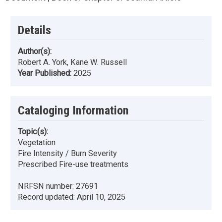
Details
Author(s):
Robert A. York, Kane W. Russell
Year Published:
2025
Cataloging Information
Topic(s):
Vegetation
Fire Intensity / Burn Severity
Prescribed Fire-use treatments
NRFSN number:
27691
Record updated:
April 10, 2025