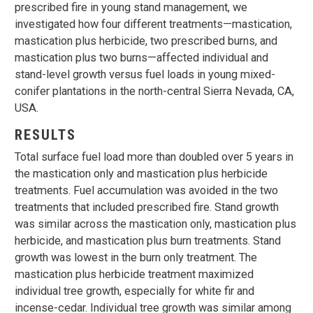
prescribed fire in young stand management, we
investigated how four different treatments—mastication,
mastication plus herbicide, two prescribed burns, and
mastication plus two burns—affected individual and
stand-level growth versus fuel loads in young mixed-
conifer plantations in the north-central Sierra Nevada, CA,
USA.
RESULTS
Total surface fuel load more than doubled over 5 years in
the mastication only and mastication plus herbicide
treatments. Fuel accumulation was avoided in the two
treatments that included prescribed fire. Stand growth
was similar across the mastication only, mastication plus
herbicide, and mastication plus burn treatments. Stand
growth was lowest in the burn only treatment. The
mastication plus herbicide treatment maximized
individual tree growth, especially for white fir and
incense-cedar. Individual tree growth was similar among