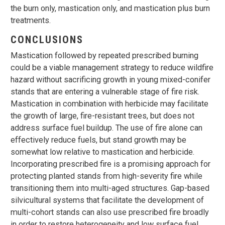
the burn only, mastication only, and mastication plus burn
treatments.
CONCLUSIONS
Mastication followed by repeated prescribed burning
could be a viable management strategy to reduce wildfire
hazard without sacrificing growth in young mixed-conifer
stands that are entering a vulnerable stage of fire risk.
Mastication in combination with herbicide may facilitate
the growth of large, fire-resistant trees, but does not
address surface fuel buildup. The use of fire alone can
effectively reduce fuels, but stand growth may be
somewhat low relative to mastication and herbicide.
Incorporating prescribed fire is a promising approach for
protecting planted stands from high-severity fire while
transitioning them into multi-aged structures. Gap-based
silvicultural systems that facilitate the development of
multi-cohort stands can also use prescribed fire broadly
in order to restore heterogeneity and low surface fuel