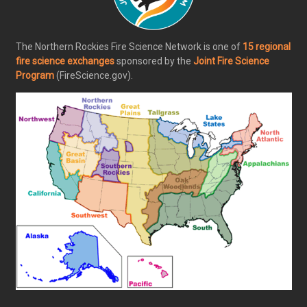
The Northern Rockies Fire Science Network is one of
15 regional
fire science exchanges
sponsored by the
Joint Fire Science
Program
(FireScience.gov).