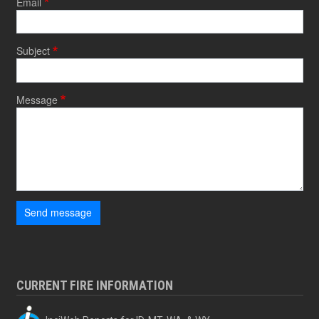
Email
Subject
Message
Send message
CURRENT FIRE INFORMATION