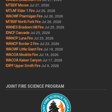
Jul 27, 2026
MTBDF Moose
Jul 26, 2026
MTLNF Elder 1 Fire
Jul 26, 2026
WAOWF Ptarmigan Fire
Jul 26, 2026
MTBRF North Fork Fire
Jul 25, 2026
WANES Bradeen Hill Fire
Jul 23, 2026
IDNCF Cascade
Jul 23, 2026
WANCP Luna Fire
Jul 23, 2026
WANCP Border 2 Fire
Jul 19, 2026
WAOWF Little Giant Fire
Jul 18, 2026
WACOA Modrite Fire
Jul 17, 2026
WACOA Kaiser Canyon
Jul 9, 2026
IDIPF Upper Smith Fire
JOINT FIRE SCIENCE PROGRAM